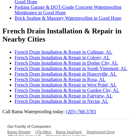
Good Hope
Parking Garage & DOT-Grade Concrete Waterproofing
Membranes in Good Hope
Brick Sealing & Masonry Waterproofing in Good Hope
French Drain Installation & Repair in
Nearby Cities
French Drain Installation & Repair in Cullman, AL
French Drain Installation & Repair in Colony, AL
French Drain Installation & Repair in Dodge City, AL
French Drain Installation & Repair in South Vinemont, AL
French Drain Installation & Repair in Hanceville, AL
French Drain Installation & Repair in Rosa, AL
French Drain Installation & Repair in West Point, AL
French Drain Installation & Repair in Garden City, AL
French Drain Installation & Repair in Fairview, AL
French Drain Installation & Repair in Nectar, AL
Call Bama Waterproofing today:
(205) 768-5783
Our Family of Companies
Bama Shower
I Fix Attics
Bama SealSure
Downspout Guys