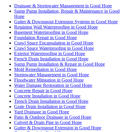
Drainage & Stormwater Management in Good Hope
Sump Pump Installation, Repair & Maintenance in Good
Hope
Gutter & Downspout Extension Systems in Good Hope
Retaining Wall Waterproofing in Good Hope
Basement Waterproofing in Good Hope
Foundation Repair in Good Hope
Crawl Space Encapsulation in Good Hope
Crawl Space Waterproofing in Good Hope
Exterior Waterproofing in Good Hope
French Drain Installation in Good Hope
Sump Pump Installation & Repair in Good Hope
Mold Remediation in Good Hope
Stormwater Management in Good Hope
Floodwater Mitigation in Good Hope
Water Damage Restoration in Good Hope
Concrete Repair in Good Hope
Concrete Installation in Good Hope
Trench Drain Installation in Good Hope
Grate Drain Installation in Good Hope
Yard Drainage in Good Hope
Patio & Outdoor Drainage in Good Hope
Culvert & Drain Pipe in Good Hope
Gutter & Downspout Extension in Good Hope