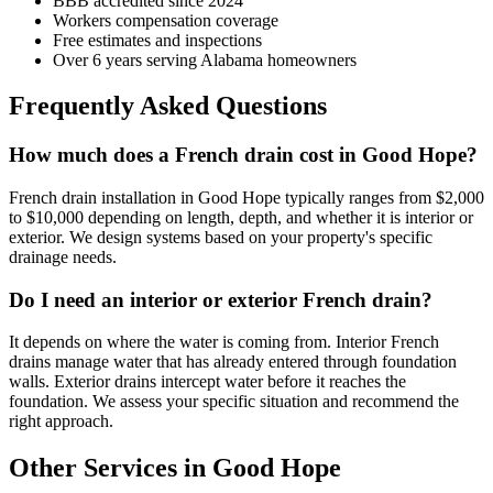
BBB accredited since 2024
Workers compensation coverage
Free estimates and inspections
Over 6 years serving Alabama homeowners
Frequently Asked Questions
How much does a French drain cost in Good Hope?
French drain installation in Good Hope typically ranges from $2,000
to $10,000 depending on length, depth, and whether it is interior or
exterior. We design systems based on your property's specific
drainage needs.
Do I need an interior or exterior French drain?
It depends on where the water is coming from. Interior French
drains manage water that has already entered through foundation
walls. Exterior drains intercept water before it reaches the
foundation. We assess your specific situation and recommend the
right approach.
Other Services in Good Hope