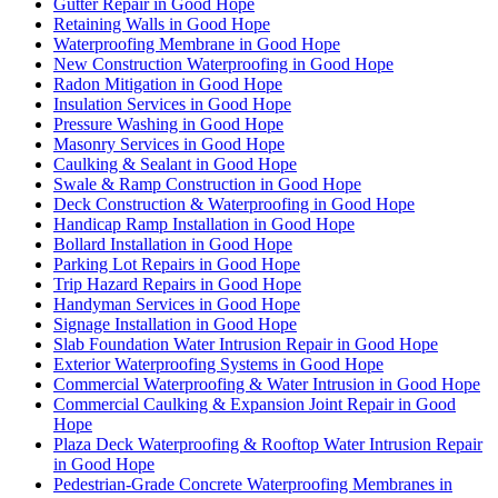
Gutter Repair in Good Hope
Retaining Walls in Good Hope
Waterproofing Membrane in Good Hope
New Construction Waterproofing in Good Hope
Radon Mitigation in Good Hope
Insulation Services in Good Hope
Pressure Washing in Good Hope
Masonry Services in Good Hope
Caulking & Sealant in Good Hope
Swale & Ramp Construction in Good Hope
Deck Construction & Waterproofing in Good Hope
Handicap Ramp Installation in Good Hope
Bollard Installation in Good Hope
Parking Lot Repairs in Good Hope
Trip Hazard Repairs in Good Hope
Handyman Services in Good Hope
Signage Installation in Good Hope
Slab Foundation Water Intrusion Repair in Good Hope
Exterior Waterproofing Systems in Good Hope
Commercial Waterproofing & Water Intrusion in Good Hope
Commercial Caulking & Expansion Joint Repair in Good
Hope
Plaza Deck Waterproofing & Rooftop Water Intrusion Repair
in Good Hope
Pedestrian-Grade Concrete Waterproofing Membranes in