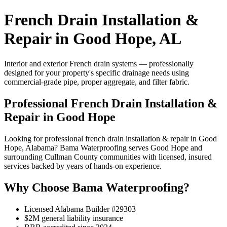
French Drain Installation &
Repair in Good Hope, AL
Interior and exterior French drain systems — professionally
designed for your property's specific drainage needs using
commercial-grade pipe, proper aggregate, and filter fabric.
Professional French Drain Installation &
Repair in Good Hope
Looking for professional french drain installation & repair in Good
Hope, Alabama? Bama Waterproofing serves Good Hope and
surrounding Cullman County communities with licensed, insured
services backed by years of hands-on experience.
Why Choose Bama Waterproofing?
Licensed Alabama Builder #29303
$2M general liability insurance