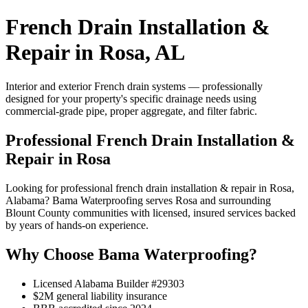
French Drain Installation &
Repair in Rosa, AL
Interior and exterior French drain systems — professionally
designed for your property's specific drainage needs using
commercial-grade pipe, proper aggregate, and filter fabric.
Professional French Drain Installation &
Repair in Rosa
Looking for professional french drain installation & repair in Rosa,
Alabama? Bama Waterproofing serves Rosa and surrounding
Blount County communities with licensed, insured services backed
by years of hands-on experience.
Why Choose Bama Waterproofing?
Licensed Alabama Builder #29303
$2M general liability insurance