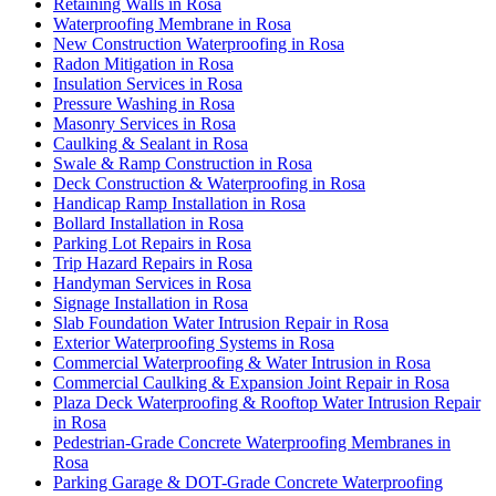
Retaining Walls in Rosa
Waterproofing Membrane in Rosa
New Construction Waterproofing in Rosa
Radon Mitigation in Rosa
Insulation Services in Rosa
Pressure Washing in Rosa
Masonry Services in Rosa
Caulking & Sealant in Rosa
Swale & Ramp Construction in Rosa
Deck Construction & Waterproofing in Rosa
Handicap Ramp Installation in Rosa
Bollard Installation in Rosa
Parking Lot Repairs in Rosa
Trip Hazard Repairs in Rosa
Handyman Services in Rosa
Signage Installation in Rosa
Slab Foundation Water Intrusion Repair in Rosa
Exterior Waterproofing Systems in Rosa
Commercial Waterproofing & Water Intrusion in Rosa
Commercial Caulking & Expansion Joint Repair in Rosa
Plaza Deck Waterproofing & Rooftop Water Intrusion Repair
in Rosa
Pedestrian-Grade Concrete Waterproofing Membranes in
Rosa
Parking Garage & DOT-Grade Concrete Waterproofing