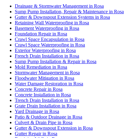
Drainage & Stormwater Management in Rosa
Sump Pump Installation, Repair & Maintenance in Rosa
Gutter & Downspout Extension Systems in Rosa
Retaining Wall Waterproofing in Rosa
Basement Waterproofing in Rosa
Foundation Repair in Rosa
Crawl Space Encapsulation in Rosa
Crawl Space Waterproofing in Rosa
Exterior Waterproofing in Rosa
French Drain Installation in Rosa
Sump Pump Installation & Repair in Rosa
Mold Remediation in Rosa
Stormwater Management in Rosa
Floodwater Mitigation in Rosa
Water Damage Restoration in Rosa
Concrete Repair in Rosa
Concrete Installation in Rosa
Trench Drain Installation in Rosa
Grate Drain Installation in Rosa
Yard Drainage in Rosa
Patio & Outdoor Drainage in Rosa
Culvert & Drain Pipe in Rosa
Gutter & Downspout Extension in Rosa
Gutter Repair in Rosa