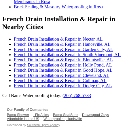
Membranes in Rosa
Brick Sealing & Masonry Waterproofing in Rosa
French Drain Installation & Repair in
Nearby Cities
French Drain Installation & Repair in Nectar, AL
French Drain Installation & Repair in Hanceville, AL
French Drain Installation & Repair in Garden City, AL
French Drain Installation & Repair in South Vinemont, AL
French Drain Installation & Repair in Blountsville, AL
French Drain Installation & Repair in Holly Pond, AL
French Drain Installation & Repair in Good Hope, AL
French Drain Installation & Repair in Cleveland, AL
French Drain Installation & Repair in Cullman, AL
French Drain Installation & Repair in Dodge City, AL
Call Bama Waterproofing today:
(205) 768-5783
Our Family of Companies
Bama Shower
I Fix Attics
Bama SealSure
Downspout Guys
Affordable Home US
Waterproofing Huntsville
Developed by
Southern Digital Agency