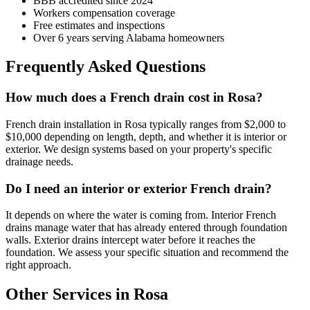
BBB accredited since 2024
Workers compensation coverage
Free estimates and inspections
Over 6 years serving Alabama homeowners
Frequently Asked Questions
How much does a French drain cost in Rosa?
French drain installation in Rosa typically ranges from $2,000 to
$10,000 depending on length, depth, and whether it is interior or
exterior. We design systems based on your property's specific
drainage needs.
Do I need an interior or exterior French drain?
It depends on where the water is coming from. Interior French
drains manage water that has already entered through foundation
walls. Exterior drains intercept water before it reaches the
foundation. We assess your specific situation and recommend the
right approach.
Other Services in Rosa