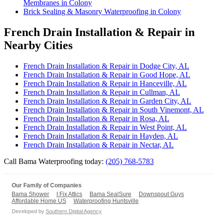
Membranes in Colony
Brick Sealing & Masonry Waterproofing in Colony
French Drain Installation & Repair in
Nearby Cities
French Drain Installation & Repair in Dodge City, AL
French Drain Installation & Repair in Good Hope, AL
French Drain Installation & Repair in Hanceville, AL
French Drain Installation & Repair in Cullman, AL
French Drain Installation & Repair in Garden City, AL
French Drain Installation & Repair in South Vinemont, AL
French Drain Installation & Repair in Rosa, AL
French Drain Installation & Repair in West Point, AL
French Drain Installation & Repair in Hayden, AL
French Drain Installation & Repair in Nectar, AL
Call Bama Waterproofing today:
(205) 768-5783
Our Family of Companies
Bama Shower
I Fix Attics
Bama SealSure
Downspout Guys
Affordable Home US
Waterproofing Huntsville
Developed by
Southern Digital Agency