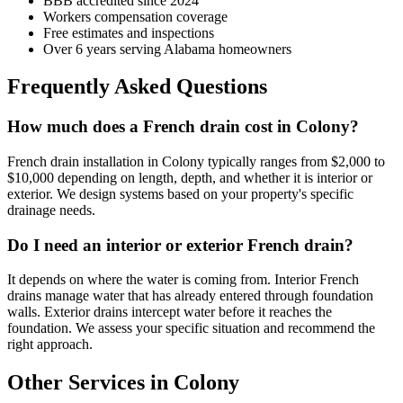
BBB accredited since 2024
Workers compensation coverage
Free estimates and inspections
Over 6 years serving Alabama homeowners
Frequently Asked Questions
How much does a French drain cost in Colony?
French drain installation in Colony typically ranges from $2,000 to
$10,000 depending on length, depth, and whether it is interior or
exterior. We design systems based on your property's specific
drainage needs.
Do I need an interior or exterior French drain?
It depends on where the water is coming from. Interior French
drains manage water that has already entered through foundation
walls. Exterior drains intercept water before it reaches the
foundation. We assess your specific situation and recommend the
right approach.
Other Services in Colony