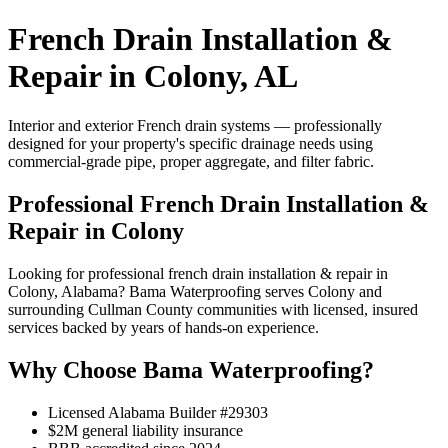
French Drain Installation &
Repair in Colony, AL
Interior and exterior French drain systems — professionally
designed for your property's specific drainage needs using
commercial-grade pipe, proper aggregate, and filter fabric.
Professional French Drain Installation &
Repair in Colony
Looking for professional french drain installation & repair in
Colony, Alabama? Bama Waterproofing serves Colony and
surrounding Cullman County communities with licensed, insured
services backed by years of hands-on experience.
Why Choose Bama Waterproofing?
Licensed Alabama Builder #29303
$2M general liability insurance