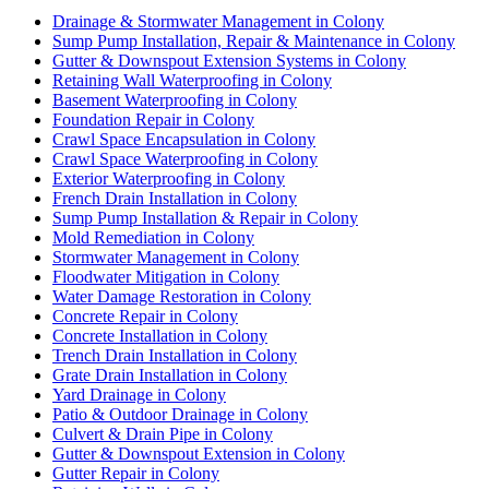
Drainage & Stormwater Management in Colony
Sump Pump Installation, Repair & Maintenance in Colony
Gutter & Downspout Extension Systems in Colony
Retaining Wall Waterproofing in Colony
Basement Waterproofing in Colony
Foundation Repair in Colony
Crawl Space Encapsulation in Colony
Crawl Space Waterproofing in Colony
Exterior Waterproofing in Colony
French Drain Installation in Colony
Sump Pump Installation & Repair in Colony
Mold Remediation in Colony
Stormwater Management in Colony
Floodwater Mitigation in Colony
Water Damage Restoration in Colony
Concrete Repair in Colony
Concrete Installation in Colony
Trench Drain Installation in Colony
Grate Drain Installation in Colony
Yard Drainage in Colony
Patio & Outdoor Drainage in Colony
Culvert & Drain Pipe in Colony
Gutter & Downspout Extension in Colony
Gutter Repair in Colony