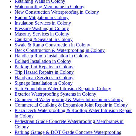
Retaining Walls in Colony
Waterproofing Membrane in Colony
New Construction Waterproofing in Colony
Radon Mitigation in Colony
Insulation Services in Colony
Pressure Washing in Colony
Masonry Services in Colony
Caulking & Sealant in Colony
Swale & Ramp Construction in Colony
Deck Construction & Waterproofing in Colony
Handicap Ramp Installation in Colony
Bollard Installation in Colony
Parking Lot Repairs in Colony
Trip Hazard Repairs in Colony
Handyman Services in Colony
Signage Installation in Colony
Slab Foundation Water Intrusion Repair in Colony
Exterior Waterproofing Systems in Colony
Commercial Waterproofing & Water Intrusion in Colony
Commercial Caulking & Expansion Joint Repair in Colony
Plaza Deck Waterproofing & Rooftop Water Intrusion Repair
in Colony
Pedestrian-Grade Concrete Waterproofing Membranes in
Colony
Parking Garage & DOT-Grade Concrete Waterproofing