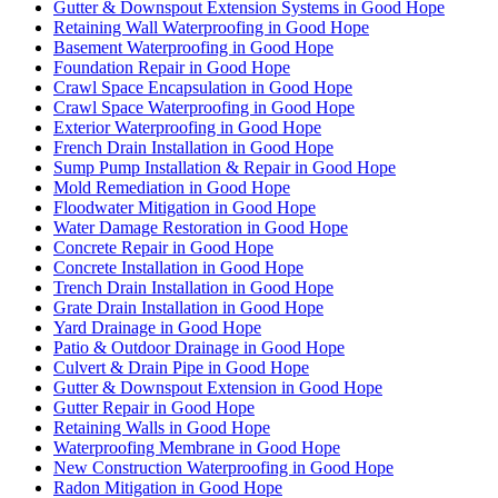
Gutter & Downspout Extension Systems in Good Hope
Retaining Wall Waterproofing in Good Hope
Basement Waterproofing in Good Hope
Foundation Repair in Good Hope
Crawl Space Encapsulation in Good Hope
Crawl Space Waterproofing in Good Hope
Exterior Waterproofing in Good Hope
French Drain Installation in Good Hope
Sump Pump Installation & Repair in Good Hope
Mold Remediation in Good Hope
Floodwater Mitigation in Good Hope
Water Damage Restoration in Good Hope
Concrete Repair in Good Hope
Concrete Installation in Good Hope
Trench Drain Installation in Good Hope
Grate Drain Installation in Good Hope
Yard Drainage in Good Hope
Patio & Outdoor Drainage in Good Hope
Culvert & Drain Pipe in Good Hope
Gutter & Downspout Extension in Good Hope
Gutter Repair in Good Hope
Retaining Walls in Good Hope
Waterproofing Membrane in Good Hope
New Construction Waterproofing in Good Hope
Radon Mitigation in Good Hope