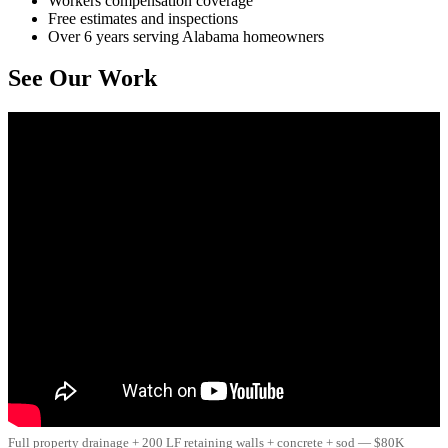
Workers compensation coverage
Free estimates and inspections
Over 6 years serving Alabama homeowners
See Our Work
Full property drainage + 200 LF retaining walls + concrete + sod — $80K