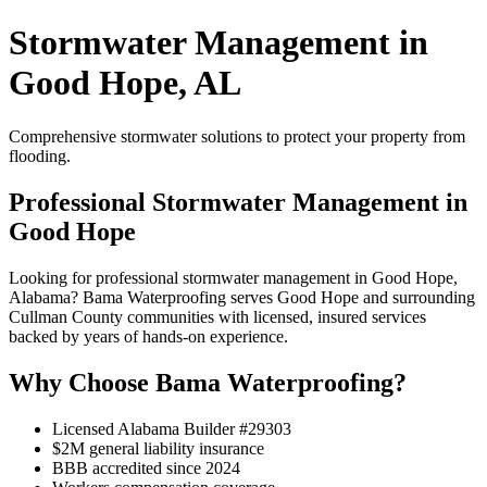
Stormwater Management in
Good Hope, AL
Comprehensive stormwater solutions to protect your property from
flooding.
Professional Stormwater Management in
Good Hope
Looking for professional stormwater management in Good Hope,
Alabama? Bama Waterproofing serves Good Hope and surrounding
Cullman County communities with licensed, insured services
backed by years of hands-on experience.
Why Choose Bama Waterproofing?
Licensed Alabama Builder #29303
$2M general liability insurance
BBB accredited since 2024