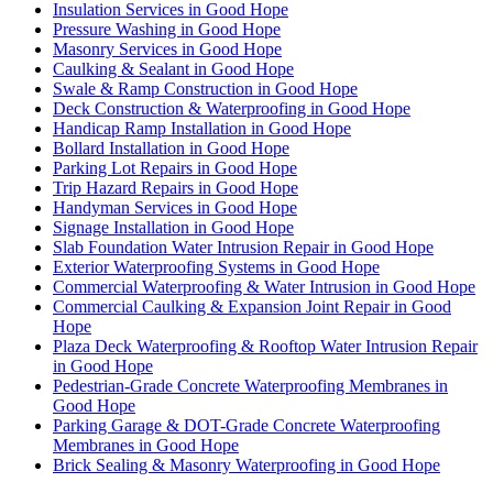
Insulation Services in Good Hope
Pressure Washing in Good Hope
Masonry Services in Good Hope
Caulking & Sealant in Good Hope
Swale & Ramp Construction in Good Hope
Deck Construction & Waterproofing in Good Hope
Handicap Ramp Installation in Good Hope
Bollard Installation in Good Hope
Parking Lot Repairs in Good Hope
Trip Hazard Repairs in Good Hope
Handyman Services in Good Hope
Signage Installation in Good Hope
Slab Foundation Water Intrusion Repair in Good Hope
Exterior Waterproofing Systems in Good Hope
Commercial Waterproofing & Water Intrusion in Good Hope
Commercial Caulking & Expansion Joint Repair in Good
Hope
Plaza Deck Waterproofing & Rooftop Water Intrusion Repair
in Good Hope
Pedestrian-Grade Concrete Waterproofing Membranes in
Good Hope
Parking Garage & DOT-Grade Concrete Waterproofing
Membranes in Good Hope
Brick Sealing & Masonry Waterproofing in Good Hope