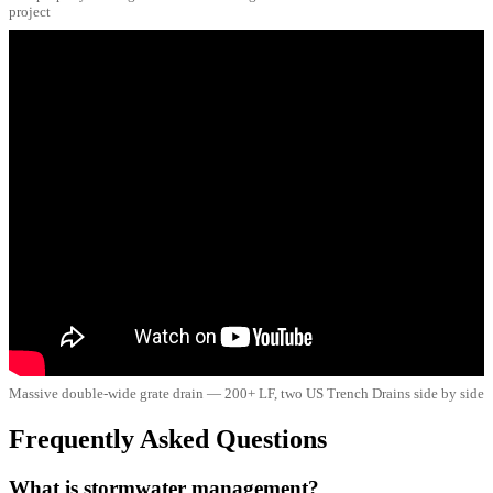
project
Massive double-wide grate drain — 200+ LF, two US Trench Drains side by side
Frequently Asked Questions
What is stormwater management?