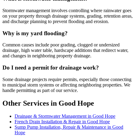
Stormwater management involves controlling where rainwater goes
on your property through drainage systems, grading, retention areas,
and discharge planning to prevent flooding and erosion.
Why is my yard flooding?
Common causes include poor grading, clogged or undersized
drainage, high water table, hardscape additions that redirect water,
and changes in neighboring property drainage.
Do I need a permit for drainage work?
Some drainage projects require permits, especially those connecting
to municipal storm systems or affecting neighboring properties. We
handle permitting as part of our service.
Other Services in Good Hope
Drainage & Stormwater Management in Good Hope
French Drain Installation & Repair in Good Hope
Sump Pump Installation, Repair & Maintenance in Good
Hope