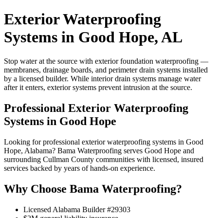
Exterior Waterproofing
Systems in Good Hope, AL
Stop water at the source with exterior foundation waterproofing —
membranes, drainage boards, and perimeter drain systems installed
by a licensed builder. While interior drain systems manage water
after it enters, exterior systems prevent intrusion at the source.
Professional Exterior Waterproofing
Systems in Good Hope
Looking for professional exterior waterproofing systems in Good
Hope, Alabama? Bama Waterproofing serves Good Hope and
surrounding Cullman County communities with licensed, insured
services backed by years of hands-on experience.
Why Choose Bama Waterproofing?
Licensed Alabama Builder #29303