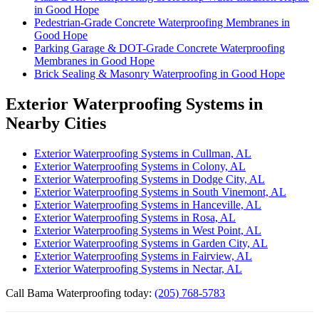
in Good Hope
Pedestrian-Grade Concrete Waterproofing Membranes in
Good Hope
Parking Garage & DOT-Grade Concrete Waterproofing
Membranes in Good Hope
Brick Sealing & Masonry Waterproofing in Good Hope
Exterior Waterproofing Systems in
Nearby Cities
Exterior Waterproofing Systems in Cullman, AL
Exterior Waterproofing Systems in Colony, AL
Exterior Waterproofing Systems in Dodge City, AL
Exterior Waterproofing Systems in South Vinemont, AL
Exterior Waterproofing Systems in Hanceville, AL
Exterior Waterproofing Systems in Rosa, AL
Exterior Waterproofing Systems in West Point, AL
Exterior Waterproofing Systems in Garden City, AL
Exterior Waterproofing Systems in Fairview, AL
Exterior Waterproofing Systems in Nectar, AL
Call Bama Waterproofing today:
(205) 768-5783