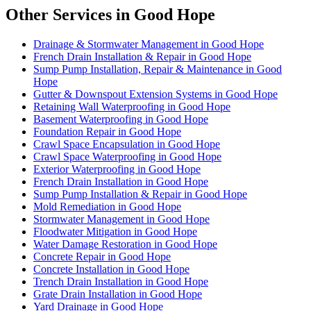
Other Services in Good Hope
Drainage & Stormwater Management in Good Hope
French Drain Installation & Repair in Good Hope
Sump Pump Installation, Repair & Maintenance in Good
Hope
Gutter & Downspout Extension Systems in Good Hope
Retaining Wall Waterproofing in Good Hope
Basement Waterproofing in Good Hope
Foundation Repair in Good Hope
Crawl Space Encapsulation in Good Hope
Crawl Space Waterproofing in Good Hope
Exterior Waterproofing in Good Hope
French Drain Installation in Good Hope
Sump Pump Installation & Repair in Good Hope
Mold Remediation in Good Hope
Stormwater Management in Good Hope
Floodwater Mitigation in Good Hope
Water Damage Restoration in Good Hope
Concrete Repair in Good Hope
Concrete Installation in Good Hope
Trench Drain Installation in Good Hope
Grate Drain Installation in Good Hope
Yard Drainage in Good Hope