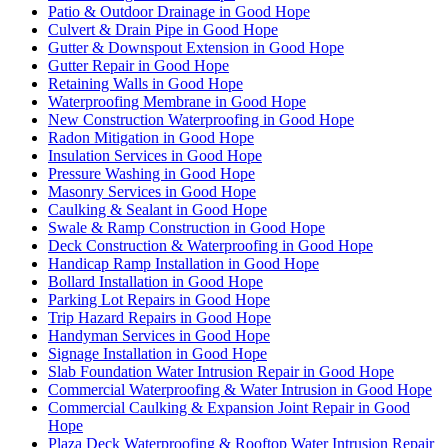
Patio & Outdoor Drainage in Good Hope
Culvert & Drain Pipe in Good Hope
Gutter & Downspout Extension in Good Hope
Gutter Repair in Good Hope
Retaining Walls in Good Hope
Waterproofing Membrane in Good Hope
New Construction Waterproofing in Good Hope
Radon Mitigation in Good Hope
Insulation Services in Good Hope
Pressure Washing in Good Hope
Masonry Services in Good Hope
Caulking & Sealant in Good Hope
Swale & Ramp Construction in Good Hope
Deck Construction & Waterproofing in Good Hope
Handicap Ramp Installation in Good Hope
Bollard Installation in Good Hope
Parking Lot Repairs in Good Hope
Trip Hazard Repairs in Good Hope
Handyman Services in Good Hope
Signage Installation in Good Hope
Slab Foundation Water Intrusion Repair in Good Hope
Commercial Waterproofing & Water Intrusion in Good Hope
Commercial Caulking & Expansion Joint Repair in Good
Hope
Plaza Deck Waterproofing & Rooftop Water Intrusion Repair