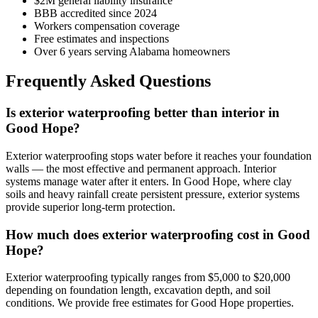
$2M general liability insurance
BBB accredited since 2024
Workers compensation coverage
Free estimates and inspections
Over 6 years serving Alabama homeowners
Frequently Asked Questions
Is exterior waterproofing better than interior in
Good Hope?
Exterior waterproofing stops water before it reaches your foundation
walls — the most effective and permanent approach. Interior
systems manage water after it enters. In Good Hope, where clay
soils and heavy rainfall create persistent pressure, exterior systems
provide superior long-term protection.
How much does exterior waterproofing cost in Good
Hope?
Exterior waterproofing typically ranges from $5,000 to $20,000
depending on foundation length, excavation depth, and soil
conditions. We provide free estimates for Good Hope properties.