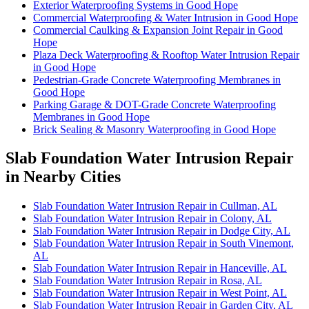
Exterior Waterproofing Systems in Good Hope
Commercial Waterproofing & Water Intrusion in Good Hope
Commercial Caulking & Expansion Joint Repair in Good
Hope
Plaza Deck Waterproofing & Rooftop Water Intrusion Repair
in Good Hope
Pedestrian-Grade Concrete Waterproofing Membranes in
Good Hope
Parking Garage & DOT-Grade Concrete Waterproofing
Membranes in Good Hope
Brick Sealing & Masonry Waterproofing in Good Hope
Slab Foundation Water Intrusion Repair
in Nearby Cities
Slab Foundation Water Intrusion Repair in Cullman, AL
Slab Foundation Water Intrusion Repair in Colony, AL
Slab Foundation Water Intrusion Repair in Dodge City, AL
Slab Foundation Water Intrusion Repair in South Vinemont,
AL
Slab Foundation Water Intrusion Repair in Hanceville, AL
Slab Foundation Water Intrusion Repair in Rosa, AL
Slab Foundation Water Intrusion Repair in West Point, AL
Slab Foundation Water Intrusion Repair in Garden City, AL