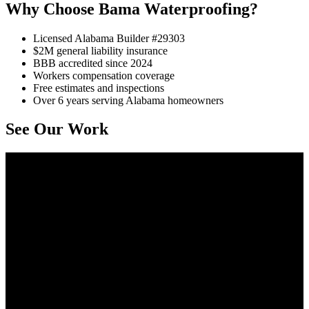
Why Choose Bama Waterproofing?
Licensed Alabama Builder #29303
$2M general liability insurance
BBB accredited since 2024
Workers compensation coverage
Free estimates and inspections
Over 6 years serving Alabama homeowners
See Our Work