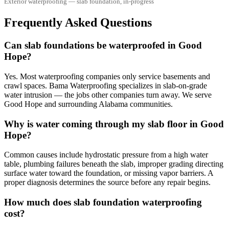
Exterior waterproofing — slab foundation, in-progress
Frequently Asked Questions
Can slab foundations be waterproofed in Good
Hope?
Yes. Most waterproofing companies only service basements and
crawl spaces. Bama Waterproofing specializes in slab-on-grade
water intrusion — the jobs other companies turn away. We serve
Good Hope and surrounding Alabama communities.
Why is water coming through my slab floor in Good
Hope?
Common causes include hydrostatic pressure from a high water
table, plumbing failures beneath the slab, improper grading directing
surface water toward the foundation, or missing vapor barriers. A
proper diagnosis determines the source before any repair begins.
How much does slab foundation waterproofing
cost?