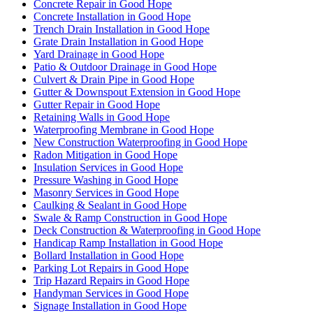
Concrete Repair in Good Hope
Concrete Installation in Good Hope
Trench Drain Installation in Good Hope
Grate Drain Installation in Good Hope
Yard Drainage in Good Hope
Patio & Outdoor Drainage in Good Hope
Culvert & Drain Pipe in Good Hope
Gutter & Downspout Extension in Good Hope
Gutter Repair in Good Hope
Retaining Walls in Good Hope
Waterproofing Membrane in Good Hope
New Construction Waterproofing in Good Hope
Radon Mitigation in Good Hope
Insulation Services in Good Hope
Pressure Washing in Good Hope
Masonry Services in Good Hope
Caulking & Sealant in Good Hope
Swale & Ramp Construction in Good Hope
Deck Construction & Waterproofing in Good Hope
Handicap Ramp Installation in Good Hope
Bollard Installation in Good Hope
Parking Lot Repairs in Good Hope
Trip Hazard Repairs in Good Hope
Handyman Services in Good Hope
Signage Installation in Good Hope