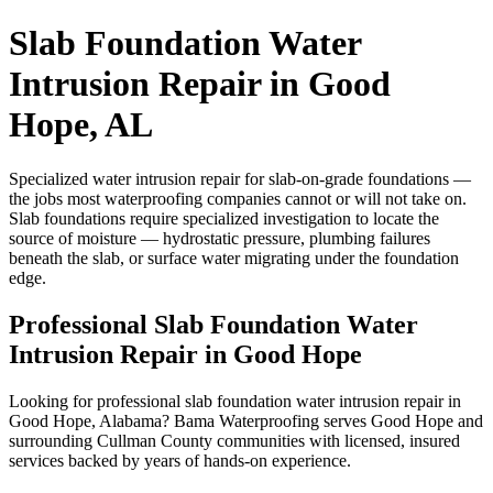
Slab Foundation Water
Intrusion Repair in Good
Hope, AL
Specialized water intrusion repair for slab-on-grade foundations —
the jobs most waterproofing companies cannot or will not take on.
Slab foundations require specialized investigation to locate the
source of moisture — hydrostatic pressure, plumbing failures
beneath the slab, or surface water migrating under the foundation
edge.
Professional Slab Foundation Water
Intrusion Repair in Good Hope
Looking for professional slab foundation water intrusion repair in
Good Hope, Alabama? Bama Waterproofing serves Good Hope and
surrounding Cullman County communities with licensed, insured
services backed by years of hands-on experience.