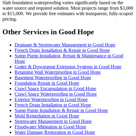
Slab foundation waterproofing varies significantly based on the
water source and required solution. Most projects range from $3,000
to $15,000. We provide free estimates with transparent, fully-scoped
pricing.
Other Services in Good Hope
Drainage & Stormwater Management in Good Hope
French Drain Installation & Repair in Good Hope
Sump Pump Installation, Repair & Maintenance in Good
Hope
Gutter & Downspout Extension Systems in Good Hope
Retaining Wall Waterproofing in Good Hope
Basement Waterproofing in Good Hope
Foundation Repair in Good Hope
Crawl Space Encapsulation in Good Hope
Crawl Space Waterproofing in Good Hope
Exterior Waterproofing in Good Hope
French Drain Installation in Good Hope
Sump Pump Installation & Repair in Good Hope
Mold Remediation in Good Hope
Stormwater Management in Good Hope
Floodwater Mitigation in Good Hope
Water Damage Restoration in Good Hope