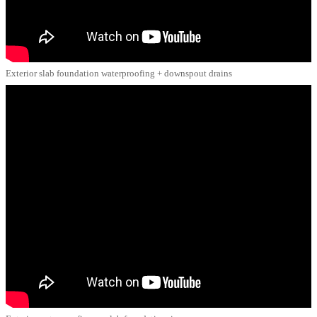
Exterior slab foundation waterproofing + downspout drains