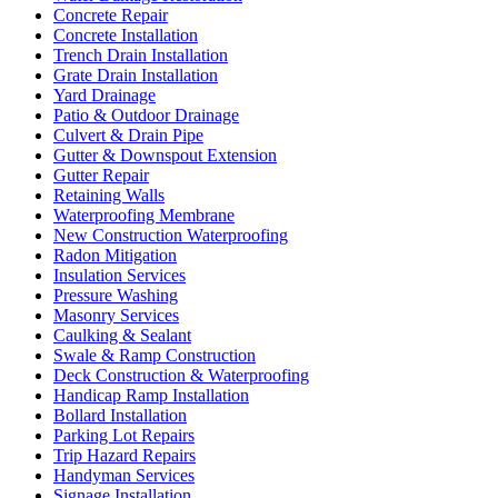
Concrete Repair
Concrete Installation
Trench Drain Installation
Grate Drain Installation
Yard Drainage
Patio & Outdoor Drainage
Culvert & Drain Pipe
Gutter & Downspout Extension
Gutter Repair
Retaining Walls
Waterproofing Membrane
New Construction Waterproofing
Radon Mitigation
Insulation Services
Pressure Washing
Masonry Services
Caulking & Sealant
Swale & Ramp Construction
Deck Construction & Waterproofing
Handicap Ramp Installation
Bollard Installation
Parking Lot Repairs
Trip Hazard Repairs
Handyman Services
Signage Installation