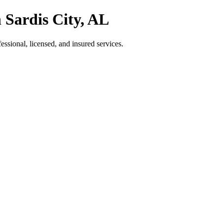
 Sardis City, AL
sional, licensed, and insured services.