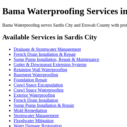
Bama Waterproofing Services in
Bama Waterproofing serves Sardis City and Etowah County with profes
Available Services in Sardis City
Drainage & Stormwater Management
French Drain Installation & Repair
Sump Pump Installation, Repair & Maintenance
Gutter & Downspout Extension Systems
Retaining Wall Waterproofing
Basement Waterproofing
Foundation Repair
Crawl Space Encapsulation
Crawl Space Waterproofing
Exterior Waterproofing
French Drain Installation
Sump Pump Installation & Repair
Mold Remediation
Stormwater Management
Floodwater Mitigation
Water Damage Restoration