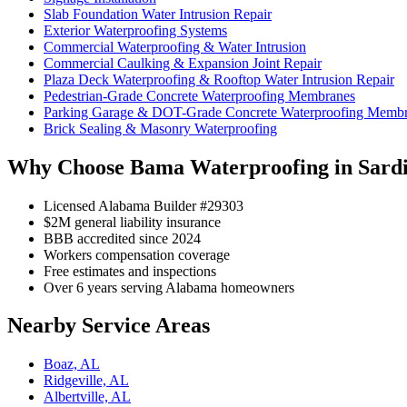
Slab Foundation Water Intrusion Repair
Exterior Waterproofing Systems
Commercial Waterproofing & Water Intrusion
Commercial Caulking & Expansion Joint Repair
Plaza Deck Waterproofing & Rooftop Water Intrusion Repair
Pedestrian-Grade Concrete Waterproofing Membranes
Parking Garage & DOT-Grade Concrete Waterproofing Memb
Brick Sealing & Masonry Waterproofing
Why Choose Bama Waterproofing in Sardi
Licensed Alabama Builder #29303
$2M general liability insurance
BBB accredited since 2024
Workers compensation coverage
Free estimates and inspections
Over 6 years serving Alabama homeowners
Nearby Service Areas
Boaz, AL
Ridgeville, AL
Albertville, AL