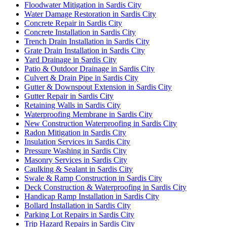
Floodwater Mitigation in Sardis City
Water Damage Restoration in Sardis City
Concrete Repair in Sardis City
Concrete Installation in Sardis City
Trench Drain Installation in Sardis City
Grate Drain Installation in Sardis City
Yard Drainage in Sardis City
Patio & Outdoor Drainage in Sardis City
Culvert & Drain Pipe in Sardis City
Gutter & Downspout Extension in Sardis City
Gutter Repair in Sardis City
Retaining Walls in Sardis City
Waterproofing Membrane in Sardis City
New Construction Waterproofing in Sardis City
Radon Mitigation in Sardis City
Insulation Services in Sardis City
Pressure Washing in Sardis City
Masonry Services in Sardis City
Caulking & Sealant in Sardis City
Swale & Ramp Construction in Sardis City
Deck Construction & Waterproofing in Sardis City
Handicap Ramp Installation in Sardis City
Bollard Installation in Sardis City
Parking Lot Repairs in Sardis City
Trip Hazard Repairs in Sardis City