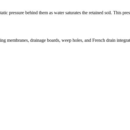
ic pressure behind them as water saturates the retained soil. This press
sing membranes, drainage boards, weep holes, and French drain integrati