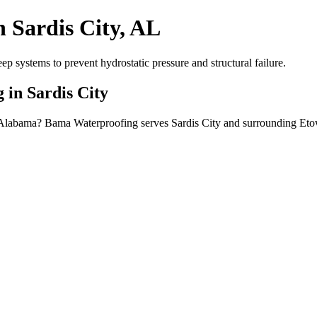
 Sardis City, AL
systems to prevent hydrostatic pressure and structural failure.
 in Sardis City
y, Alabama? Bama Waterproofing serves Sardis City and surrounding Et