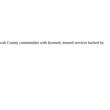
owah County communities with licensed, insured services backed by