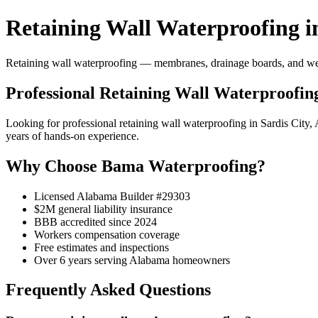
Retaining Wall Waterproofing in
Retaining wall waterproofing — membranes, drainage boards, and weep 
Professional Retaining Wall Waterproofing
Looking for professional retaining wall waterproofing in Sardis Cit
years of hands-on experience.
Why Choose Bama Waterproofing?
Licensed Alabama Builder #29303
$2M general liability insurance
BBB accredited since 2024
Workers compensation coverage
Free estimates and inspections
Over 6 years serving Alabama homeowners
Frequently Asked Questions