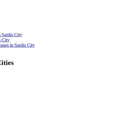
 Sardis City
 City
nes in Sardis City
ities