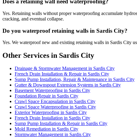
Does a retaining wall need waterproofing?
Yes. Retaining walls without proper waterproofing accumulate hydrostat
cracking, and eventual collapse.
Do you waterproof retaining walls in Sardis City?
Yes. We waterproof new and existing retaining walls in Sardis City u
Other Services in Sardis City
Drainage & Stormwater Management in Sardis City
French Drain Installation & Repair in Sardis City
Sump Pump Installation, Repair & Maintenance in Sardis City
Gutter & Downspout Extension Systems in Sardis City
Basement Waterproofing in Sardis City
Foundation Repair in Sardis City
Crawl Space Encapsulation in Sardis City
Crawl Space Waterproofing in Sardis City
Exterior Waterproofing in Sardis City
French Drain Installation in Sardis City
Sump Pump Installation & Repair in Sardis City
Mold Remediation in Sardis City
Stormwater Management in Sardis City