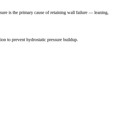
ure is the primary cause of retaining wall failure — leaning,
on to prevent hydrostatic pressure buildup.