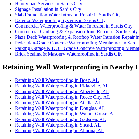
Handyman Services in Sardis City
Signage Installation in Sardis City
Slab Foundation Water Intrusion Repair in Sardis City
Exterior Waterproofing Systems in Sardis City
Commercial Waterproofing & Water Intrusion in Sardis City
Commercial Caulking & Expansion Joint Repair in Sardis City
Plaza Deck Waterproofing & Rooftop Water Intrusion Repair in
Pedestrian-Grade Concrete Waterproofing Membranes in Sardis
Parking Garage & DOT-Grade Concrete Waterproofing Membra
Brick Sealing & Masonry Waterproofing in Sardis City
Retaining Wall Waterproofing in Nearby C
Retaining Wall Waterproofing in Boaz, AL
Retaining Wall Waterproofing in Ridgeville, AL
Retaining Wall Waterproofing in Albertville, AL
Retaining Wall Waterproofing in Reece City, AL
Retaining Wall Waterproofing in Attalla, AL
Retaining Wall Waterproofing in Douglas, AL
Retaining Wall Waterproofing in Walnut Grove, AL
Retaining Wall Waterproofing in Gadsden, AL
Retaining Wall Waterproofing in Snead, AL
Retaining Wall Waterproofing in Altoona, AL