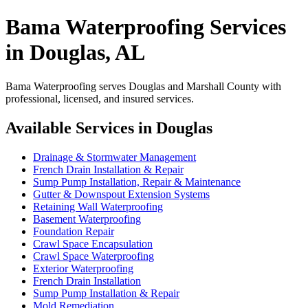
Bama Waterproofing Services
in Douglas, AL
Bama Waterproofing serves Douglas and Marshall County with
professional, licensed, and insured services.
Available Services in Douglas
Drainage & Stormwater Management
French Drain Installation & Repair
Sump Pump Installation, Repair & Maintenance
Gutter & Downspout Extension Systems
Retaining Wall Waterproofing
Basement Waterproofing
Foundation Repair
Crawl Space Encapsulation
Crawl Space Waterproofing
Exterior Waterproofing
French Drain Installation
Sump Pump Installation & Repair
Mold Remediation