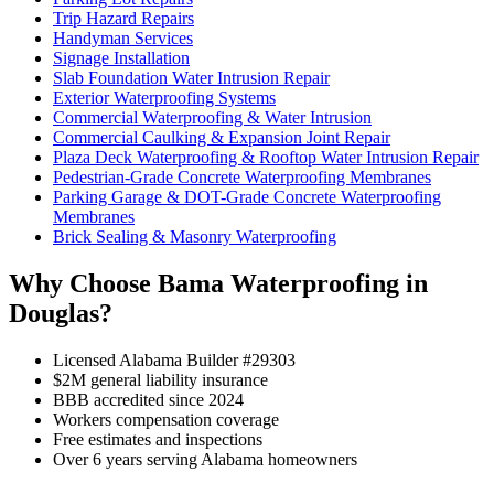
Trip Hazard Repairs
Handyman Services
Signage Installation
Slab Foundation Water Intrusion Repair
Exterior Waterproofing Systems
Commercial Waterproofing & Water Intrusion
Commercial Caulking & Expansion Joint Repair
Plaza Deck Waterproofing & Rooftop Water Intrusion Repair
Pedestrian-Grade Concrete Waterproofing Membranes
Parking Garage & DOT-Grade Concrete Waterproofing
Membranes
Brick Sealing & Masonry Waterproofing
Why Choose Bama Waterproofing in
Douglas?
Licensed Alabama Builder #29303
$2M general liability insurance
BBB accredited since 2024
Workers compensation coverage
Free estimates and inspections
Over 6 years serving Alabama homeowners