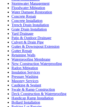
Stormwater Management
Floodwater Mitigation
Water Damage Restoration
Concrete Repair
Concrete Installation
Trench Drain Installation
Grate Drain Installation
Yard Drainage
Patio & Outdoor Drainage
Culvert & Drain Pipe
Gutter & Downspout Extension
Gutter Repair
Retaining Walls
Waterproofing Membrane
New Construction Waterproofing
Radon Mitigation
Insulation Services
Pressure Washing
Masonry Services
Caulking & Sealant
Swale & Ramp Construction
Deck Construction & Waterproofing
Handicap Ramp Installation
Bollard Installation
Parking Lot Repairs