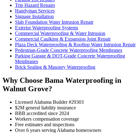
Trip Hazard Repairs
Handyman Services
Signage Installation
Slab Foundation Water Intrusion Repair
Exterior Waterproofing Systems
Commercial Waterproofing & Water Intrusion
Commercial Caulking & Expansion Joint Repair
Plaza Deck Waterproofing & Rooftop Water Intrusion Repair
Pedestrian-Grade Concrete Waterproofing Membranes
Parking Garage & DOT-Grade Concrete Waterproofing
Membranes
Brick Sealing & Masonry Waterproofing
Why Choose Bama Waterproofing in
Walnut Grove?
Licensed Alabama Builder #29303
$2M general liability insurance
BBB accredited since 2024
Workers compensation coverage
Free estimates and inspections
Over 6 years serving Alabama homeowners