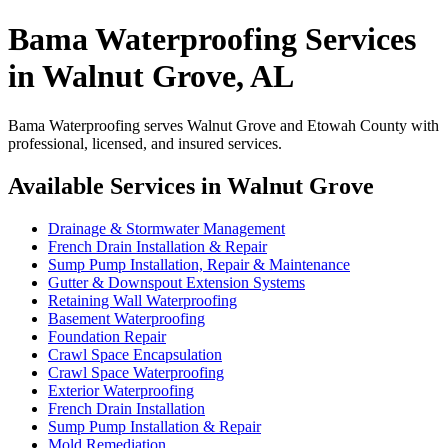
Bama Waterproofing Services
in Walnut Grove, AL
Bama Waterproofing serves Walnut Grove and Etowah County with
professional, licensed, and insured services.
Available Services in Walnut Grove
Drainage & Stormwater Management
French Drain Installation & Repair
Sump Pump Installation, Repair & Maintenance
Gutter & Downspout Extension Systems
Retaining Wall Waterproofing
Basement Waterproofing
Foundation Repair
Crawl Space Encapsulation
Crawl Space Waterproofing
Exterior Waterproofing
French Drain Installation
Sump Pump Installation & Repair
Mold Remediation