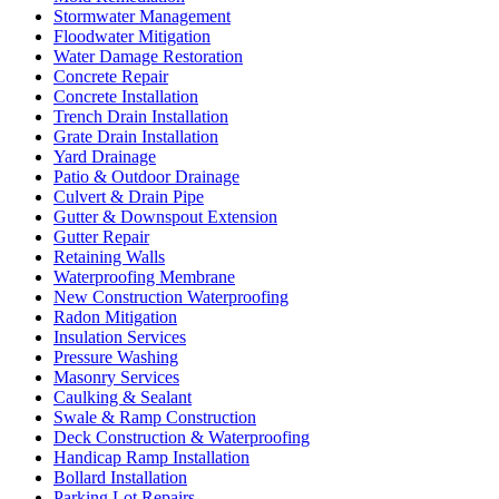
Stormwater Management
Floodwater Mitigation
Water Damage Restoration
Concrete Repair
Concrete Installation
Trench Drain Installation
Grate Drain Installation
Yard Drainage
Patio & Outdoor Drainage
Culvert & Drain Pipe
Gutter & Downspout Extension
Gutter Repair
Retaining Walls
Waterproofing Membrane
New Construction Waterproofing
Radon Mitigation
Insulation Services
Pressure Washing
Masonry Services
Caulking & Sealant
Swale & Ramp Construction
Deck Construction & Waterproofing
Handicap Ramp Installation
Bollard Installation
Parking Lot Repairs