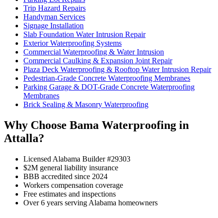
Trip Hazard Repairs
Handyman Services
Signage Installation
Slab Foundation Water Intrusion Repair
Exterior Waterproofing Systems
Commercial Waterproofing & Water Intrusion
Commercial Caulking & Expansion Joint Repair
Plaza Deck Waterproofing & Rooftop Water Intrusion Repair
Pedestrian-Grade Concrete Waterproofing Membranes
Parking Garage & DOT-Grade Concrete Waterproofing
Membranes
Brick Sealing & Masonry Waterproofing
Why Choose Bama Waterproofing in
Attalla?
Licensed Alabama Builder #29303
$2M general liability insurance
BBB accredited since 2024
Workers compensation coverage
Free estimates and inspections
Over 6 years serving Alabama homeowners