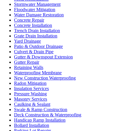
Stormwater Management
Floodwater Mitigation
Water Damage Restoration
Concrete Repair
Concrete Installation
Trench Drain Installation
Grate Drain Installation
Yard Drainage
Patio & Outdoor Drainage
Culvert & Drain Pipe
Gutter & Downspout Extension
Gutter Repair
Retaining Walls
Waterproofing Membrane
New Construction Waterproofing
Radon Mitigation
Insulation Services
Pressure Washing
Masonry Services
Caulking & Sealant
Swale & Ramp Construction
Deck Construction & Waterproofing
Handicap Ramp Installation
Bollard Installation
Parking Lot Repairs