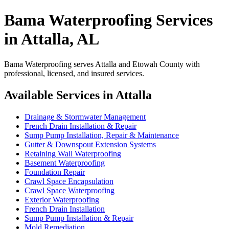
Bama Waterproofing Services
in Attalla, AL
Bama Waterproofing serves Attalla and Etowah County with
professional, licensed, and insured services.
Available Services in Attalla
Drainage & Stormwater Management
French Drain Installation & Repair
Sump Pump Installation, Repair & Maintenance
Gutter & Downspout Extension Systems
Retaining Wall Waterproofing
Basement Waterproofing
Foundation Repair
Crawl Space Encapsulation
Crawl Space Waterproofing
Exterior Waterproofing
French Drain Installation
Sump Pump Installation & Repair
Mold Remediation