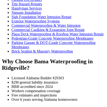
Trip Hazard Repairs
Handyman Services
Signage Installation
Slab Foundation Water Intrusion Repair
Exterior Waterproofing Systems
Commercial Waterproofing & Water Intrusion
Commercial Caulking & Expansion Joint Repair
Plaza Deck Waterproofing & Rooftop Water Intrusion Repair
Pedestrian-Grade Concrete Waterproofing Membranes
Parking Garage & DOT-Grade Concrete Waterproofing
Membranes
Brick Sealing & Masonry Waterproofing
Why Choose Bama Waterproofing in
Ridgeville?
Licensed Alabama Builder #29303
$2M general liability insurance
BBB accredited since 2024
Workers compensation coverage
Free estimates and inspections
Over 6 years serving Alabama homeowners