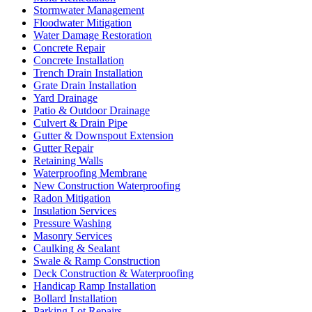
Stormwater Management
Floodwater Mitigation
Water Damage Restoration
Concrete Repair
Concrete Installation
Trench Drain Installation
Grate Drain Installation
Yard Drainage
Patio & Outdoor Drainage
Culvert & Drain Pipe
Gutter & Downspout Extension
Gutter Repair
Retaining Walls
Waterproofing Membrane
New Construction Waterproofing
Radon Mitigation
Insulation Services
Pressure Washing
Masonry Services
Caulking & Sealant
Swale & Ramp Construction
Deck Construction & Waterproofing
Handicap Ramp Installation
Bollard Installation
Parking Lot Repairs