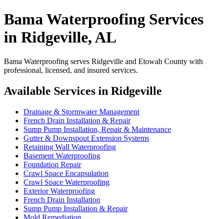
Bama Waterproofing Services
in Ridgeville, AL
Bama Waterproofing serves Ridgeville and Etowah County with
professional, licensed, and insured services.
Available Services in Ridgeville
Drainage & Stormwater Management
French Drain Installation & Repair
Sump Pump Installation, Repair & Maintenance
Gutter & Downspout Extension Systems
Retaining Wall Waterproofing
Basement Waterproofing
Foundation Repair
Crawl Space Encapsulation
Crawl Space Waterproofing
Exterior Waterproofing
French Drain Installation
Sump Pump Installation & Repair
Mold Remediation