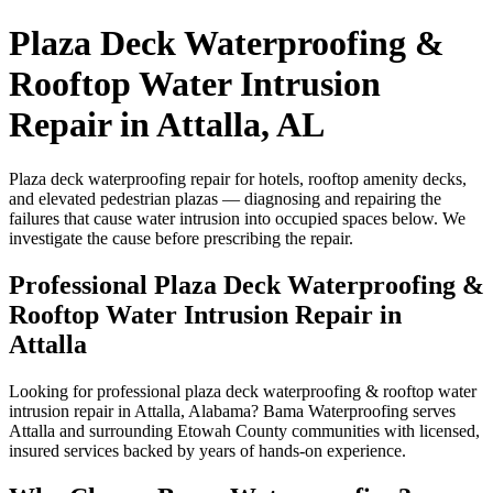
Plaza Deck Waterproofing &
Rooftop Water Intrusion
Repair in Attalla, AL
Plaza deck waterproofing repair for hotels, rooftop amenity decks,
and elevated pedestrian plazas — diagnosing and repairing the
failures that cause water intrusion into occupied spaces below. We
investigate the cause before prescribing the repair.
Professional Plaza Deck Waterproofing &
Rooftop Water Intrusion Repair in
Attalla
Looking for professional plaza deck waterproofing & rooftop water
intrusion repair in Attalla, Alabama? Bama Waterproofing serves
Attalla and surrounding Etowah County communities with licensed,
insured services backed by years of hands-on experience.