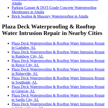
Attalla
Parking Garage & DOT-Grade Concrete Waterproofing
Membranes in Attalla
Brick Sealing & Masonry Waterproofing in Attalla
Plaza Deck Waterproofing & Rooftop
Water Intrusion Repair in Nearby Cities
Plaza Deck Waterproofing & Rooftop Water Intrusion Repair
in Gadsden, AL
Plaza Deck Waterproofing & Rooftop Water Intrusion Repair
in Rainbow City, AL
Plaza Deck Waterproofing & Rooftop Water Intrusion Repair
in Reece City, AL
Plaza Deck Waterproofing & Rooftop Water Intrusion Repair
in Ridgeville, AL
Plaza Deck Waterproofing & Rooftop Water Intrusion Repair
in Southside, AL
Plaza Deck Waterproofing & Rooftop Water Intrusion Repair
in Glencoe, AL
Plaza Deck Waterproofing & Rooftop Water Intrusion Repair
in Sardis City, AL
Plaza Deck Waterproofing & Rooftop Water Intrusion Repair