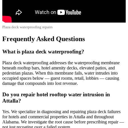
Plaza deck waterproofing repairs
Frequently Asked Questions
What is plaza deck waterproofing?
Plaza deck waterproofing addresses the waterproofing membrane
beneath rooftop bars, hotel amenity decks, elevated patios, and
pedestrian plazas. When this membrane fails, water intrudes into
occupied spaces below — guest rooms, retail, lobbies — causing
damage that compounds into lost revenue.
Do you repair hotel rooftop water intrusion in
Attalla?
Yes. We specialize in diagnosing and repairing plaza deck failures
for hotels and commercial properties in Attalla and throughout
Alabama. We investigate the root cause before prescribing repair —
not just recoating over a failed system.