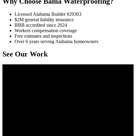
Why Choose Bama Waterproofing?
Licensed Alabama Builder #29303
$2M general liability insurance
BBB accredited since 2024
Workers compensation coverage
Free estimates and inspections
Over 6 years serving Alabama homeowners
See Our Work