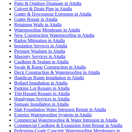
Patio & Outdoor Drainage in Attalla
Culvert & Drain Pipe in Attalla
Gutter & Downspout Extension in Attalla
Gutter Repair in Attalla
Retaining Walls in Attalla
Waterproofing Membrane in Attalla
New Construction Waterproofing in Attalla
Radon Mitigation in Attalla
Insulation Services in Attalla
Pressure Washing in Attalla
Masonry Services in Attalla
Caulking & Sealant in Attalla
Swale & Ramp Construction in Attalla
Deck Construction & Waterproofing in Attalla
Handicap Ramp Installation in Attalla
Bollard Installation in Attalla
Parking Lot Repairs in Attalla
Trip Hazard Repairs in Attalla
Handyman Services in Attalla
Signage Installation in Attalla
Slab Foundation Water Intrusion Repair in Attalla
Exterior Waterproofing Systems in Attalla
Commercial Waterproofing & Water Intrusion in Attalla
Commercial Caulking & Expansion Joint Repair in Attalla
Pedestrian-Grade Concrete Waterproofing Membranes in