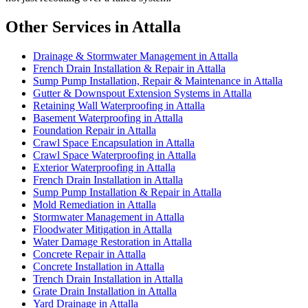
Other Services in Attalla
Drainage & Stormwater Management in Attalla
French Drain Installation & Repair in Attalla
Sump Pump Installation, Repair & Maintenance in Attalla
Gutter & Downspout Extension Systems in Attalla
Retaining Wall Waterproofing in Attalla
Basement Waterproofing in Attalla
Foundation Repair in Attalla
Crawl Space Encapsulation in Attalla
Crawl Space Waterproofing in Attalla
Exterior Waterproofing in Attalla
French Drain Installation in Attalla
Sump Pump Installation & Repair in Attalla
Mold Remediation in Attalla
Stormwater Management in Attalla
Floodwater Mitigation in Attalla
Water Damage Restoration in Attalla
Concrete Repair in Attalla
Concrete Installation in Attalla
Trench Drain Installation in Attalla
Grate Drain Installation in Attalla
Yard Drainage in Attalla