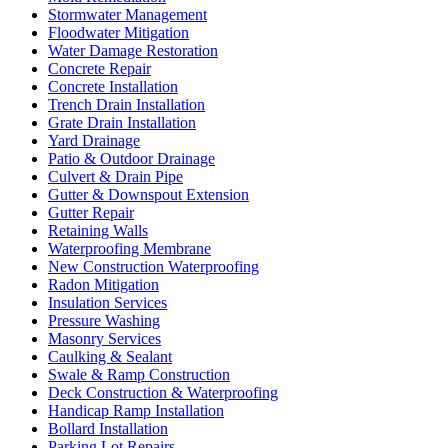
Stormwater Management
Floodwater Mitigation
Water Damage Restoration
Concrete Repair
Concrete Installation
Trench Drain Installation
Grate Drain Installation
Yard Drainage
Patio & Outdoor Drainage
Culvert & Drain Pipe
Gutter & Downspout Extension
Gutter Repair
Retaining Walls
Waterproofing Membrane
New Construction Waterproofing
Radon Mitigation
Insulation Services
Pressure Washing
Masonry Services
Caulking & Sealant
Swale & Ramp Construction
Deck Construction & Waterproofing
Handicap Ramp Installation
Bollard Installation
Parking Lot Repairs