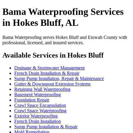
Bama Waterproofing Services
in Hokes Bluff, AL
Bama Waterproofing serves Hokes Bluff and Etowah County with
professional, licensed, and insured services.
Available Services in Hokes Bluff
Drainage & Stormwater Management
French Drain Installation & Repair
Sump Pump Installation, Repair & Maintenance
Gutter & Downspout Extension Systems
Retaining Wall Waterproofing
Basement Waterproofing
Foundation Repair
Crawl Space Encapsulation
Crawl Space Waterproofing
Exterior Waterproofing
French Drain Installation
Sump Pump Installation & Repair
Mold Remediation