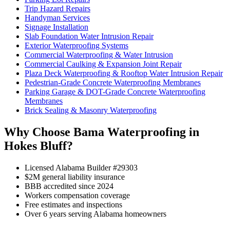
Trip Hazard Repairs
Handyman Services
Signage Installation
Slab Foundation Water Intrusion Repair
Exterior Waterproofing Systems
Commercial Waterproofing & Water Intrusion
Commercial Caulking & Expansion Joint Repair
Plaza Deck Waterproofing & Rooftop Water Intrusion Repair
Pedestrian-Grade Concrete Waterproofing Membranes
Parking Garage & DOT-Grade Concrete Waterproofing
Membranes
Brick Sealing & Masonry Waterproofing
Why Choose Bama Waterproofing in
Hokes Bluff?
Licensed Alabama Builder #29303
$2M general liability insurance
BBB accredited since 2024
Workers compensation coverage
Free estimates and inspections
Over 6 years serving Alabama homeowners