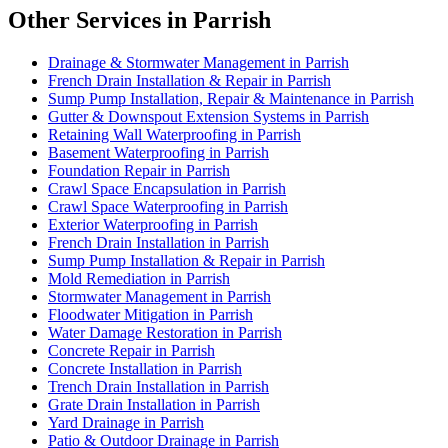
Other Services in Parrish
Drainage & Stormwater Management in Parrish
French Drain Installation & Repair in Parrish
Sump Pump Installation, Repair & Maintenance in Parrish
Gutter & Downspout Extension Systems in Parrish
Retaining Wall Waterproofing in Parrish
Basement Waterproofing in Parrish
Foundation Repair in Parrish
Crawl Space Encapsulation in Parrish
Crawl Space Waterproofing in Parrish
Exterior Waterproofing in Parrish
French Drain Installation in Parrish
Sump Pump Installation & Repair in Parrish
Mold Remediation in Parrish
Stormwater Management in Parrish
Floodwater Mitigation in Parrish
Water Damage Restoration in Parrish
Concrete Repair in Parrish
Concrete Installation in Parrish
Trench Drain Installation in Parrish
Grate Drain Installation in Parrish
Yard Drainage in Parrish
Patio & Outdoor Drainage in Parrish