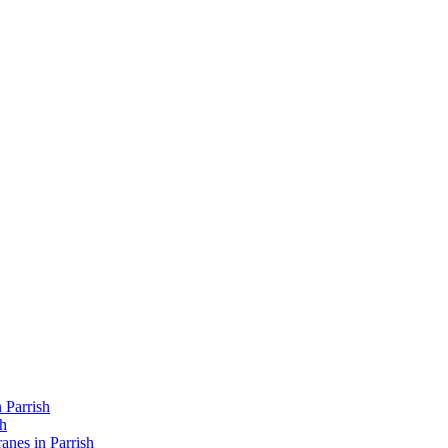
 Parrish
sh
nes in Parrish