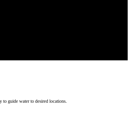
 to guide water to desired locations.