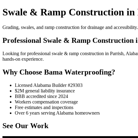
Swale & Ramp Construction in 
Grading, swales, and ramp construction for drainage and accessibility.
Professional Swale & Ramp Construction i
Looking for professional swale & ramp construction in Parrish, Alab
hands-on experience.
Why Choose Bama Waterproofing?
Licensed Alabama Builder #29303
$2M general liability insurance
BBB accredited since 2024
Workers compensation coverage
Free estimates and inspections
Over 6 years serving Alabama homeowners
See Our Work