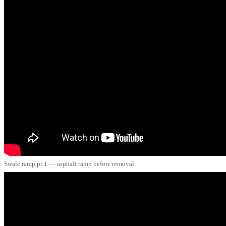
Swale ramp pt.1 — asphalt ramp before removal