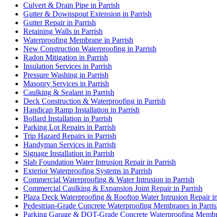
Culvert & Drain Pipe in Parrish
Gutter & Downspout Extension in Parrish
Gutter Repair in Parrish
Retaining Walls in Parrish
Waterproofing Membrane in Parrish
New Construction Waterproofing in Parrish
Radon Mitigation in Parrish
Insulation Services in Parrish
Pressure Washing in Parrish
Masonry Services in Parrish
Caulking & Sealant in Parrish
Deck Construction & Waterproofing in Parrish
Handicap Ramp Installation in Parrish
Bollard Installation in Parrish
Parking Lot Repairs in Parrish
Trip Hazard Repairs in Parrish
Handyman Services in Parrish
Signage Installation in Parrish
Slab Foundation Water Intrusion Repair in Parrish
Exterior Waterproofing Systems in Parrish
Commercial Waterproofing & Water Intrusion in Parrish
Commercial Caulking & Expansion Joint Repair in Parrish
Plaza Deck Waterproofing & Rooftop Water Intrusion Repair in
Pedestrian-Grade Concrete Waterproofing Membranes in Parri
Parking Garage & DOT-Grade Concrete Waterproofing Membra