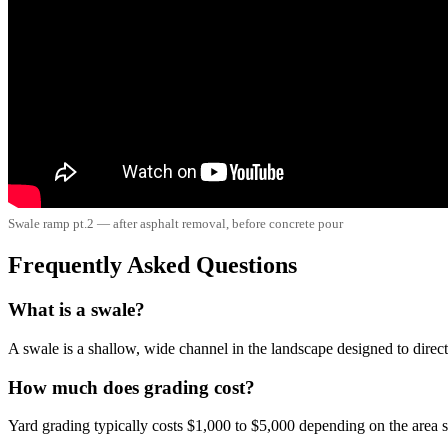
Swale ramp pt.2 — after asphalt removal, before concrete pour
Frequently Asked Questions
What is a swale?
A swale is a shallow, wide channel in the landscape designed to direct
How much does grading cost?
Yard grading typically costs $1,000 to $5,000 depending on the area s