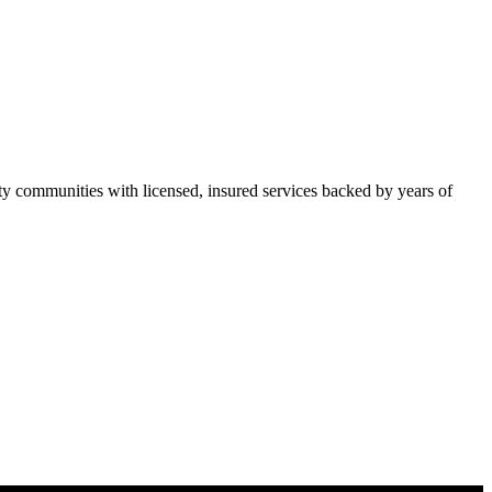
 communities with licensed, insured services backed by years of