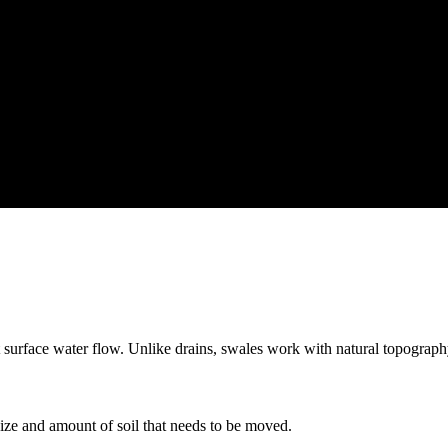
 surface water flow. Unlike drains, swales work with natural topography
ize and amount of soil that needs to be moved.