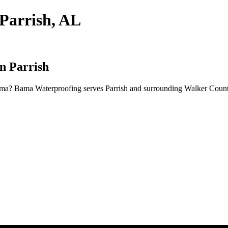
Parrish, AL
n Parrish
ama? Bama Waterproofing serves Parrish and surrounding Walker County