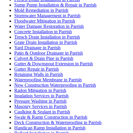
Sump Pump Installation & Repair in Parrish
Mold Remediation in Parrish
Stormwater Management in Parrish
Floodwater Mitigation in Parrish
Water Damage Restoration in Parrish
Concrete Installation in Parrish
Trench Drain Installation in Parrish
Grate Drain Installation in Parrish
Yard Drainage in Parrish
Patio & Outdoor Drainage in Parrish
Culvert & Drain Pipe in Parrish
Gutter & Downspout Extension in Parrish
Gutter Repair in Parrish
Retaining Walls in Parrish
Waterproofing Membrane in Parrish
New Construction Waterproofing in Parrish
Radon Mitigation in Parrish
Insulation Services in Parrish
Pressure Washing in Parrish
Masonry Services in Parrish
Caulking & Sealant in Parrish
Swale & Ramp Construction in Parrish
Deck Construction & Waterproofing in Parrish
Handicap Ramp Installation in Parrish