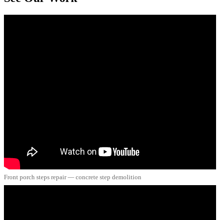
Front porch steps repair — concrete step demolition