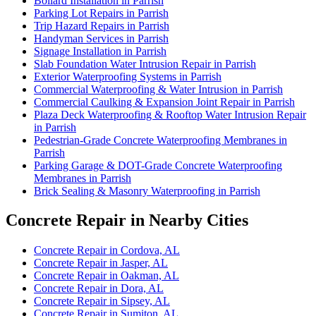
Bollard Installation in Parrish
Parking Lot Repairs in Parrish
Trip Hazard Repairs in Parrish
Handyman Services in Parrish
Signage Installation in Parrish
Slab Foundation Water Intrusion Repair in Parrish
Exterior Waterproofing Systems in Parrish
Commercial Waterproofing & Water Intrusion in Parrish
Commercial Caulking & Expansion Joint Repair in Parrish
Plaza Deck Waterproofing & Rooftop Water Intrusion Repair
in Parrish
Pedestrian-Grade Concrete Waterproofing Membranes in
Parrish
Parking Garage & DOT-Grade Concrete Waterproofing
Membranes in Parrish
Brick Sealing & Masonry Waterproofing in Parrish
Concrete Repair in Nearby Cities
Concrete Repair in Cordova, AL
Concrete Repair in Jasper, AL
Concrete Repair in Oakman, AL
Concrete Repair in Dora, AL
Concrete Repair in Sipsey, AL
Concrete Repair in Sumiton, AL