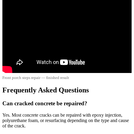
Front porch steps repair — finished result
Frequently Asked Questions
Can cracked concrete be repaired?
Yes. Most concrete cracks can be repaired with epoxy injection,
polyurethane foam, or resurfacing depending on the type and cause
of the crack.