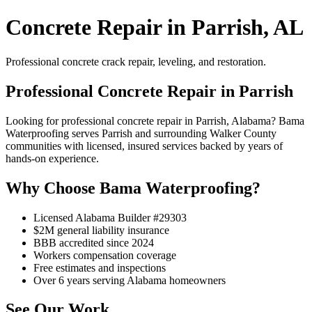
Concrete Repair in Parrish, AL
Professional concrete crack repair, leveling, and restoration.
Professional Concrete Repair in Parrish
Looking for professional concrete repair in Parrish, Alabama? Bama
Waterproofing serves Parrish and surrounding Walker County
communities with licensed, insured services backed by years of
hands-on experience.
Why Choose Bama Waterproofing?
Licensed Alabama Builder #29303
$2M general liability insurance
BBB accredited since 2024
Workers compensation coverage
Free estimates and inspections
Over 6 years serving Alabama homeowners
See Our Work