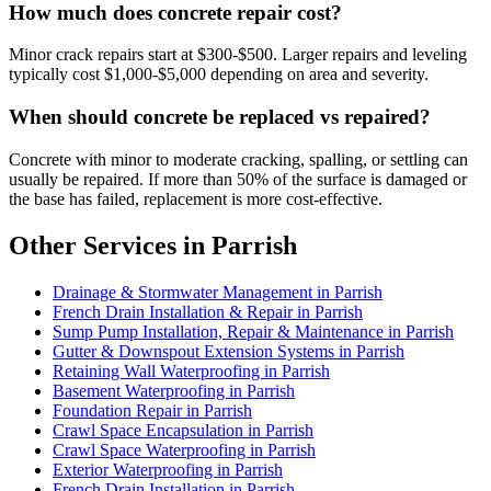
How much does concrete repair cost?
Minor crack repairs start at $300-$500. Larger repairs and leveling
typically cost $1,000-$5,000 depending on area and severity.
When should concrete be replaced vs repaired?
Concrete with minor to moderate cracking, spalling, or settling can
usually be repaired. If more than 50% of the surface is damaged or
the base has failed, replacement is more cost-effective.
Other Services in Parrish
Drainage & Stormwater Management in Parrish
French Drain Installation & Repair in Parrish
Sump Pump Installation, Repair & Maintenance in Parrish
Gutter & Downspout Extension Systems in Parrish
Retaining Wall Waterproofing in Parrish
Basement Waterproofing in Parrish
Foundation Repair in Parrish
Crawl Space Encapsulation in Parrish
Crawl Space Waterproofing in Parrish
Exterior Waterproofing in Parrish
French Drain Installation in Parrish