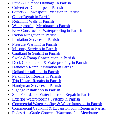
Patio & Outdoor Drainage in Parrish
Culvert & Drain Pipe in Parrish
Gutter & Downspout Extension in Parrish
Gutter Repair in Parrish
Retaining Walls in Parrish
Waterproofing Membrane in Parrish
New Construction Waterproofing in Parrish
Radon Mitigation in Parrish
Insulation Services in Parrish
Pressure Washing in Parrish
Masonry Services in Parrish
Caulking & Sealant in Parrish
Swale & Ramp Construction in Parrish
Deck Construction & Waterproofing in Parrish
Handicap Ramp Installation in Parrish
Bollard Installation in Parrish
Parking Lot Repairs in Parrish
Trip Hazard Repairs in Parrish
Handyman Services in Parrish
Signage Installation in Parrish
Slab Foundation Water Intrusion Repair in Parrish
Exterior Waterproofing Systems in Parrish
Commercial Waterproofing & Water Intrusion in Parrish
Commercial Caulking & Expansion Joint Repair in Parrish
Pedestrian-Grade Concrete Waterproofing Membranes in