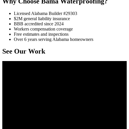
Why Choose Bama Waterproofing?
Licensed Alabama Builder #29303
$2M general liability insurance
BBB accredited since 2024
Workers compensation coverage
Free estimates and inspections
Over 6 years serving Alabama homeowners
See Our Work