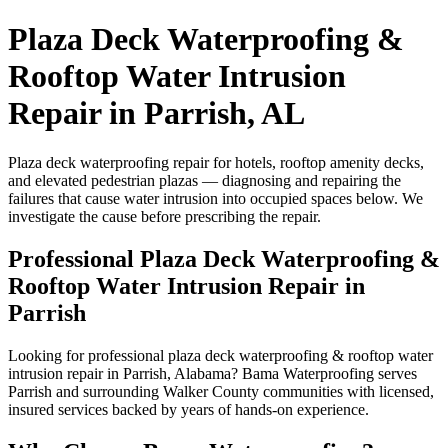
Plaza Deck Waterproofing &
Rooftop Water Intrusion
Repair in Parrish, AL
Plaza deck waterproofing repair for hotels, rooftop amenity decks,
and elevated pedestrian plazas — diagnosing and repairing the
failures that cause water intrusion into occupied spaces below. We
investigate the cause before prescribing the repair.
Professional Plaza Deck Waterproofing &
Rooftop Water Intrusion Repair in
Parrish
Looking for professional plaza deck waterproofing & rooftop water
intrusion repair in Parrish, Alabama? Bama Waterproofing serves
Parrish and surrounding Walker County communities with licensed,
insured services backed by years of hands-on experience.