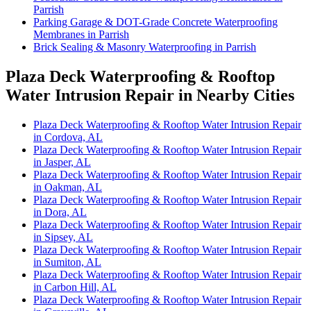
Parrish
Parking Garage & DOT-Grade Concrete Waterproofing
Membranes in Parrish
Brick Sealing & Masonry Waterproofing in Parrish
Plaza Deck Waterproofing & Rooftop
Water Intrusion Repair in Nearby Cities
Plaza Deck Waterproofing & Rooftop Water Intrusion Repair
in Cordova, AL
Plaza Deck Waterproofing & Rooftop Water Intrusion Repair
in Jasper, AL
Plaza Deck Waterproofing & Rooftop Water Intrusion Repair
in Oakman, AL
Plaza Deck Waterproofing & Rooftop Water Intrusion Repair
in Dora, AL
Plaza Deck Waterproofing & Rooftop Water Intrusion Repair
in Sipsey, AL
Plaza Deck Waterproofing & Rooftop Water Intrusion Repair
in Sumiton, AL
Plaza Deck Waterproofing & Rooftop Water Intrusion Repair
in Carbon Hill, AL
Plaza Deck Waterproofing & Rooftop Water Intrusion Repair