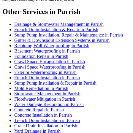
Other Services in Parrish
Drainage & Stormwater Management in Parrish
French Drain Installation & Repair in Parrish
Sump Pump Installation, Repair & Maintenance in Parrish
Gutter & Downspout Extension Systems in Parrish
Retaining Wall Waterproofing in Parrish
Basement Waterproofing in Parrish
Foundation Repair in Parrish
Crawl Space Encapsulation in Parrish
Crawl Space Waterproofing in Parrish
Exterior Waterproofing in Parrish
French Drain Installation in Parrish
Sump Pump Installation & Repair in Parrish
Mold Remediation in Parrish
Stormwater Management in Parrish
Floodwater Mitigation in Parrish
Water Damage Restoration in Parrish
Concrete Repair in Parrish
Concrete Installation in Parrish
Trench Drain Installation in Parrish
Grate Drain Installation in Parrish
Yard Drainage in Parrish