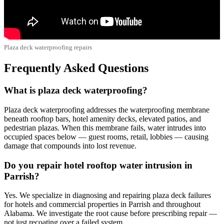
Plaza deck waterproofing repairs
Frequently Asked Questions
What is plaza deck waterproofing?
Plaza deck waterproofing addresses the waterproofing membrane
beneath rooftop bars, hotel amenity decks, elevated patios, and
pedestrian plazas. When this membrane fails, water intrudes into
occupied spaces below — guest rooms, retail, lobbies — causing
damage that compounds into lost revenue.
Do you repair hotel rooftop water intrusion in
Parrish?
Yes. We specialize in diagnosing and repairing plaza deck failures
for hotels and commercial properties in Parrish and throughout
Alabama. We investigate the root cause before prescribing repair —
not just recoating over a failed system.