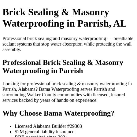
Brick Sealing & Masonry
Waterproofing in Parrish, AL
Professional brick sealing and masonry waterproofing — breathable
sealant systems that stop water absorption while protecting the wall
assembly.
Professional Brick Sealing & Masonry
Waterproofing in Parrish
Looking for professional brick sealing & masonry waterproofing in
Parrish, Alabama? Bama Waterproofing serves Parrish and
surrounding Walker County communities with licensed, insured
services backed by years of hands-on experience.
Why Choose Bama Waterproofing?
Licensed Alabama Builder #29303
$2M general liability insurance