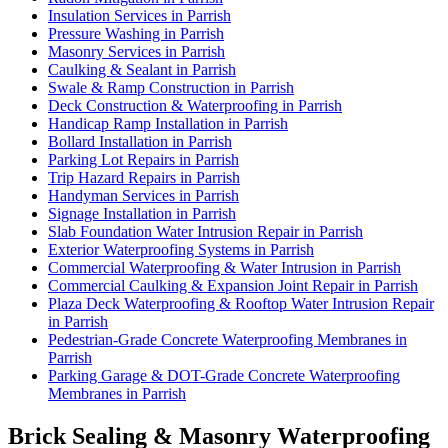
Insulation Services in Parrish
Pressure Washing in Parrish
Masonry Services in Parrish
Caulking & Sealant in Parrish
Swale & Ramp Construction in Parrish
Deck Construction & Waterproofing in Parrish
Handicap Ramp Installation in Parrish
Bollard Installation in Parrish
Parking Lot Repairs in Parrish
Trip Hazard Repairs in Parrish
Handyman Services in Parrish
Signage Installation in Parrish
Slab Foundation Water Intrusion Repair in Parrish
Exterior Waterproofing Systems in Parrish
Commercial Waterproofing & Water Intrusion in Parrish
Commercial Caulking & Expansion Joint Repair in Parrish
Plaza Deck Waterproofing & Rooftop Water Intrusion Repair
in Parrish
Pedestrian-Grade Concrete Waterproofing Membranes in
Parrish
Parking Garage & DOT-Grade Concrete Waterproofing
Membranes in Parrish
Brick Sealing & Masonry Waterproofing