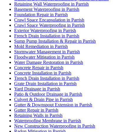
Retaining Wall Waterproofing in Parrish
Basement Waterproofing in Parrish
Foundation Repair in Parrish
Crawl Space Encapsulation in Parrish
Crawl Space Waterproofing in Parrish
Exterior Waterproofing in Parrish
French Drain Installation in Parrish
Sump Pump Installation & Repair in Parrish
Mold Remediation in Parrish
Stormwater Management in Parrish
Floodwater Mitigation in Parrish
Water Damage Restoration in Parrish
Concrete Repair in Parrish
Concrete Installation in Parrish
Trench Drain Installation in Parrish
Grate Drain Installation in Parrish
Yard Drainage in Parrish
Patio & Outdoor Drainage in Parrish
Culvert & Drain Pipe in Parrish
Gutter & Downspout Extension in Parrish
Gutter Repair in Parrish
Retaining Walls in Parrish
Waterproofing Membrane in Parrish
New Construction Waterproofing in Parrish
Radon Mitigation in Parrish