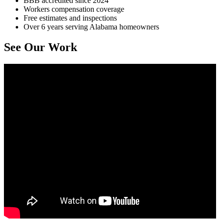
BBB accredited since 2024
Workers compensation coverage
Free estimates and inspections
Over 6 years serving Alabama homeowners
See Our Work