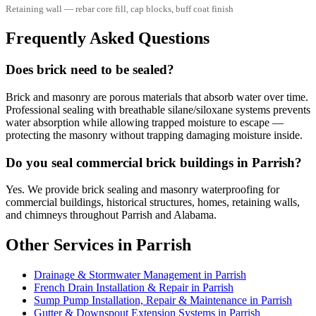
Retaining wall — rebar core fill, cap blocks, buff coat finish
Frequently Asked Questions
Does brick need to be sealed?
Brick and masonry are porous materials that absorb water over time.
Professional sealing with breathable silane/siloxane systems prevents
water absorption while allowing trapped moisture to escape —
protecting the masonry without trapping damaging moisture inside.
Do you seal commercial brick buildings in Parrish?
Yes. We provide brick sealing and masonry waterproofing for
commercial buildings, historical structures, homes, retaining walls,
and chimneys throughout Parrish and Alabama.
Other Services in Parrish
Drainage & Stormwater Management in Parrish
French Drain Installation & Repair in Parrish
Sump Pump Installation, Repair & Maintenance in Parrish
Gutter & Downspout Extension Systems in Parrish