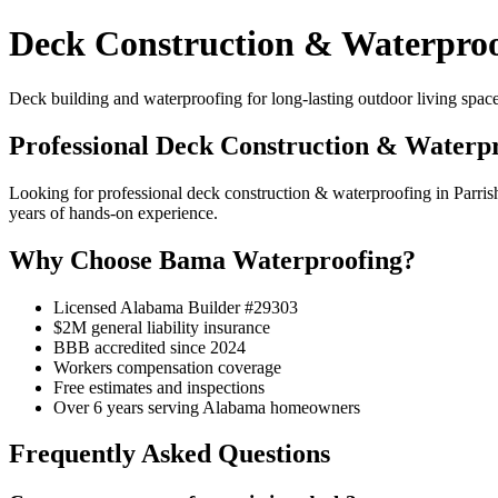
Deck Construction & Waterproo
Deck building and waterproofing for long-lasting outdoor living space
Professional Deck Construction & Waterpr
Looking for professional deck construction & waterproofing in Parr
years of hands-on experience.
Why Choose Bama Waterproofing?
Licensed Alabama Builder #29303
$2M general liability insurance
BBB accredited since 2024
Workers compensation coverage
Free estimates and inspections
Over 6 years serving Alabama homeowners
Frequently Asked Questions