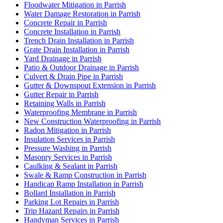
Floodwater Mitigation in Parrish
Water Damage Restoration in Parrish
Concrete Repair in Parrish
Concrete Installation in Parrish
Trench Drain Installation in Parrish
Grate Drain Installation in Parrish
Yard Drainage in Parrish
Patio & Outdoor Drainage in Parrish
Culvert & Drain Pipe in Parrish
Gutter & Downspout Extension in Parrish
Gutter Repair in Parrish
Retaining Walls in Parrish
Waterproofing Membrane in Parrish
New Construction Waterproofing in Parrish
Radon Mitigation in Parrish
Insulation Services in Parrish
Pressure Washing in Parrish
Masonry Services in Parrish
Caulking & Sealant in Parrish
Swale & Ramp Construction in Parrish
Handicap Ramp Installation in Parrish
Bollard Installation in Parrish
Parking Lot Repairs in Parrish
Trip Hazard Repairs in Parrish
Handyman Services in Parrish