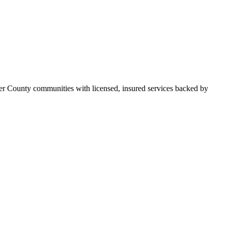
er County communities with licensed, insured services backed by