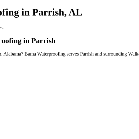
fing in Parrish, AL
s.
oofing in Parrish
ish, Alabama? Bama Waterproofing serves Parrish and surrounding Walk