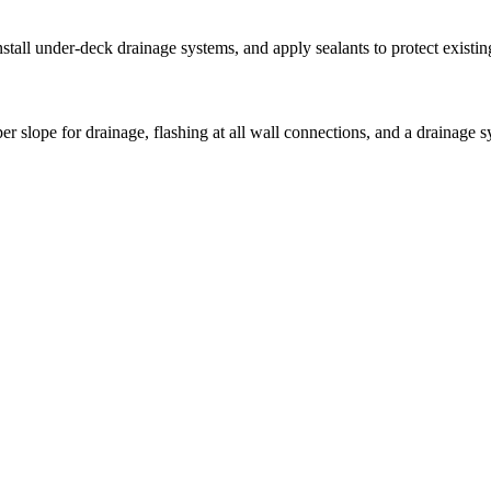
stall under-deck drainage systems, and apply sealants to protect exist
 slope for drainage, flashing at all wall connections, and a drainage 