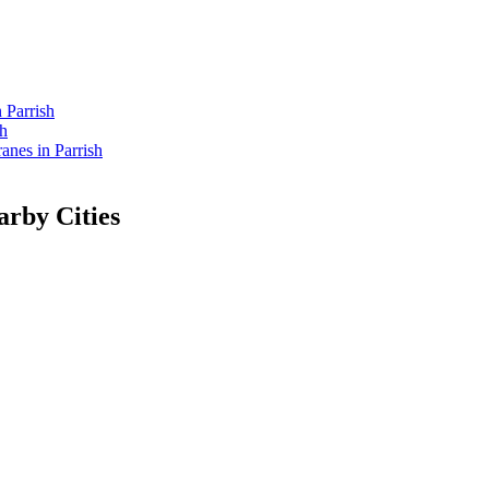
 Parrish
sh
nes in Parrish
rby Cities