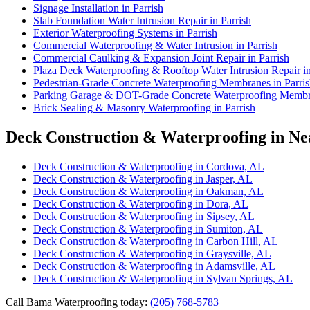
Signage Installation in Parrish
Slab Foundation Water Intrusion Repair in Parrish
Exterior Waterproofing Systems in Parrish
Commercial Waterproofing & Water Intrusion in Parrish
Commercial Caulking & Expansion Joint Repair in Parrish
Plaza Deck Waterproofing & Rooftop Water Intrusion Repair in
Pedestrian-Grade Concrete Waterproofing Membranes in Parri
Parking Garage & DOT-Grade Concrete Waterproofing Membra
Brick Sealing & Masonry Waterproofing in Parrish
Deck Construction & Waterproofing in Nea
Deck Construction & Waterproofing in Cordova, AL
Deck Construction & Waterproofing in Jasper, AL
Deck Construction & Waterproofing in Oakman, AL
Deck Construction & Waterproofing in Dora, AL
Deck Construction & Waterproofing in Sipsey, AL
Deck Construction & Waterproofing in Sumiton, AL
Deck Construction & Waterproofing in Carbon Hill, AL
Deck Construction & Waterproofing in Graysville, AL
Deck Construction & Waterproofing in Adamsville, AL
Deck Construction & Waterproofing in Sylvan Springs, AL
Call Bama Waterproofing today:
(205) 768-5783