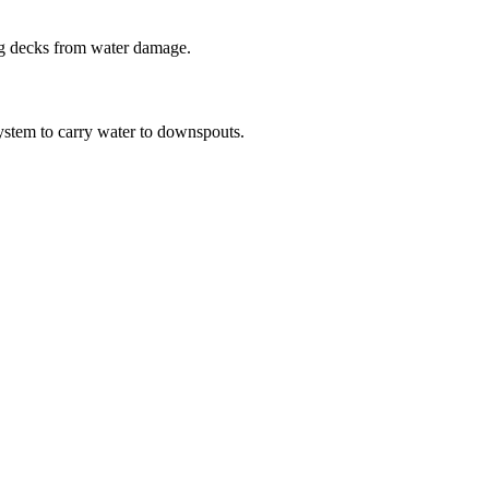
ing decks from water damage.
system to carry water to downspouts.