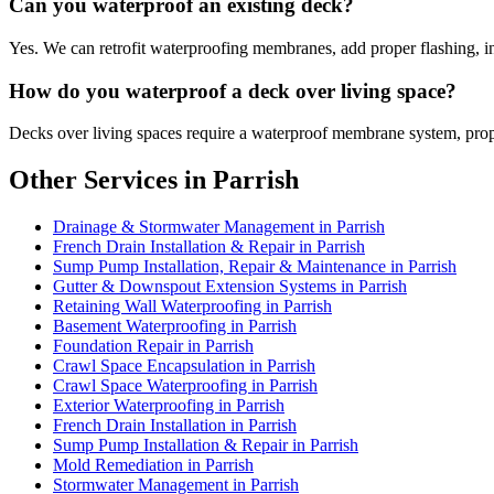
Can you waterproof an existing deck?
Yes. We can retrofit waterproofing membranes, add proper flashing, in
How do you waterproof a deck over living space?
Decks over living spaces require a waterproof membrane system, proper
Other Services in Parrish
Drainage & Stormwater Management in Parrish
French Drain Installation & Repair in Parrish
Sump Pump Installation, Repair & Maintenance in Parrish
Gutter & Downspout Extension Systems in Parrish
Retaining Wall Waterproofing in Parrish
Basement Waterproofing in Parrish
Foundation Repair in Parrish
Crawl Space Encapsulation in Parrish
Crawl Space Waterproofing in Parrish
Exterior Waterproofing in Parrish
French Drain Installation in Parrish
Sump Pump Installation & Repair in Parrish
Mold Remediation in Parrish
Stormwater Management in Parrish