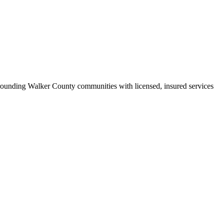
ounding Walker County communities with licensed, insured services