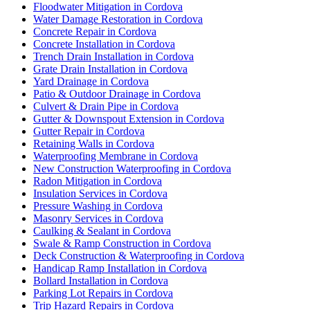
Floodwater Mitigation in Cordova
Water Damage Restoration in Cordova
Concrete Repair in Cordova
Concrete Installation in Cordova
Trench Drain Installation in Cordova
Grate Drain Installation in Cordova
Yard Drainage in Cordova
Patio & Outdoor Drainage in Cordova
Culvert & Drain Pipe in Cordova
Gutter & Downspout Extension in Cordova
Gutter Repair in Cordova
Retaining Walls in Cordova
Waterproofing Membrane in Cordova
New Construction Waterproofing in Cordova
Radon Mitigation in Cordova
Insulation Services in Cordova
Pressure Washing in Cordova
Masonry Services in Cordova
Caulking & Sealant in Cordova
Swale & Ramp Construction in Cordova
Deck Construction & Waterproofing in Cordova
Handicap Ramp Installation in Cordova
Bollard Installation in Cordova
Parking Lot Repairs in Cordova
Trip Hazard Repairs in Cordova