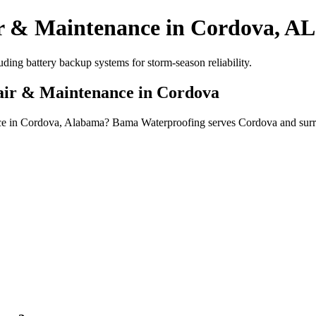
r & Maintenance in Cordova, AL
ing battery backup systems for storm-season reliability.
pair & Maintenance in Cordova
nce in Cordova, Alabama? Bama Waterproofing serves Cordova and surr