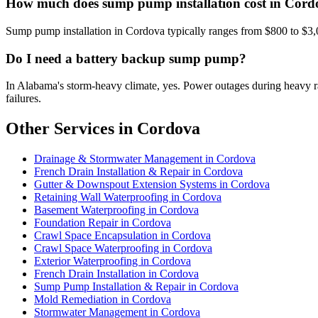
How much does sump pump installation cost in Cor
Sump pump installation in Cordova typically ranges from $800 to $3,
Do I need a battery backup sump pump?
In Alabama's storm-heavy climate, yes. Power outages during heavy
failures.
Other Services in Cordova
Drainage & Stormwater Management in Cordova
French Drain Installation & Repair in Cordova
Gutter & Downspout Extension Systems in Cordova
Retaining Wall Waterproofing in Cordova
Basement Waterproofing in Cordova
Foundation Repair in Cordova
Crawl Space Encapsulation in Cordova
Crawl Space Waterproofing in Cordova
Exterior Waterproofing in Cordova
French Drain Installation in Cordova
Sump Pump Installation & Repair in Cordova
Mold Remediation in Cordova
Stormwater Management in Cordova