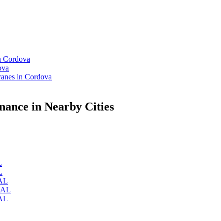
n Cordova
ova
anes in Cordova
ance in Nearby Cities
L
L
 AL
, AL
 AL