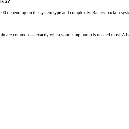
dova?
000 depending on the system type and complexity. Battery backup syst
 rain are common — exactly when your sump pump is needed most. A ba