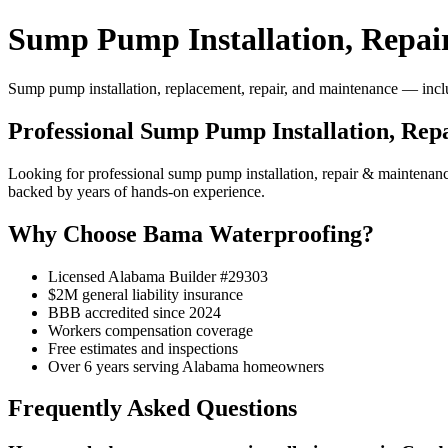
Sump Pump Installation, Repai
Sump pump installation, replacement, repair, and maintenance — includ
Professional Sump Pump Installation, Re
Looking for professional sump pump installation, repair & maintena
backed by years of hands-on experience.
Why Choose Bama Waterproofing?
Licensed Alabama Builder #29303
$2M general liability insurance
BBB accredited since 2024
Workers compensation coverage
Free estimates and inspections
Over 6 years serving Alabama homeowners
Frequently Asked Questions