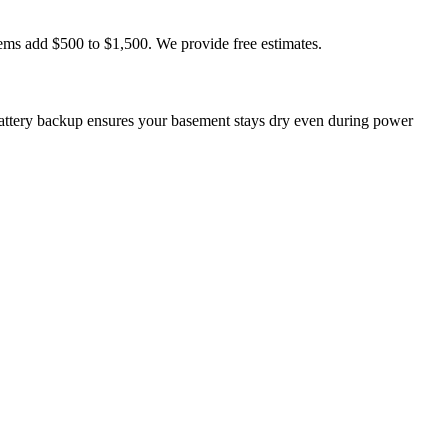
ems add $500 to $1,500. We provide free estimates.
ttery backup ensures your basement stays dry even during power