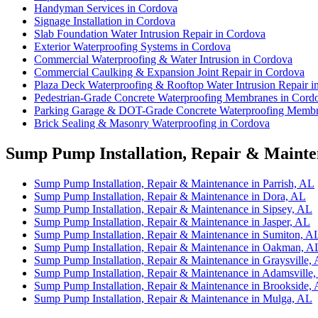
Handyman Services in Cordova
Signage Installation in Cordova
Slab Foundation Water Intrusion Repair in Cordova
Exterior Waterproofing Systems in Cordova
Commercial Waterproofing & Water Intrusion in Cordova
Commercial Caulking & Expansion Joint Repair in Cordova
Plaza Deck Waterproofing & Rooftop Water Intrusion Repair i
Pedestrian-Grade Concrete Waterproofing Membranes in Cord
Parking Garage & DOT-Grade Concrete Waterproofing Membr
Brick Sealing & Masonry Waterproofing in Cordova
Sump Pump Installation, Repair & Mainten
Sump Pump Installation, Repair & Maintenance in Parrish, AL
Sump Pump Installation, Repair & Maintenance in Dora, AL
Sump Pump Installation, Repair & Maintenance in Sipsey, AL
Sump Pump Installation, Repair & Maintenance in Jasper, AL
Sump Pump Installation, Repair & Maintenance in Sumiton, A
Sump Pump Installation, Repair & Maintenance in Oakman, A
Sump Pump Installation, Repair & Maintenance in Graysville,
Sump Pump Installation, Repair & Maintenance in Adamsville
Sump Pump Installation, Repair & Maintenance in Brookside,
Sump Pump Installation, Repair & Maintenance in Mulga, AL