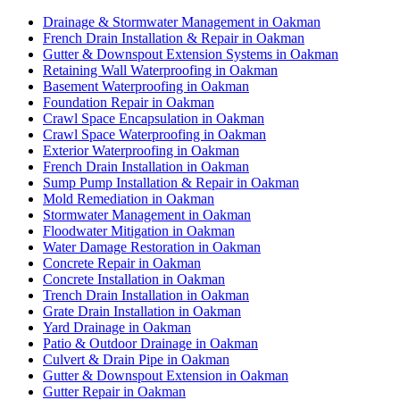
Drainage & Stormwater Management in Oakman
French Drain Installation & Repair in Oakman
Gutter & Downspout Extension Systems in Oakman
Retaining Wall Waterproofing in Oakman
Basement Waterproofing in Oakman
Foundation Repair in Oakman
Crawl Space Encapsulation in Oakman
Crawl Space Waterproofing in Oakman
Exterior Waterproofing in Oakman
French Drain Installation in Oakman
Sump Pump Installation & Repair in Oakman
Mold Remediation in Oakman
Stormwater Management in Oakman
Floodwater Mitigation in Oakman
Water Damage Restoration in Oakman
Concrete Repair in Oakman
Concrete Installation in Oakman
Trench Drain Installation in Oakman
Grate Drain Installation in Oakman
Yard Drainage in Oakman
Patio & Outdoor Drainage in Oakman
Culvert & Drain Pipe in Oakman
Gutter & Downspout Extension in Oakman
Gutter Repair in Oakman