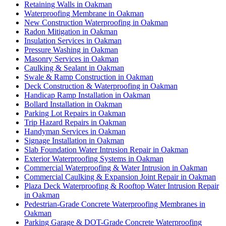
Retaining Walls in Oakman
Waterproofing Membrane in Oakman
New Construction Waterproofing in Oakman
Radon Mitigation in Oakman
Insulation Services in Oakman
Pressure Washing in Oakman
Masonry Services in Oakman
Caulking & Sealant in Oakman
Swale & Ramp Construction in Oakman
Deck Construction & Waterproofing in Oakman
Handicap Ramp Installation in Oakman
Bollard Installation in Oakman
Parking Lot Repairs in Oakman
Trip Hazard Repairs in Oakman
Handyman Services in Oakman
Signage Installation in Oakman
Slab Foundation Water Intrusion Repair in Oakman
Exterior Waterproofing Systems in Oakman
Commercial Waterproofing & Water Intrusion in Oakman
Commercial Caulking & Expansion Joint Repair in Oakman
Plaza Deck Waterproofing & Rooftop Water Intrusion Repair
in Oakman
Pedestrian-Grade Concrete Waterproofing Membranes in
Oakman
Parking Garage & DOT-Grade Concrete Waterproofing