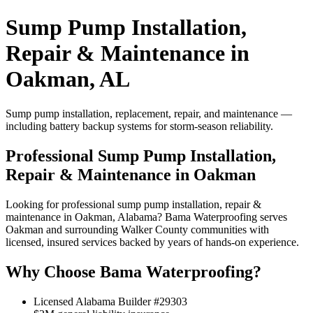
Sump Pump Installation,
Repair & Maintenance in
Oakman, AL
Sump pump installation, replacement, repair, and maintenance —
including battery backup systems for storm-season reliability.
Professional Sump Pump Installation,
Repair & Maintenance in Oakman
Looking for professional sump pump installation, repair &
maintenance in Oakman, Alabama? Bama Waterproofing serves
Oakman and surrounding Walker County communities with
licensed, insured services backed by years of hands-on experience.
Why Choose Bama Waterproofing?
Licensed Alabama Builder #29303