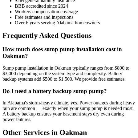
$2M general liability insurance
BBB accredited since 2024
Workers compensation coverage
Free estimates and inspections
Over 6 years serving Alabama homeowners
Frequently Asked Questions
How much does sump pump installation cost in
Oakman?
Sump pump installation in Oakman typically ranges from $800 to
$3,000 depending on the system type and complexity. Battery
backup systems add $500 to $1,500. We provide free estimates.
Do I need a battery backup sump pump?
In Alabama's storm-heavy climate, yes. Power outages during heavy
rain are common — exactly when your sump pump is needed most.
A battery backup ensures your basement stays dry even during
power failures.
Other Services in Oakman