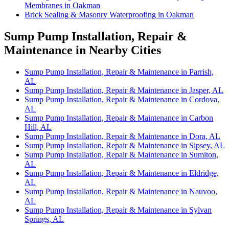
Membranes in Oakman
Brick Sealing & Masonry Waterproofing in Oakman
Sump Pump Installation, Repair &
Maintenance in Nearby Cities
Sump Pump Installation, Repair & Maintenance in Parrish,
AL
Sump Pump Installation, Repair & Maintenance in Jasper, AL
Sump Pump Installation, Repair & Maintenance in Cordova,
AL
Sump Pump Installation, Repair & Maintenance in Carbon
Hill, AL
Sump Pump Installation, Repair & Maintenance in Dora, AL
Sump Pump Installation, Repair & Maintenance in Sipsey, AL
Sump Pump Installation, Repair & Maintenance in Sumiton,
AL
Sump Pump Installation, Repair & Maintenance in Eldridge,
AL
Sump Pump Installation, Repair & Maintenance in Nauvoo,
AL
Sump Pump Installation, Repair & Maintenance in Sylvan
Springs, AL