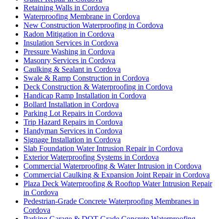
Retaining Walls in Cordova
Waterproofing Membrane in Cordova
New Construction Waterproofing in Cordova
Radon Mitigation in Cordova
Insulation Services in Cordova
Pressure Washing in Cordova
Masonry Services in Cordova
Caulking & Sealant in Cordova
Swale & Ramp Construction in Cordova
Deck Construction & Waterproofing in Cordova
Handicap Ramp Installation in Cordova
Bollard Installation in Cordova
Parking Lot Repairs in Cordova
Trip Hazard Repairs in Cordova
Handyman Services in Cordova
Signage Installation in Cordova
Slab Foundation Water Intrusion Repair in Cordova
Exterior Waterproofing Systems in Cordova
Commercial Waterproofing & Water Intrusion in Cordova
Commercial Caulking & Expansion Joint Repair in Cordova
Plaza Deck Waterproofing & Rooftop Water Intrusion Repair
in Cordova
Pedestrian-Grade Concrete Waterproofing Membranes in
Cordova
Parking Garage & DOT-Grade Concrete Waterproofing