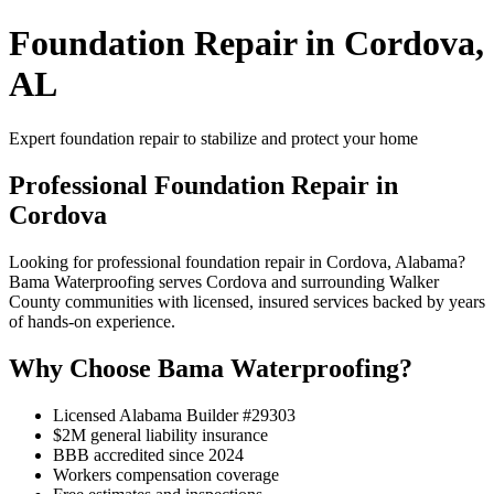
Foundation Repair in Cordova,
AL
Expert foundation repair to stabilize and protect your home
Professional Foundation Repair in
Cordova
Looking for professional foundation repair in Cordova, Alabama?
Bama Waterproofing serves Cordova and surrounding Walker
County communities with licensed, insured services backed by years
of hands-on experience.
Why Choose Bama Waterproofing?
Licensed Alabama Builder #29303
$2M general liability insurance
BBB accredited since 2024
Workers compensation coverage