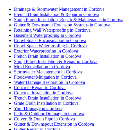
Drainage & Stormwater Management in Cordova
French Drain Installation & Repair in Cordova
Sump Pump Installation, Repair & Maintenance in Cordova
Gutter & Downspout Extension Systems in Cordova
Retaining Wall Waterproofing in Cordova
Basement Waterproofing in Cordova
Crawl Space Encapsulation in Cordova
Crawl Space Waterproofing in Cordova
Exterior Waterproofing in Cordova
French Drain Installation in Cordova
Sump Pump Installation & Repair in Cordova
Mold Remediation in Cordova
Stormwater Management in Cordova
Floodwater Mitigation in Cordova
Water Damage Restoration in Cordova
Concrete Repair in Cordova
Concrete Installation in Cordova
Trench Drain Installation in Cordova
Grate Drain Installation in Cordova
Yard Drainage in Cordova
Patio & Outdoor Drainage in Cordova
Culvert & Drain Pipe in Cordova
Gutter & Downspout Extension in Cordova
Gutter Repair in Cordova