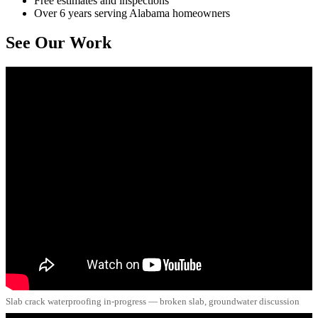
Free estimates and inspections
Over 6 years serving Alabama homeowners
See Our Work
Slab crack waterproofing in-progress — broken slab, groundwater discussion