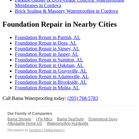
Membranes in Cordova
Brick Sealing & Masonry Waterproofing in Cordova
Foundation Repair in Nearby Cities
Foundation Repair in Parrish, AL
Foundation Repair in Dora, AL
Foundation Repair in Sipsey, AL
Foundation Repair in Jasper, AL
Foundation Repair in Sumiton, AL
Foundation Repair in Oakman, AL
Foundation Repair in Graysville, AL
Foundation Repair in Adamsville, AL
Foundation Repair in Brookside, AL
Foundation Repair in Mulga, AL
Call Bama Waterproofing today:
(205) 768-5783
Our Family of Companies
Bama Shower
I Fix Attics
Bama SealSure
Downspout Guys
Affordable Home US
Waterproofing Huntsville
Developed by
Southern Digital Agency