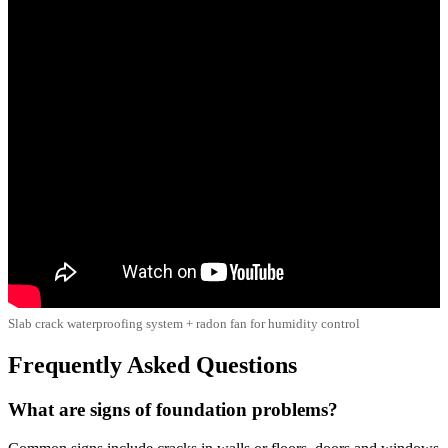
Slab crack waterproofing system + radon fan for humidity control
Frequently Asked Questions
What are signs of foundation problems?