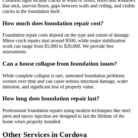
Common signs include cracks in walls or floors, doors and windows
that stick, uneven floors, gaps between walls and ceiling, and visible
cracks in the foundation itself.
How much does foundation repair cost?
Foundation repair costs depend on the type and extent of damage.
Minor crack repairs start around $500, while major stabilization
work can range from $5,000 to $20,000. We provide free
assessments.
Can a house collapse from foundation issues?
While complete collapse is rare, untreated foundation problems
worsen over time and can cause serious structural damage, water
intrusion, and significant loss of property value.
How long does foundation repair last?
Professional foundation repairs using modern techniques like steel
piers and epoxy injection are designed to last the lifetime of the
home when properly installed.
Other Services in Cordova