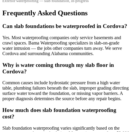
Exterior waterproofing — slab foundation, in-progress
Frequently Asked Questions
Can slab foundations be waterproofed in Cordova?
Yes. Most waterproofing companies only service basements and
crawl spaces. Bama Waterproofing specializes in slab-on-grade
water intrusion — the jobs other companies turn away. We serve
Cordova and surrounding Alabama communities.
Why is water coming through my slab floor in
Cordova?
Common causes include hydrostatic pressure from a high water
table, plumbing failures beneath the slab, improper grading directing
surface water toward the foundation, or missing vapor barriers. A
proper diagnosis determines the source before any repair begins.
How much does slab foundation waterproofing
cost?
Slab foundation waterproofing varies significantly based on the