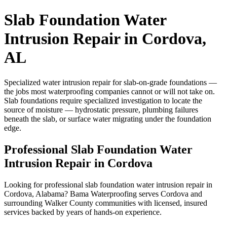
Slab Foundation Water
Intrusion Repair in Cordova,
AL
Specialized water intrusion repair for slab-on-grade foundations —
the jobs most waterproofing companies cannot or will not take on.
Slab foundations require specialized investigation to locate the
source of moisture — hydrostatic pressure, plumbing failures
beneath the slab, or surface water migrating under the foundation
edge.
Professional Slab Foundation Water
Intrusion Repair in Cordova
Looking for professional slab foundation water intrusion repair in
Cordova, Alabama? Bama Waterproofing serves Cordova and
surrounding Walker County communities with licensed, insured
services backed by years of hands-on experience.