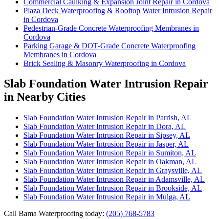
Commercial Caulking & Expansion Joint Repair in Cordova
Plaza Deck Waterproofing & Rooftop Water Intrusion Repair
in Cordova
Pedestrian-Grade Concrete Waterproofing Membranes in
Cordova
Parking Garage & DOT-Grade Concrete Waterproofing
Membranes in Cordova
Brick Sealing & Masonry Waterproofing in Cordova
Slab Foundation Water Intrusion Repair
in Nearby Cities
Slab Foundation Water Intrusion Repair in Parrish, AL
Slab Foundation Water Intrusion Repair in Dora, AL
Slab Foundation Water Intrusion Repair in Sipsey, AL
Slab Foundation Water Intrusion Repair in Jasper, AL
Slab Foundation Water Intrusion Repair in Sumiton, AL
Slab Foundation Water Intrusion Repair in Oakman, AL
Slab Foundation Water Intrusion Repair in Graysville, AL
Slab Foundation Water Intrusion Repair in Adamsville, AL
Slab Foundation Water Intrusion Repair in Brookside, AL
Slab Foundation Water Intrusion Repair in Mulga, AL
Call Bama Waterproofing today:
(205) 768-5783