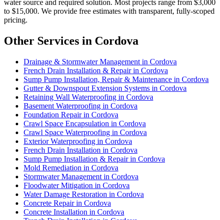
water source and required solution. Most projects range from $3,000
to $15,000. We provide free estimates with transparent, fully-scoped
pricing.
Other Services in Cordova
Drainage & Stormwater Management in Cordova
French Drain Installation & Repair in Cordova
Sump Pump Installation, Repair & Maintenance in Cordova
Gutter & Downspout Extension Systems in Cordova
Retaining Wall Waterproofing in Cordova
Basement Waterproofing in Cordova
Foundation Repair in Cordova
Crawl Space Encapsulation in Cordova
Crawl Space Waterproofing in Cordova
Exterior Waterproofing in Cordova
French Drain Installation in Cordova
Sump Pump Installation & Repair in Cordova
Mold Remediation in Cordova
Stormwater Management in Cordova
Floodwater Mitigation in Cordova
Water Damage Restoration in Cordova
Concrete Repair in Cordova
Concrete Installation in Cordova