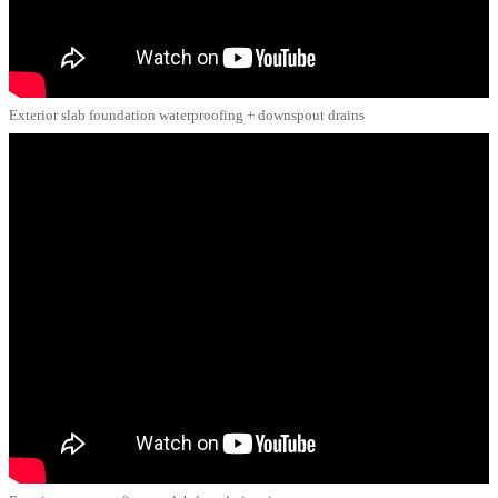
Exterior slab foundation waterproofing + downspout drains