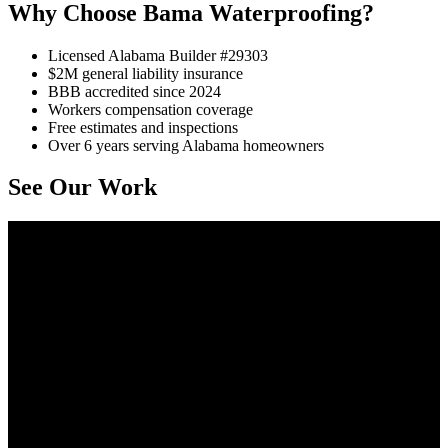
Why Choose Bama Waterproofing?
Licensed Alabama Builder #29303
$2M general liability insurance
BBB accredited since 2024
Workers compensation coverage
Free estimates and inspections
Over 6 years serving Alabama homeowners
See Our Work