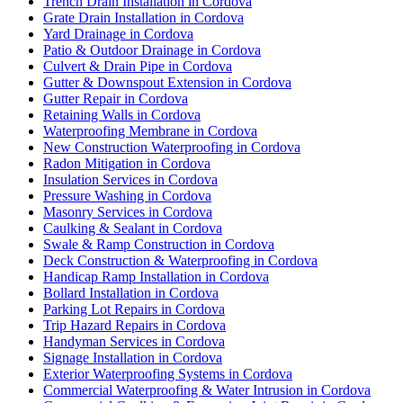
Trench Drain Installation in Cordova
Grate Drain Installation in Cordova
Yard Drainage in Cordova
Patio & Outdoor Drainage in Cordova
Culvert & Drain Pipe in Cordova
Gutter & Downspout Extension in Cordova
Gutter Repair in Cordova
Retaining Walls in Cordova
Waterproofing Membrane in Cordova
New Construction Waterproofing in Cordova
Radon Mitigation in Cordova
Insulation Services in Cordova
Pressure Washing in Cordova
Masonry Services in Cordova
Caulking & Sealant in Cordova
Swale & Ramp Construction in Cordova
Deck Construction & Waterproofing in Cordova
Handicap Ramp Installation in Cordova
Bollard Installation in Cordova
Parking Lot Repairs in Cordova
Trip Hazard Repairs in Cordova
Handyman Services in Cordova
Signage Installation in Cordova
Exterior Waterproofing Systems in Cordova
Commercial Waterproofing & Water Intrusion in Cordova