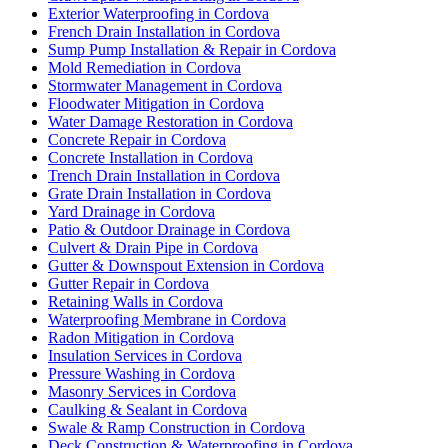
Exterior Waterproofing in Cordova
French Drain Installation in Cordova
Sump Pump Installation & Repair in Cordova
Mold Remediation in Cordova
Stormwater Management in Cordova
Floodwater Mitigation in Cordova
Water Damage Restoration in Cordova
Concrete Repair in Cordova
Concrete Installation in Cordova
Trench Drain Installation in Cordova
Grate Drain Installation in Cordova
Yard Drainage in Cordova
Patio & Outdoor Drainage in Cordova
Culvert & Drain Pipe in Cordova
Gutter & Downspout Extension in Cordova
Gutter Repair in Cordova
Retaining Walls in Cordova
Waterproofing Membrane in Cordova
Radon Mitigation in Cordova
Insulation Services in Cordova
Pressure Washing in Cordova
Masonry Services in Cordova
Caulking & Sealant in Cordova
Swale & Ramp Construction in Cordova
Deck Construction & Waterproofing in Cordova