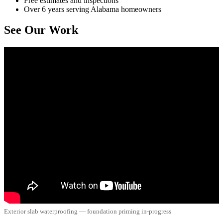
Free estimates and inspections
Over 6 years serving Alabama homeowners
See Our Work
Exterior slab waterproofing — foundation priming in-progress