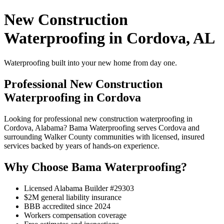
New Construction
Waterproofing in Cordova, AL
Waterproofing built into your new home from day one.
Professional New Construction
Waterproofing in Cordova
Looking for professional new construction waterproofing in
Cordova, Alabama? Bama Waterproofing serves Cordova and
surrounding Walker County communities with licensed, insured
services backed by years of hands-on experience.
Why Choose Bama Waterproofing?
Licensed Alabama Builder #29303
$2M general liability insurance
BBB accredited since 2024
Workers compensation coverage