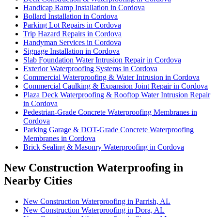
Handicap Ramp Installation in Cordova
Bollard Installation in Cordova
Parking Lot Repairs in Cordova
Trip Hazard Repairs in Cordova
Handyman Services in Cordova
Signage Installation in Cordova
Slab Foundation Water Intrusion Repair in Cordova
Exterior Waterproofing Systems in Cordova
Commercial Waterproofing & Water Intrusion in Cordova
Commercial Caulking & Expansion Joint Repair in Cordova
Plaza Deck Waterproofing & Rooftop Water Intrusion Repair
in Cordova
Pedestrian-Grade Concrete Waterproofing Membranes in
Cordova
Parking Garage & DOT-Grade Concrete Waterproofing
Membranes in Cordova
Brick Sealing & Masonry Waterproofing in Cordova
New Construction Waterproofing in
Nearby Cities
New Construction Waterproofing in Parrish, AL
New Construction Waterproofing in Dora, AL