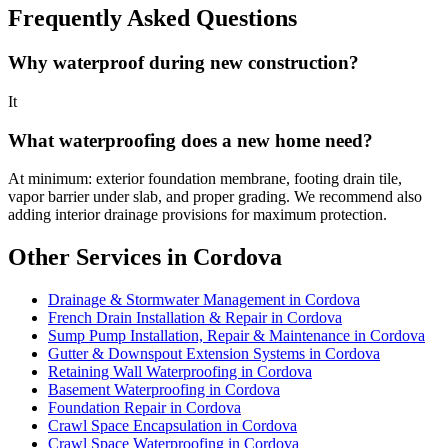
Frequently Asked Questions
Why waterproof during new construction?
It
What waterproofing does a new home need?
At minimum: exterior foundation membrane, footing drain tile,
vapor barrier under slab, and proper grading. We recommend also
adding interior drainage provisions for maximum protection.
Other Services in Cordova
Drainage & Stormwater Management in Cordova
French Drain Installation & Repair in Cordova
Sump Pump Installation, Repair & Maintenance in Cordova
Gutter & Downspout Extension Systems in Cordova
Retaining Wall Waterproofing in Cordova
Basement Waterproofing in Cordova
Foundation Repair in Cordova
Crawl Space Encapsulation in Cordova
Crawl Space Waterproofing in Cordova