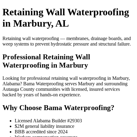
Retaining Wall Waterproofing
in Marbury, AL
Retaining wall waterproofing — membranes, drainage boards, and
weep systems to prevent hydrostatic pressure and structural failure.
Professional Retaining Wall
Waterproofing in Marbury
Looking for professional retaining wall waterproofing in Marbury,
Alabama? Bama Waterproofing serves Marbury and surrounding
Autauga County communities with licensed, insured services
backed by years of hands-on experience.
Why Choose Bama Waterproofing?
Licensed Alabama Builder #29303
$2M general liability insurance
BBB accredited since 2024