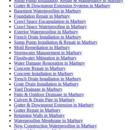
Sump Pump Installation, Repair & Maintenance in Marbury
Gutter & Downspout Extension Systems in Marbury
Basement Waterproofing in Marbury
Foundation Repair in Marbury
Crawl Space Encapsulation in Marbury
Crawl Space Waterproofing in Marbury
Exterior Waterproofing in Marbury
French Drain Installation in Marbury
Sump Pump Installation & Repair in Marbury
Mold Remediation in Marbury
Stormwater Management in Marbury
Floodwater Mitigation in Marbury
Water Damage Restoration in Marbury
Concrete Repair in Marbury
Concrete Installation in Marbury
Trench Drain Installation in Marbury
Grate Drain Installation in Marbury
Yard Drainage in Marbury
Patio & Outdoor Drainage in Marbury
Culvert & Drain Pipe in Marbury
Gutter & Downspout Extension in Marbury
Gutter Repair in Marbury
Retaining Walls in Marbury
Waterproofing Membrane in Marbury
New Construction Waterproofing in Marbury