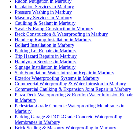
Radon Mitigation in Marbury
Insulation Services in Marbury
Pressure Washing in Marbury
Masonry Services in Marbury
Caulking & Sealant in Marbury
Swale & Ramp Construction in Marbury
Deck Construction & Waterproofing in Marbury
Handicap Ramp Installation in Marbury
Bollard Installation in Marbury
Parking Lot Repairs in Marbury
Trip Hazard Repairs in Marbury
Handyman Services in Marbury
Signage Installation in Marbury
Slab Foundation Water Intrusion Repair in Marbury
Exterior Waterproofing Systems in Marbury
Commercial Waterproofing & Water Intrusion in Marbury
Commercial Caulking & Expansion Joint Repair in Marbury
Plaza Deck Waterproofing & Rooftop Water Intrusion Repair
in Marbury
Pedestrian-Grade Concrete Waterproofing Membranes in
Marbury
Parking Garage & DOT-Grade Concrete Waterproofing
Membranes in Marbury
Brick Sealing & Masonry Waterproofing in Marbury