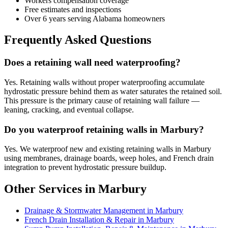
Workers compensation coverage
Free estimates and inspections
Over 6 years serving Alabama homeowners
Frequently Asked Questions
Does a retaining wall need waterproofing?
Yes. Retaining walls without proper waterproofing accumulate
hydrostatic pressure behind them as water saturates the retained soil.
This pressure is the primary cause of retaining wall failure —
leaning, cracking, and eventual collapse.
Do you waterproof retaining walls in Marbury?
Yes. We waterproof new and existing retaining walls in Marbury
using membranes, drainage boards, weep holes, and French drain
integration to prevent hydrostatic pressure buildup.
Other Services in Marbury
Drainage & Stormwater Management in Marbury
French Drain Installation & Repair in Marbury