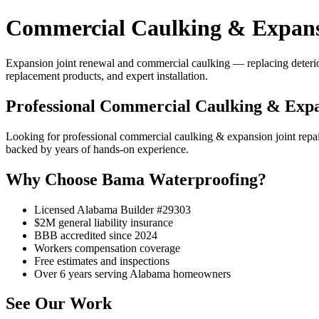
Commercial Caulking & Expansi
Expansion joint renewal and commercial caulking — replacing deteriorat
replacement products, and expert installation.
Professional Commercial Caulking & Expa
Looking for professional commercial caulking & expansion joint rep
backed by years of hands-on experience.
Why Choose Bama Waterproofing?
Licensed Alabama Builder #29303
$2M general liability insurance
BBB accredited since 2024
Workers compensation coverage
Free estimates and inspections
Over 6 years serving Alabama homeowners
See Our Work