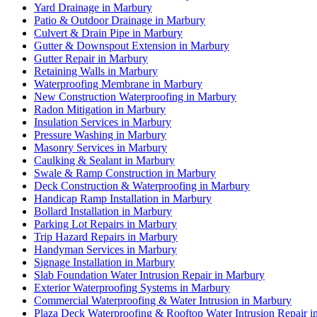
Yard Drainage in Marbury
Patio & Outdoor Drainage in Marbury
Culvert & Drain Pipe in Marbury
Gutter & Downspout Extension in Marbury
Gutter Repair in Marbury
Retaining Walls in Marbury
Waterproofing Membrane in Marbury
New Construction Waterproofing in Marbury
Radon Mitigation in Marbury
Insulation Services in Marbury
Pressure Washing in Marbury
Masonry Services in Marbury
Caulking & Sealant in Marbury
Swale & Ramp Construction in Marbury
Deck Construction & Waterproofing in Marbury
Handicap Ramp Installation in Marbury
Bollard Installation in Marbury
Parking Lot Repairs in Marbury
Trip Hazard Repairs in Marbury
Handyman Services in Marbury
Signage Installation in Marbury
Slab Foundation Water Intrusion Repair in Marbury
Exterior Waterproofing Systems in Marbury
Commercial Waterproofing & Water Intrusion in Marbury
Plaza Deck Waterproofing & Rooftop Water Intrusion Repair i