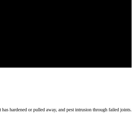
at has hardened or pulled away, and pest intrusion through failed joints.