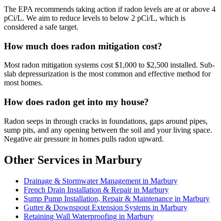
The EPA recommends taking action if radon levels are at or above 4
pCi/L. We aim to reduce levels to below 2 pCi/L, which is
considered a safe target.
How much does radon mitigation cost?
Most radon mitigation systems cost $1,000 to $2,500 installed. Sub-
slab depressurization is the most common and effective method for
most homes.
How does radon get into my house?
Radon seeps in through cracks in foundations, gaps around pipes,
sump pits, and any opening between the soil and your living space.
Negative air pressure in homes pulls radon upward.
Other Services in Marbury
Drainage & Stormwater Management in Marbury
French Drain Installation & Repair in Marbury
Sump Pump Installation, Repair & Maintenance in Marbury
Gutter & Downspout Extension Systems in Marbury
Retaining Wall Waterproofing in Marbury