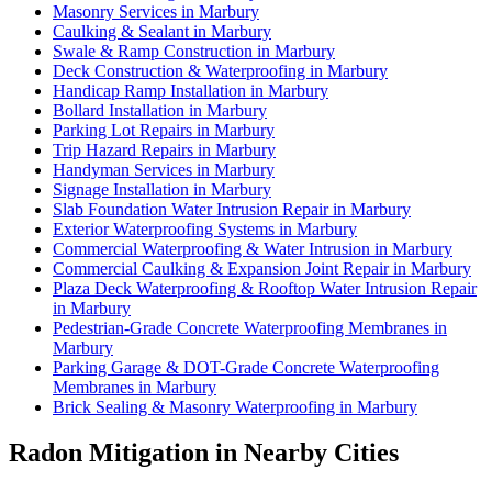
Masonry Services in Marbury
Caulking & Sealant in Marbury
Swale & Ramp Construction in Marbury
Deck Construction & Waterproofing in Marbury
Handicap Ramp Installation in Marbury
Bollard Installation in Marbury
Parking Lot Repairs in Marbury
Trip Hazard Repairs in Marbury
Handyman Services in Marbury
Signage Installation in Marbury
Slab Foundation Water Intrusion Repair in Marbury
Exterior Waterproofing Systems in Marbury
Commercial Waterproofing & Water Intrusion in Marbury
Commercial Caulking & Expansion Joint Repair in Marbury
Plaza Deck Waterproofing & Rooftop Water Intrusion Repair
in Marbury
Pedestrian-Grade Concrete Waterproofing Membranes in
Marbury
Parking Garage & DOT-Grade Concrete Waterproofing
Membranes in Marbury
Brick Sealing & Masonry Waterproofing in Marbury
Radon Mitigation in Nearby Cities