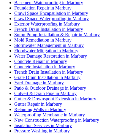
Basement Waterproofing in Marbury
Foundation Repair in Marbury
Crawl Space Encapsulation in Marbury
Crawl Space Waterproofing in Marbury
Exterior Waterproofing in Marbury
French Drain Installation in Marbury
Sump Pump Installation & Repair in Marbury
Mold Remediation in Marbury
Stormwater Management in Marbury
Floodwater Mitigation in Marbury
Water Damage Restoration in Marbury
Concrete Repair in Marbury
Concrete Installation in Marbury
Trench Drain Installation in Marbury
Grate Drain Installation in Marbury
Yard Drainage in Marbury
Patio & Outdoor Drainage in Marbury
Culvert & Drain Pipe in Marbury
Gutter & Downspout Extension in Marbury
Gutter Repair in Marbury
Retaining Walls in Marbury
Waterproofing Membrane in Marbury
New Construction Waterproofing in Marbury
Insulation Services in Marbury
Pressure Washing in Marbury