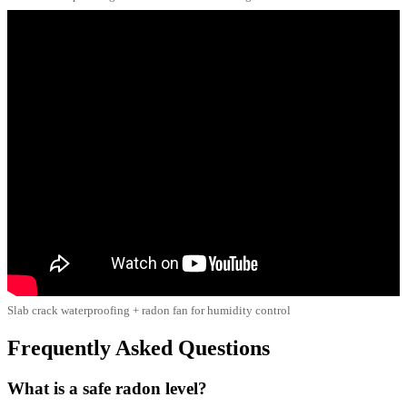
Slab crack waterproofing + radon fan for humidity control
Frequently Asked Questions
What is a safe radon level?