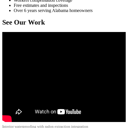
Workers compensation coverage
Free estimates and inspections
Over 6 years serving Alabama homeowners
See Our Work
Interior waterproofing with radon extraction integration