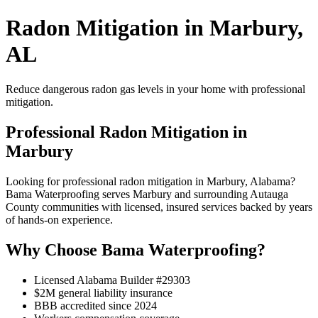
Radon Mitigation in Marbury,
AL
Reduce dangerous radon gas levels in your home with professional
mitigation.
Professional Radon Mitigation in
Marbury
Looking for professional radon mitigation in Marbury, Alabama?
Bama Waterproofing serves Marbury and surrounding Autauga
County communities with licensed, insured services backed by years
of hands-on experience.
Why Choose Bama Waterproofing?
Licensed Alabama Builder #29303
$2M general liability insurance
BBB accredited since 2024