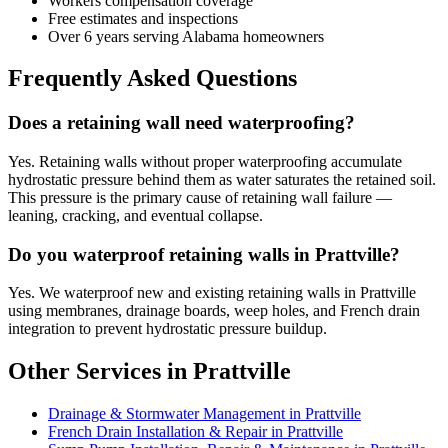
Workers compensation coverage
Free estimates and inspections
Over 6 years serving Alabama homeowners
Frequently Asked Questions
Does a retaining wall need waterproofing?
Yes. Retaining walls without proper waterproofing accumulate
hydrostatic pressure behind them as water saturates the retained soil.
This pressure is the primary cause of retaining wall failure —
leaning, cracking, and eventual collapse.
Do you waterproof retaining walls in Prattville?
Yes. We waterproof new and existing retaining walls in Prattville
using membranes, drainage boards, weep holes, and French drain
integration to prevent hydrostatic pressure buildup.
Other Services in Prattville
Drainage & Stormwater Management in Prattville
French Drain Installation & Repair in Prattville