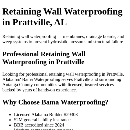
Retaining Wall Waterproofing
in Prattville, AL
Retaining wall waterproofing — membranes, drainage boards, and
weep systems to prevent hydrostatic pressure and structural failure.
Professional Retaining Wall
Waterproofing in Prattville
Looking for professional retaining wall waterproofing in Prattville,
Alabama? Bama Waterproofing serves Prattville and surrounding
Autauga County communities with licensed, insured services
backed by years of hands-on experience.
Why Choose Bama Waterproofing?
Licensed Alabama Builder #29303
$2M general liability insurance
BBB accredited since 2024