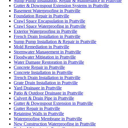
Sump Pump Installation, Repair & Maintenance in Prattville
Gutter & Downspout Extension Systems in Prattville
Basement Waterproofing in Prattville
Foundation Repair in Prattville
Crawl Space Encapsulation in Prattville
Crawl Space Waterproofing in Prattville
Exterior Waterproofing in Prattville
French Drain Installation in Prattville
Sump Pump Installation & Repair in Prattville
Mold Remediation in Prattville
Stormwater Management in Prattville
Floodwater Mitigation in Prattville
Water Damage Restoration in Prattville
Concrete Repair in Prattville
Concrete Installation in Prattville
Trench Drain Installation in Prattville
Grate Drain Installation in Prattville
Yard Drainage in Prattville
Patio & Outdoor Drainage in Prattville
Culvert & Drain Pipe in Prattville
Gutter & Downspout Extension in Prattville
Gutter Repair in Prattville
Retaining Walls in Prattville
Waterproofing Membrane in Prattville
New Construction Waterproofing in Prattville