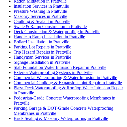
Radon Mitigation in Prattville
Insulation Services in Prattville
Pressure Washing in Prattville
Masonry Services in Prattville
Caulking & Sealant in Prattville
Swale & Ramp Construction in Prattville
Deck Construction & Waterproofing in Prattville
Handicap Ramp Installation in Prattville
Bollard Installation in Prattville
Parking Lot Repairs in Prattville
Trip Hazard Repairs in Prattville
Handyman Services in Prattville
Signage Installation in Prattville
Slab Foundation Water Intrusion Repair in Prattville
Exterior Waterproofing Systems in Prattville
Commercial Waterproofing & Water Intrusion in Prattville
Commercial Caulking & Expansion Joint Repair in Prattville
Plaza Deck Waterproofing & Rooftop Water Intrusion Repair
in Prattville
Pedestrian-Grade Concrete Waterproofing Membranes in
Prattville
Parking Garage & DOT-Grade Concrete Waterproofing
Membranes in Prattville
Brick Sealing & Masonry Waterproofing in Prattville