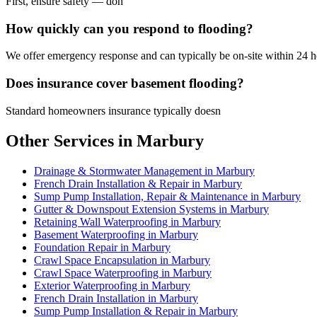
First, ensure safety — don
How quickly can you respond to flooding?
We offer emergency response and can typically be on-site within 24 ho
Does insurance cover basement flooding?
Standard homeowners insurance typically doesn
Other Services in Marbury
Drainage & Stormwater Management in Marbury
French Drain Installation & Repair in Marbury
Sump Pump Installation, Repair & Maintenance in Marbury
Gutter & Downspout Extension Systems in Marbury
Retaining Wall Waterproofing in Marbury
Basement Waterproofing in Marbury
Foundation Repair in Marbury
Crawl Space Encapsulation in Marbury
Crawl Space Waterproofing in Marbury
Exterior Waterproofing in Marbury
French Drain Installation in Marbury
Sump Pump Installation & Repair in Marbury