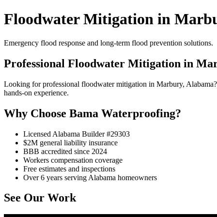
Floodwater Mitigation in Marb
Emergency flood response and long-term flood prevention solutions.
Professional Floodwater Mitigation in Ma
Looking for professional floodwater mitigation in Marbury, Alabama
hands-on experience.
Why Choose Bama Waterproofing?
Licensed Alabama Builder #29303
$2M general liability insurance
BBB accredited since 2024
Workers compensation coverage
Free estimates and inspections
Over 6 years serving Alabama homeowners
See Our Work