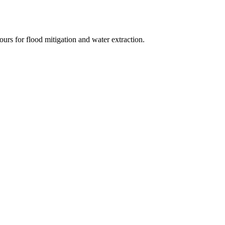
urs for flood mitigation and water extraction.