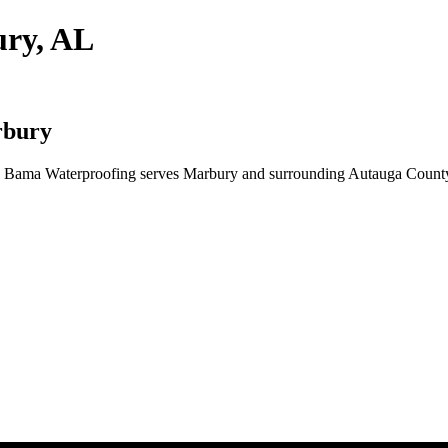
ury, AL
rbury
? Bama Waterproofing serves Marbury and surrounding Autauga County 