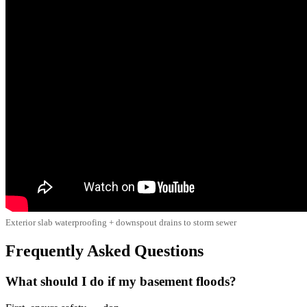
Exterior slab waterproofing + downspout drains to storm sewer
Frequently Asked Questions
What should I do if my basement floods?