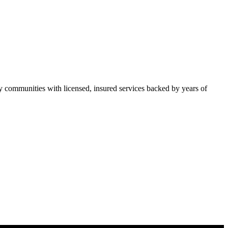
communities with licensed, insured services backed by years of