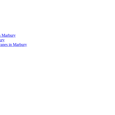
n Marbury
ury
anes in Marbury