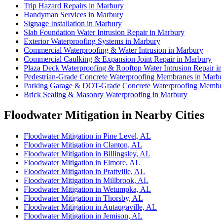
Trip Hazard Repairs in Marbury
Handyman Services in Marbury
Signage Installation in Marbury
Slab Foundation Water Intrusion Repair in Marbury
Exterior Waterproofing Systems in Marbury
Commercial Waterproofing & Water Intrusion in Marbury
Commercial Caulking & Expansion Joint Repair in Marbury
Plaza Deck Waterproofing & Rooftop Water Intrusion Repair i
Pedestrian-Grade Concrete Waterproofing Membranes in Marb
Parking Garage & DOT-Grade Concrete Waterproofing Membr
Brick Sealing & Masonry Waterproofing in Marbury
Floodwater Mitigation in Nearby Cities
Floodwater Mitigation in Pine Level, AL
Floodwater Mitigation in Clanton, AL
Floodwater Mitigation in Billingsley, AL
Floodwater Mitigation in Elmore, AL
Floodwater Mitigation in Prattville, AL
Floodwater Mitigation in Millbrook, AL
Floodwater Mitigation in Wetumpka, AL
Floodwater Mitigation in Thorsby, AL
Floodwater Mitigation in Autaugaville, AL
Floodwater Mitigation in Jemison, AL