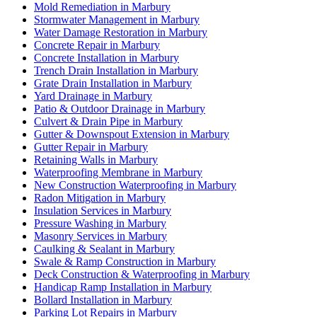
Mold Remediation in Marbury
Stormwater Management in Marbury
Water Damage Restoration in Marbury
Concrete Repair in Marbury
Concrete Installation in Marbury
Trench Drain Installation in Marbury
Grate Drain Installation in Marbury
Yard Drainage in Marbury
Patio & Outdoor Drainage in Marbury
Culvert & Drain Pipe in Marbury
Gutter & Downspout Extension in Marbury
Gutter Repair in Marbury
Retaining Walls in Marbury
Waterproofing Membrane in Marbury
New Construction Waterproofing in Marbury
Radon Mitigation in Marbury
Insulation Services in Marbury
Pressure Washing in Marbury
Masonry Services in Marbury
Caulking & Sealant in Marbury
Swale & Ramp Construction in Marbury
Deck Construction & Waterproofing in Marbury
Handicap Ramp Installation in Marbury
Bollard Installation in Marbury
Parking Lot Repairs in Marbury