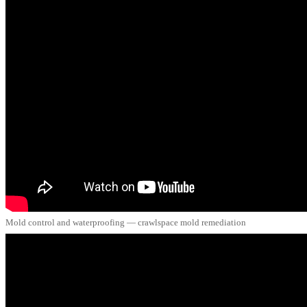
Mold control and waterproofing — crawlspace mold remediation