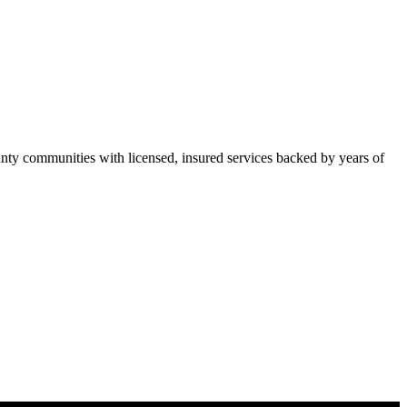
y communities with licensed, insured services backed by years of