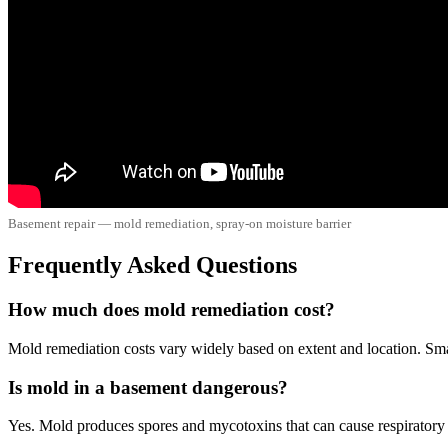
Basement repair — mold remediation, spray-on moisture barrier
Frequently Asked Questions
How much does mold remediation cost?
Mold remediation costs vary widely based on extent and location. Sma
Is mold in a basement dangerous?
Yes. Mold produces spores and mycotoxins that can cause respiratory i