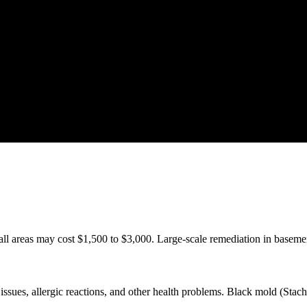
ll areas may cost $1,500 to $3,000. Large-scale remediation in baseme
ssues, allergic reactions, and other health problems. Black mold (Stachy