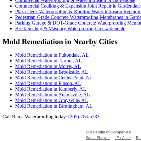
Commercial Waterproofing & Water Intrusion in Gardendale
Commercial Caulking & Expansion Joint Repair in Gardendale
Plaza Deck Waterproofing & Rooftop Water Intrusion Repair i
Pedestrian-Grade Concrete Waterproofing Membranes in Gard
Parking Garage & DOT-Grade Concrete Waterproofing Membr
Brick Sealing & Masonry Waterproofing in Gardendale
Mold Remediation in Nearby Cities
Mold Remediation in Fultondale, AL
Mold Remediation in Tarrant, AL
Mold Remediation in Morris, AL
Mold Remediation in Brookside, AL
Mold Remediation in Center Point, AL
Mold Remediation in Pinson, AL
Mold Remediation in Kimberly, AL
Mold Remediation in Adamsville, AL
Mold Remediation in Graysville, AL
Mold Remediation in Birmingham, AL
Call Bama Waterproofing today:
(205) 768-5783
Our Family of Companies
Bama Shower
I Fix Attics
Ba