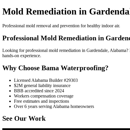
Mold Remediation in Gardenda
Professional mold removal and prevention for healthy indoor air.
Professional Mold Remediation in Garden
Looking for professional mold remediation in Gardendale, Alabama? 
hands-on experience.
Why Choose Bama Waterproofing?
Licensed Alabama Builder #29303
$2M general liability insurance
BBB accredited since 2024
Workers compensation coverage
Free estimates and inspections
Over 6 years serving Alabama homeowners
See Our Work