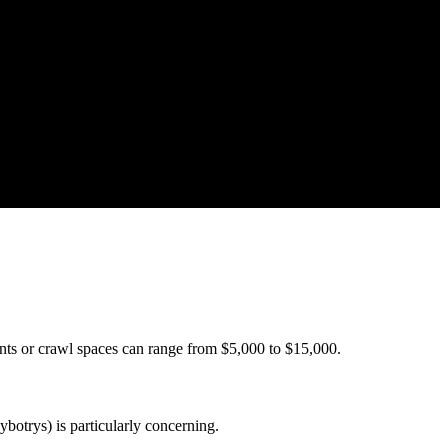
nts or crawl spaces can range from $5,000 to $15,000.
botrys) is particularly concerning.