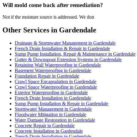
Will mold come back after remediation?
Not if the moisture source is addressed. We don
Other Services in Gardendale
Drainage & Stormwater Management in Gardendale
French Drain Installation & Repair in Gardendale
Sump Pump Installation, Repair & Maintenance in Gardendale
Gutter & Downspout Extension Systems in Gardendale
Retaining Wall Waterproofing in Gardendale
Basement Waterproofing in Gardendale
Foundation Repair in Gardendale
Crawl Space Encapsulation in Gardendale
Crawl Space Waterproofing in Gardendale
Exterior Waterproofing in Gardendale
French Drain Installation in Gardendale
Sump Pump Installation & Repair in Gardendale
Stormwater Management in Gardendale
Floodwater Mitigation in Gardendale
Water Damage Restoration in Gardendale
Concrete Repair in Gardendale
Concrete Installation in Gardendale
Trench Drain Installation in Gardendale