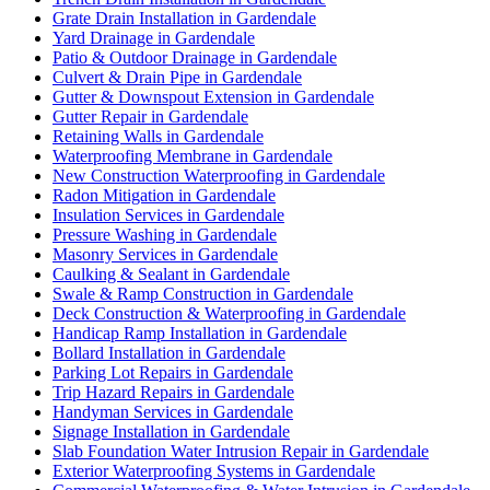
Grate Drain Installation in Gardendale
Yard Drainage in Gardendale
Patio & Outdoor Drainage in Gardendale
Culvert & Drain Pipe in Gardendale
Gutter & Downspout Extension in Gardendale
Gutter Repair in Gardendale
Retaining Walls in Gardendale
Waterproofing Membrane in Gardendale
New Construction Waterproofing in Gardendale
Radon Mitigation in Gardendale
Insulation Services in Gardendale
Pressure Washing in Gardendale
Masonry Services in Gardendale
Caulking & Sealant in Gardendale
Swale & Ramp Construction in Gardendale
Deck Construction & Waterproofing in Gardendale
Handicap Ramp Installation in Gardendale
Bollard Installation in Gardendale
Parking Lot Repairs in Gardendale
Trip Hazard Repairs in Gardendale
Handyman Services in Gardendale
Signage Installation in Gardendale
Slab Foundation Water Intrusion Repair in Gardendale
Exterior Waterproofing Systems in Gardendale