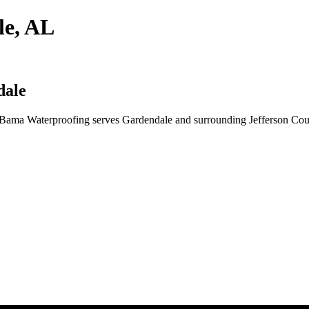
le, AL
dale
Bama Waterproofing serves Gardendale and surrounding Jefferson Count