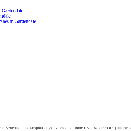
n Gardendale
endale
anes in Gardendale
ma SealSure
Downspout Guys
Affordable Home US
Waterproofing Huntsvill