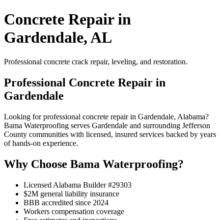
Concrete Repair in
Gardendale, AL
Professional concrete crack repair, leveling, and restoration.
Professional Concrete Repair in
Gardendale
Looking for professional concrete repair in Gardendale, Alabama?
Bama Waterproofing serves Gardendale and surrounding Jefferson
County communities with licensed, insured services backed by years
of hands-on experience.
Why Choose Bama Waterproofing?
Licensed Alabama Builder #29303
$2M general liability insurance
BBB accredited since 2024
Workers compensation coverage