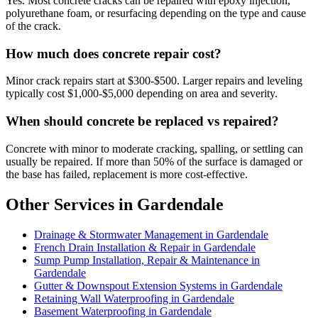
Yes. Most concrete cracks can be repaired with epoxy injection,
polyurethane foam, or resurfacing depending on the type and cause
of the crack.
How much does concrete repair cost?
Minor crack repairs start at $300-$500. Larger repairs and leveling
typically cost $1,000-$5,000 depending on area and severity.
When should concrete be replaced vs repaired?
Concrete with minor to moderate cracking, spalling, or settling can
usually be repaired. If more than 50% of the surface is damaged or
the base has failed, replacement is more cost-effective.
Other Services in Gardendale
Drainage & Stormwater Management in Gardendale
French Drain Installation & Repair in Gardendale
Sump Pump Installation, Repair & Maintenance in
Gardendale
Gutter & Downspout Extension Systems in Gardendale
Retaining Wall Waterproofing in Gardendale
Basement Waterproofing in Gardendale