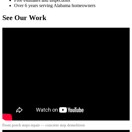
Free estimates and inspections
Over 6 years serving Alabama homeowners
See Our Work
Front porch steps repair — concrete step demolition