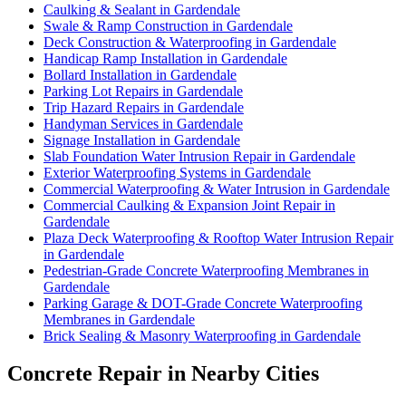
Caulking & Sealant in Gardendale
Swale & Ramp Construction in Gardendale
Deck Construction & Waterproofing in Gardendale
Handicap Ramp Installation in Gardendale
Bollard Installation in Gardendale
Parking Lot Repairs in Gardendale
Trip Hazard Repairs in Gardendale
Handyman Services in Gardendale
Signage Installation in Gardendale
Slab Foundation Water Intrusion Repair in Gardendale
Exterior Waterproofing Systems in Gardendale
Commercial Waterproofing & Water Intrusion in Gardendale
Commercial Caulking & Expansion Joint Repair in
Gardendale
Plaza Deck Waterproofing & Rooftop Water Intrusion Repair
in Gardendale
Pedestrian-Grade Concrete Waterproofing Membranes in
Gardendale
Parking Garage & DOT-Grade Concrete Waterproofing
Membranes in Gardendale
Brick Sealing & Masonry Waterproofing in Gardendale
Concrete Repair in Nearby Cities