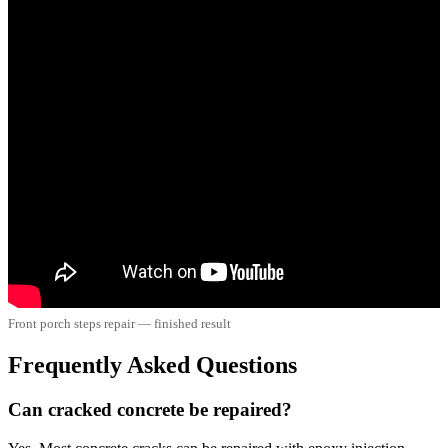
Front porch steps repair — finished result
Frequently Asked Questions
Can cracked concrete be repaired?