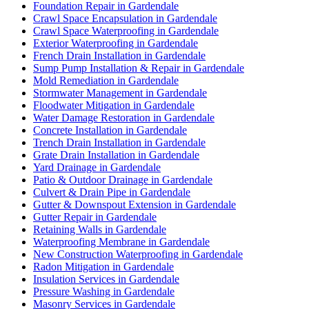
Foundation Repair in Gardendale
Crawl Space Encapsulation in Gardendale
Crawl Space Waterproofing in Gardendale
Exterior Waterproofing in Gardendale
French Drain Installation in Gardendale
Sump Pump Installation & Repair in Gardendale
Mold Remediation in Gardendale
Stormwater Management in Gardendale
Floodwater Mitigation in Gardendale
Water Damage Restoration in Gardendale
Concrete Installation in Gardendale
Trench Drain Installation in Gardendale
Grate Drain Installation in Gardendale
Yard Drainage in Gardendale
Patio & Outdoor Drainage in Gardendale
Culvert & Drain Pipe in Gardendale
Gutter & Downspout Extension in Gardendale
Gutter Repair in Gardendale
Retaining Walls in Gardendale
Waterproofing Membrane in Gardendale
New Construction Waterproofing in Gardendale
Radon Mitigation in Gardendale
Insulation Services in Gardendale
Pressure Washing in Gardendale
Masonry Services in Gardendale