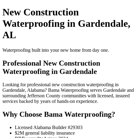
New Construction
Waterproofing in Gardendale,
AL
Waterproofing built into your new home from day one.
Professional New Construction
Waterproofing in Gardendale
Looking for professional new construction waterproofing in
Gardendale, Alabama? Bama Waterproofing serves Gardendale and
surrounding Jefferson County communities with licensed, insured
services backed by years of hands-on experience.
Why Choose Bama Waterproofing?
Licensed Alabama Builder #29303
$2M general liability insurance