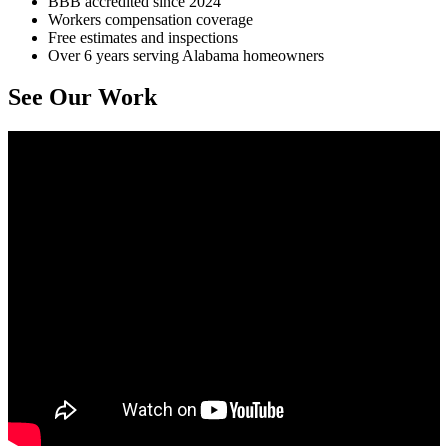
BBB accredited since 2024
Workers compensation coverage
Free estimates and inspections
Over 6 years serving Alabama homeowners
See Our Work