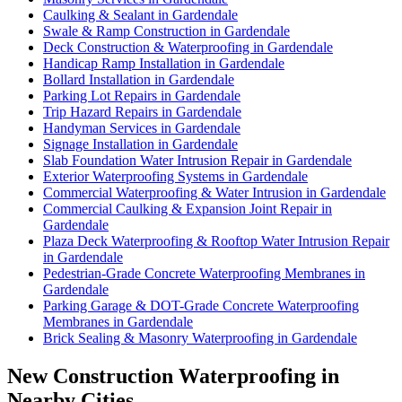
Caulking & Sealant in Gardendale
Swale & Ramp Construction in Gardendale
Deck Construction & Waterproofing in Gardendale
Handicap Ramp Installation in Gardendale
Bollard Installation in Gardendale
Parking Lot Repairs in Gardendale
Trip Hazard Repairs in Gardendale
Handyman Services in Gardendale
Signage Installation in Gardendale
Slab Foundation Water Intrusion Repair in Gardendale
Exterior Waterproofing Systems in Gardendale
Commercial Waterproofing & Water Intrusion in Gardendale
Commercial Caulking & Expansion Joint Repair in
Gardendale
Plaza Deck Waterproofing & Rooftop Water Intrusion Repair
in Gardendale
Pedestrian-Grade Concrete Waterproofing Membranes in
Gardendale
Parking Garage & DOT-Grade Concrete Waterproofing
Membranes in Gardendale
Brick Sealing & Masonry Waterproofing in Gardendale
New Construction Waterproofing in
Nearby Cities