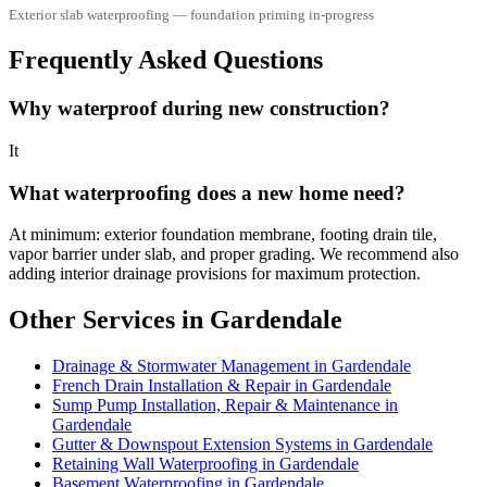
Exterior slab waterproofing — foundation priming in-progress
Frequently Asked Questions
Why waterproof during new construction?
It
What waterproofing does a new home need?
At minimum: exterior foundation membrane, footing drain tile,
vapor barrier under slab, and proper grading. We recommend also
adding interior drainage provisions for maximum protection.
Other Services in Gardendale
Drainage & Stormwater Management in Gardendale
French Drain Installation & Repair in Gardendale
Sump Pump Installation, Repair & Maintenance in
Gardendale
Gutter & Downspout Extension Systems in Gardendale
Retaining Wall Waterproofing in Gardendale
Basement Waterproofing in Gardendale