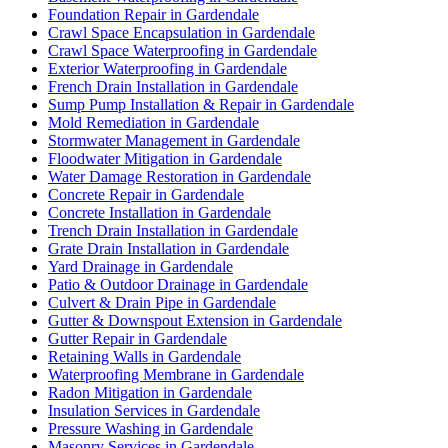
Foundation Repair in Gardendale
Crawl Space Encapsulation in Gardendale
Crawl Space Waterproofing in Gardendale
Exterior Waterproofing in Gardendale
French Drain Installation in Gardendale
Sump Pump Installation & Repair in Gardendale
Mold Remediation in Gardendale
Stormwater Management in Gardendale
Floodwater Mitigation in Gardendale
Water Damage Restoration in Gardendale
Concrete Repair in Gardendale
Concrete Installation in Gardendale
Trench Drain Installation in Gardendale
Grate Drain Installation in Gardendale
Yard Drainage in Gardendale
Patio & Outdoor Drainage in Gardendale
Culvert & Drain Pipe in Gardendale
Gutter & Downspout Extension in Gardendale
Gutter Repair in Gardendale
Retaining Walls in Gardendale
Waterproofing Membrane in Gardendale
Radon Mitigation in Gardendale
Insulation Services in Gardendale
Pressure Washing in Gardendale
Masonry Services in Gardendale