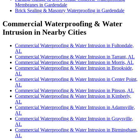
Membranes in Gardendale
Brick Sealing & Masonry Waterproofing in Gardendale
Commercial Waterproofing & Water
Intrusion in Nearby Cities
Commercial Waterproofing & Water Intrusion in Fultondale,
AL
Commercial Waterproofing & Water Intrusion in Tarrant, AL
Commercial Waterproofing & Water Intrusion in Morris, AL
Commercial Waterproofing & Water Intrusion in Brookside,
AL
Commercial Waterproofing & Water Intrusion in Center Point,
AL
Commercial Waterproofing & Water Intrusion in Pinson, AL
Commercial Waterproofing & Water Intrusion in Kimberly,
AL
Commercial Waterproofing & Water Intrusion in Adamsville,
AL
Commercial Waterproofing & Water Intrusion in Graysville,
AL
Commercial Waterproofing & Water Intrusion in Birmingham,
AL