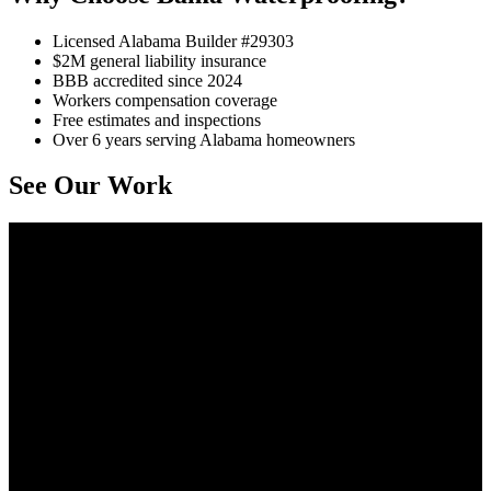
Licensed Alabama Builder #29303
$2M general liability insurance
BBB accredited since 2024
Workers compensation coverage
Free estimates and inspections
Over 6 years serving Alabama homeowners
See Our Work