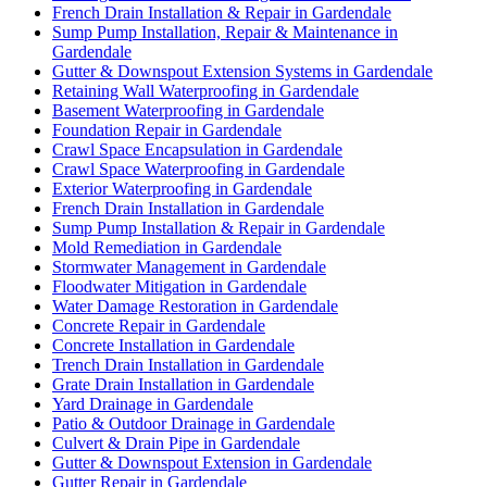
French Drain Installation & Repair in Gardendale
Sump Pump Installation, Repair & Maintenance in
Gardendale
Gutter & Downspout Extension Systems in Gardendale
Retaining Wall Waterproofing in Gardendale
Basement Waterproofing in Gardendale
Foundation Repair in Gardendale
Crawl Space Encapsulation in Gardendale
Crawl Space Waterproofing in Gardendale
Exterior Waterproofing in Gardendale
French Drain Installation in Gardendale
Sump Pump Installation & Repair in Gardendale
Mold Remediation in Gardendale
Stormwater Management in Gardendale
Floodwater Mitigation in Gardendale
Water Damage Restoration in Gardendale
Concrete Repair in Gardendale
Concrete Installation in Gardendale
Trench Drain Installation in Gardendale
Grate Drain Installation in Gardendale
Yard Drainage in Gardendale
Patio & Outdoor Drainage in Gardendale
Culvert & Drain Pipe in Gardendale
Gutter & Downspout Extension in Gardendale
Gutter Repair in Gardendale