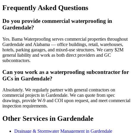
Frequently Asked Questions
Do you provide commercial waterproofing in
Gardendale?
Yes. Bama Waterproofing serves commercial properties throughout
Gardendale and Alabama — office buildings, retail, warehouses,
hotels, parking garages, and mixed-use structures. We carry $2M
general liability and work as both direct providers and GC
subcontractors.
Can you work as a waterproofing subcontractor for
GCs in Gardendale?
Absolutely. We regularly partner with general contractors on
commercial projects in Gardendale. We can quote from spec
drawings, provide W-9 and COI upon request, and meet commercial
inspection requirements.
Other Services in Gardendale
Drainage & Stormwater Management in Gardendale