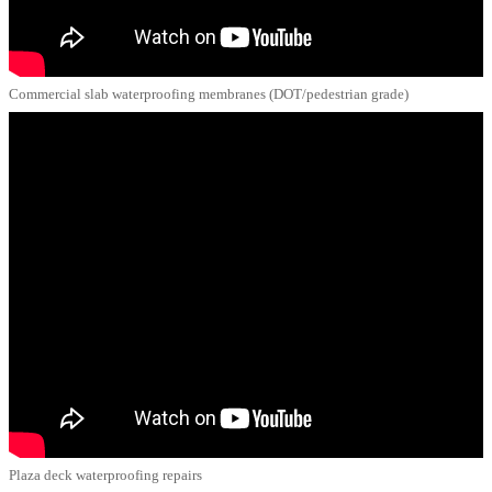
Commercial slab waterproofing membranes (DOT/pedestrian grade)
Plaza deck waterproofing repairs