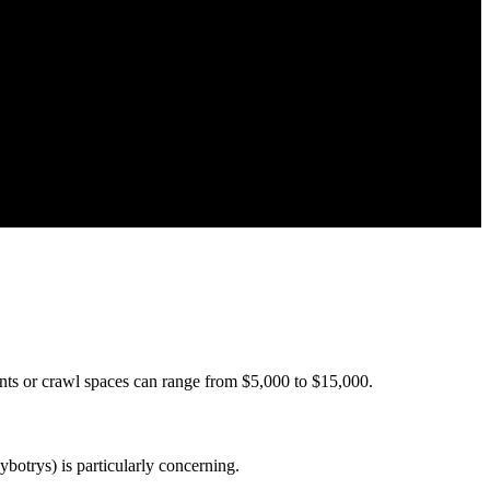
nts or crawl spaces can range from $5,000 to $15,000.
botrys) is particularly concerning.