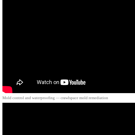
Mold control and waterproofing — crawlspace mold remediation