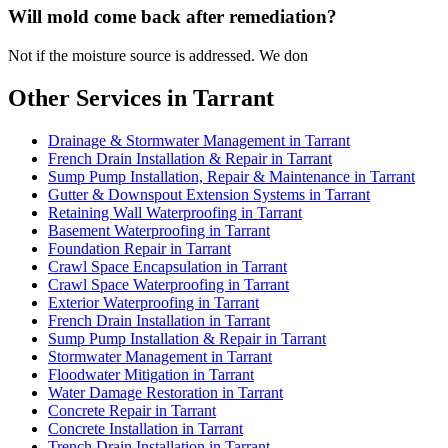
Will mold come back after remediation?
Not if the moisture source is addressed. We don
Other Services in Tarrant
Drainage & Stormwater Management in Tarrant
French Drain Installation & Repair in Tarrant
Sump Pump Installation, Repair & Maintenance in Tarrant
Gutter & Downspout Extension Systems in Tarrant
Retaining Wall Waterproofing in Tarrant
Basement Waterproofing in Tarrant
Foundation Repair in Tarrant
Crawl Space Encapsulation in Tarrant
Crawl Space Waterproofing in Tarrant
Exterior Waterproofing in Tarrant
French Drain Installation in Tarrant
Sump Pump Installation & Repair in Tarrant
Stormwater Management in Tarrant
Floodwater Mitigation in Tarrant
Water Damage Restoration in Tarrant
Concrete Repair in Tarrant
Concrete Installation in Tarrant
Trench Drain Installation in Tarrant