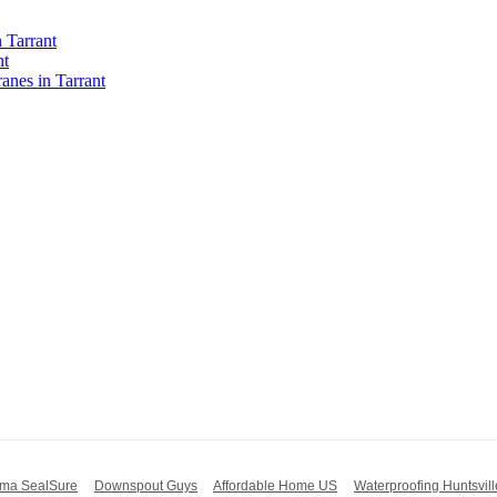
 Tarrant
nt
nes in Tarrant
ma SealSure
Downspout Guys
Affordable Home US
Waterproofing Huntsvill