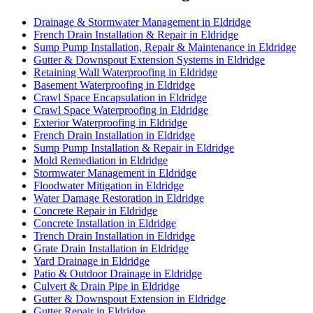
Drainage & Stormwater Management in Eldridge
French Drain Installation & Repair in Eldridge
Sump Pump Installation, Repair & Maintenance in Eldridge
Gutter & Downspout Extension Systems in Eldridge
Retaining Wall Waterproofing in Eldridge
Basement Waterproofing in Eldridge
Crawl Space Encapsulation in Eldridge
Crawl Space Waterproofing in Eldridge
Exterior Waterproofing in Eldridge
French Drain Installation in Eldridge
Sump Pump Installation & Repair in Eldridge
Mold Remediation in Eldridge
Stormwater Management in Eldridge
Floodwater Mitigation in Eldridge
Water Damage Restoration in Eldridge
Concrete Repair in Eldridge
Concrete Installation in Eldridge
Trench Drain Installation in Eldridge
Grate Drain Installation in Eldridge
Yard Drainage in Eldridge
Patio & Outdoor Drainage in Eldridge
Culvert & Drain Pipe in Eldridge
Gutter & Downspout Extension in Eldridge
Gutter Repair in Eldridge