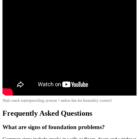
Slab crack waterproofing system + radon fan for humidity control
Frequently Asked Questions
What are signs of foundation problems?