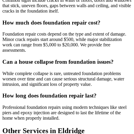
Common signs include cracks in walls or floors, doors and windows
that stick, uneven floors, gaps between walls and ceiling, and visible
cracks in the foundation itself.
How much does foundation repair cost?
Foundation repair costs depend on the type and extent of damage.
Minor crack repairs start around $500, while major stabilization
work can range from $5,000 to $20,000. We provide free
assessments.
Can a house collapse from foundation issues?
While complete collapse is rare, untreated foundation problems
worsen over time and can cause serious structural damage, water
intrusion, and significant loss of property value.
How long does foundation repair last?
Professional foundation repairs using modern techniques like steel
piers and epoxy injection are designed to last the lifetime of the
home when properly installed.
Other Services in Eldridge