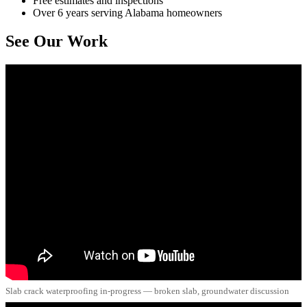
Free estimates and inspections
Over 6 years serving Alabama homeowners
See Our Work
Slab crack waterproofing in-progress — broken slab, groundwater discussion