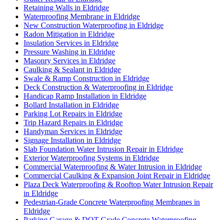
Retaining Walls in Eldridge
Waterproofing Membrane in Eldridge
New Construction Waterproofing in Eldridge
Radon Mitigation in Eldridge
Insulation Services in Eldridge
Pressure Washing in Eldridge
Masonry Services in Eldridge
Caulking & Sealant in Eldridge
Swale & Ramp Construction in Eldridge
Deck Construction & Waterproofing in Eldridge
Handicap Ramp Installation in Eldridge
Bollard Installation in Eldridge
Parking Lot Repairs in Eldridge
Trip Hazard Repairs in Eldridge
Handyman Services in Eldridge
Signage Installation in Eldridge
Slab Foundation Water Intrusion Repair in Eldridge
Exterior Waterproofing Systems in Eldridge
Commercial Waterproofing & Water Intrusion in Eldridge
Commercial Caulking & Expansion Joint Repair in Eldridge
Plaza Deck Waterproofing & Rooftop Water Intrusion Repair
in Eldridge
Pedestrian-Grade Concrete Waterproofing Membranes in
Eldridge
Parking Garage & DOT-Grade Concrete Waterproofing