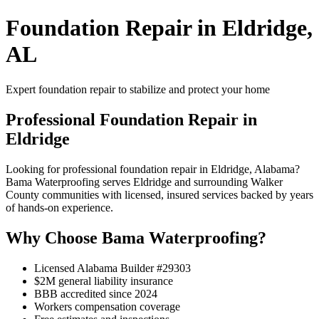
Foundation Repair in Eldridge,
AL
Expert foundation repair to stabilize and protect your home
Professional Foundation Repair in
Eldridge
Looking for professional foundation repair in Eldridge, Alabama?
Bama Waterproofing serves Eldridge and surrounding Walker
County communities with licensed, insured services backed by years
of hands-on experience.
Why Choose Bama Waterproofing?
Licensed Alabama Builder #29303
$2M general liability insurance
BBB accredited since 2024
Workers compensation coverage