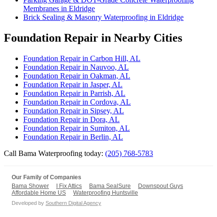
Membranes in Eldridge
Brick Sealing & Masonry Waterproofing in Eldridge
Foundation Repair in Nearby Cities
Foundation Repair in Carbon Hill, AL
Foundation Repair in Nauvoo, AL
Foundation Repair in Oakman, AL
Foundation Repair in Jasper, AL
Foundation Repair in Parrish, AL
Foundation Repair in Cordova, AL
Foundation Repair in Sipsey, AL
Foundation Repair in Dora, AL
Foundation Repair in Sumiton, AL
Foundation Repair in Berlin, AL
Call Bama Waterproofing today:
(205) 768-5783
Our Family of Companies
Bama Shower
I Fix Attics
Bama SealSure
Downspout Guys
Affordable Home US
Waterproofing Huntsville
Developed by
Southern Digital Agency