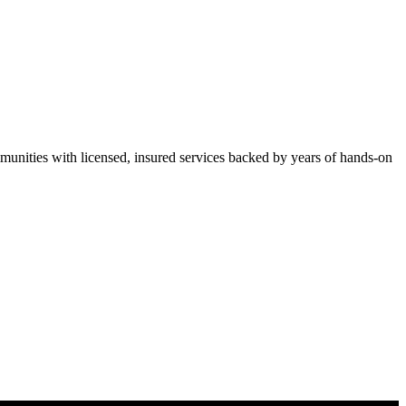
ities with licensed, insured services backed by years of hands-on