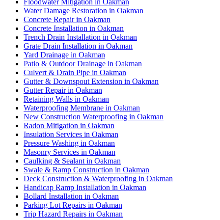
Floodwater Mitigation in Oakman
Water Damage Restoration in Oakman
Concrete Repair in Oakman
Concrete Installation in Oakman
Trench Drain Installation in Oakman
Grate Drain Installation in Oakman
Yard Drainage in Oakman
Patio & Outdoor Drainage in Oakman
Culvert & Drain Pipe in Oakman
Gutter & Downspout Extension in Oakman
Gutter Repair in Oakman
Retaining Walls in Oakman
Waterproofing Membrane in Oakman
New Construction Waterproofing in Oakman
Radon Mitigation in Oakman
Insulation Services in Oakman
Pressure Washing in Oakman
Masonry Services in Oakman
Caulking & Sealant in Oakman
Swale & Ramp Construction in Oakman
Deck Construction & Waterproofing in Oakman
Handicap Ramp Installation in Oakman
Bollard Installation in Oakman
Parking Lot Repairs in Oakman
Trip Hazard Repairs in Oakman