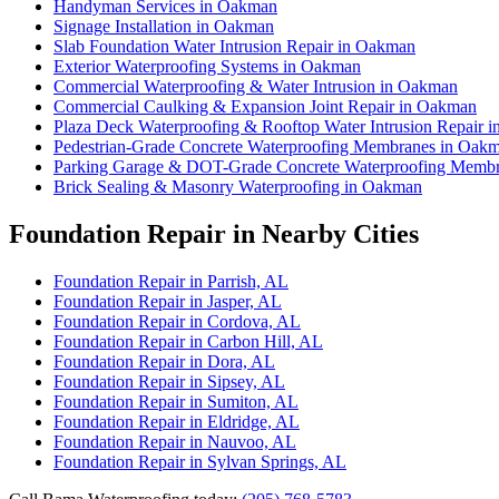
Handyman Services in Oakman
Signage Installation in Oakman
Slab Foundation Water Intrusion Repair in Oakman
Exterior Waterproofing Systems in Oakman
Commercial Waterproofing & Water Intrusion in Oakman
Commercial Caulking & Expansion Joint Repair in Oakman
Plaza Deck Waterproofing & Rooftop Water Intrusion Repair 
Pedestrian-Grade Concrete Waterproofing Membranes in Oak
Parking Garage & DOT-Grade Concrete Waterproofing Memb
Brick Sealing & Masonry Waterproofing in Oakman
Foundation Repair in Nearby Cities
Foundation Repair in Parrish, AL
Foundation Repair in Jasper, AL
Foundation Repair in Cordova, AL
Foundation Repair in Carbon Hill, AL
Foundation Repair in Dora, AL
Foundation Repair in Sipsey, AL
Foundation Repair in Sumiton, AL
Foundation Repair in Eldridge, AL
Foundation Repair in Nauvoo, AL
Foundation Repair in Sylvan Springs, AL