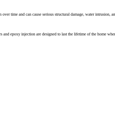
over time and can cause serious structural damage, water intrusion, and
s and epoxy injection are designed to last the lifetime of the home when