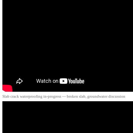
Slab crack waterproofing in-progress — broken slab, groundwater discussion