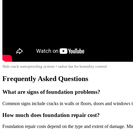
Slab crack waterproofing system + radon fan for humidity control
Frequently Asked Questions
What are signs of foundation problems?
Common signs include cracks in walls or floors, doors and windows that
How much does foundation repair cost?
Foundation repair costs depend on the type and extent of damage. Min