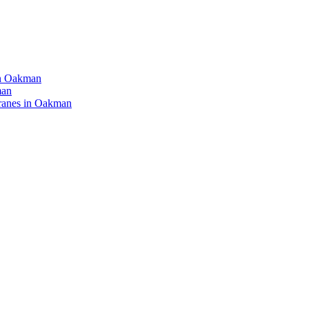
in Oakman
man
ranes in Oakman