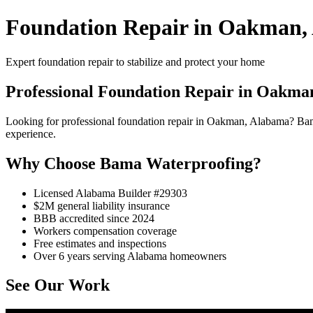
Foundation Repair in Oakman,
Expert foundation repair to stabilize and protect your home
Professional Foundation Repair in Oakma
Looking for professional foundation repair in Oakman, Alabama? Ba
experience.
Why Choose Bama Waterproofing?
Licensed Alabama Builder #29303
$2M general liability insurance
BBB accredited since 2024
Workers compensation coverage
Free estimates and inspections
Over 6 years serving Alabama homeowners
See Our Work