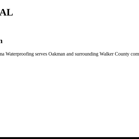
 AL
n
ma Waterproofing serves Oakman and surrounding Walker County commun