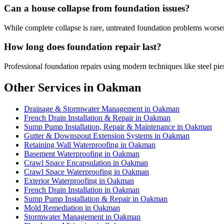
Can a house collapse from foundation issues?
While complete collapse is rare, untreated foundation problems worsen 
How long does foundation repair last?
Professional foundation repairs using modern techniques like steel pier
Other Services in Oakman
Drainage & Stormwater Management in Oakman
French Drain Installation & Repair in Oakman
Sump Pump Installation, Repair & Maintenance in Oakman
Gutter & Downspout Extension Systems in Oakman
Retaining Wall Waterproofing in Oakman
Basement Waterproofing in Oakman
Crawl Space Encapsulation in Oakman
Crawl Space Waterproofing in Oakman
Exterior Waterproofing in Oakman
French Drain Installation in Oakman
Sump Pump Installation & Repair in Oakman
Mold Remediation in Oakman
Stormwater Management in Oakman