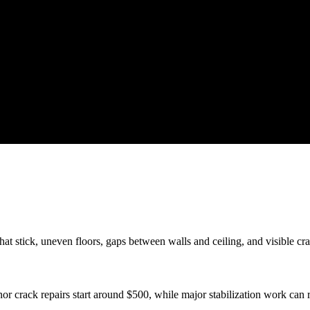
 stick, uneven floors, gaps between walls and ceiling, and visible crac
or crack repairs start around $500, while major stabilization work can