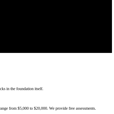
ks in the foundation itself.
 range from $5,000 to $20,000. We provide free assessments.