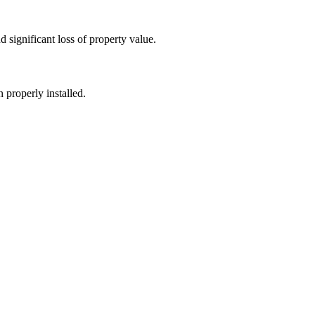
 significant loss of property value.
 properly installed.