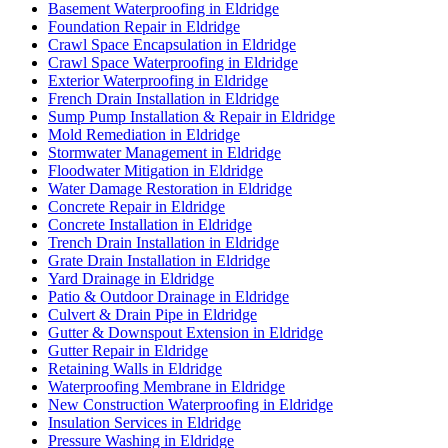
Basement Waterproofing in Eldridge
Foundation Repair in Eldridge
Crawl Space Encapsulation in Eldridge
Crawl Space Waterproofing in Eldridge
Exterior Waterproofing in Eldridge
French Drain Installation in Eldridge
Sump Pump Installation & Repair in Eldridge
Mold Remediation in Eldridge
Stormwater Management in Eldridge
Floodwater Mitigation in Eldridge
Water Damage Restoration in Eldridge
Concrete Repair in Eldridge
Concrete Installation in Eldridge
Trench Drain Installation in Eldridge
Grate Drain Installation in Eldridge
Yard Drainage in Eldridge
Patio & Outdoor Drainage in Eldridge
Culvert & Drain Pipe in Eldridge
Gutter & Downspout Extension in Eldridge
Gutter Repair in Eldridge
Retaining Walls in Eldridge
Waterproofing Membrane in Eldridge
New Construction Waterproofing in Eldridge
Insulation Services in Eldridge
Pressure Washing in Eldridge