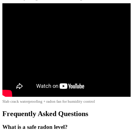
Slab crack waterproofing + radon fan for humidity control
Frequently Asked Questions
What is a safe radon level?