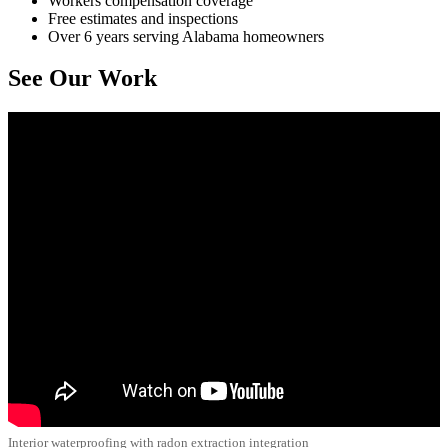
Workers compensation coverage
Free estimates and inspections
Over 6 years serving Alabama homeowners
See Our Work
Interior waterproofing with radon extraction integration