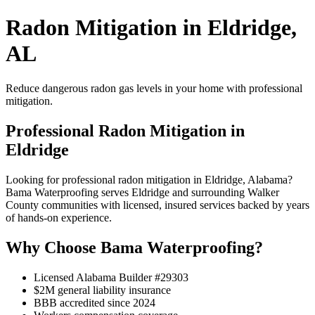
Radon Mitigation in Eldridge,
AL
Reduce dangerous radon gas levels in your home with professional
mitigation.
Professional Radon Mitigation in
Eldridge
Looking for professional radon mitigation in Eldridge, Alabama?
Bama Waterproofing serves Eldridge and surrounding Walker
County communities with licensed, insured services backed by years
of hands-on experience.
Why Choose Bama Waterproofing?
Licensed Alabama Builder #29303
$2M general liability insurance
BBB accredited since 2024