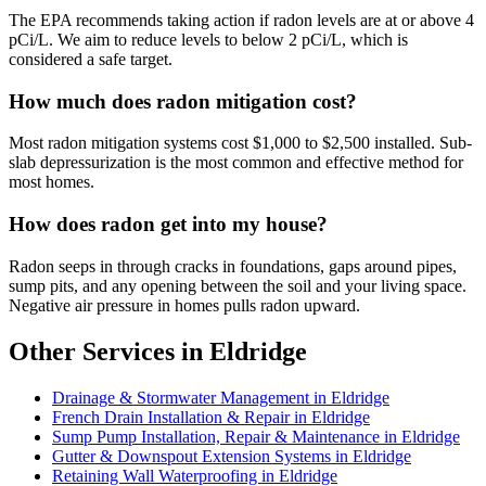
The EPA recommends taking action if radon levels are at or above 4
pCi/L. We aim to reduce levels to below 2 pCi/L, which is
considered a safe target.
How much does radon mitigation cost?
Most radon mitigation systems cost $1,000 to $2,500 installed. Sub-
slab depressurization is the most common and effective method for
most homes.
How does radon get into my house?
Radon seeps in through cracks in foundations, gaps around pipes,
sump pits, and any opening between the soil and your living space.
Negative air pressure in homes pulls radon upward.
Other Services in Eldridge
Drainage & Stormwater Management in Eldridge
French Drain Installation & Repair in Eldridge
Sump Pump Installation, Repair & Maintenance in Eldridge
Gutter & Downspout Extension Systems in Eldridge
Retaining Wall Waterproofing in Eldridge