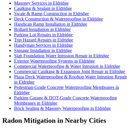
Masonry Services in Eldridge
Caulking & Sealant in Eldridge
Swale & Ramp Construction in Eldridge
Deck Construction & Waterproofing in Eldridge
Handicap Ramp Installation in Eldridge
Bollard Installation in Eldridge
Parking Lot Repairs in Eldridge
Trip Hazard Repairs in Eldridge
Handyman Services in Eldridge
Signage Installation in Eldridge
Slab Foundation Water Intrusion Repair in Eldridge
Exterior Waterproofing Systems in Eldridge
Commercial Waterproofing & Water Intrusion in Eldridge
Commercial Caulking & Expansion Joint Repair in Eldridge
Plaza Deck Waterproofing & Rooftop Water Intrusion Repair
in Eldridge
Pedestrian-Grade Concrete Waterproofing Membranes in
Eldridge
Parking Garage & DOT-Grade Concrete Waterproofing
Membranes in Eldridge
Brick Sealing & Masonry Waterproofing in Eldridge
Radon Mitigation in Nearby Cities