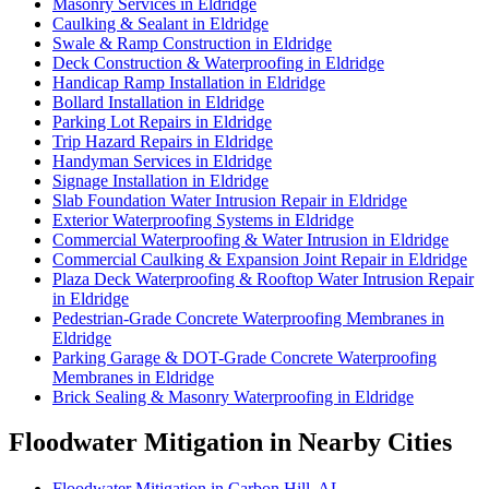
Masonry Services in Eldridge
Caulking & Sealant in Eldridge
Swale & Ramp Construction in Eldridge
Deck Construction & Waterproofing in Eldridge
Handicap Ramp Installation in Eldridge
Bollard Installation in Eldridge
Parking Lot Repairs in Eldridge
Trip Hazard Repairs in Eldridge
Handyman Services in Eldridge
Signage Installation in Eldridge
Slab Foundation Water Intrusion Repair in Eldridge
Exterior Waterproofing Systems in Eldridge
Commercial Waterproofing & Water Intrusion in Eldridge
Commercial Caulking & Expansion Joint Repair in Eldridge
Plaza Deck Waterproofing & Rooftop Water Intrusion Repair
in Eldridge
Pedestrian-Grade Concrete Waterproofing Membranes in
Eldridge
Parking Garage & DOT-Grade Concrete Waterproofing
Membranes in Eldridge
Brick Sealing & Masonry Waterproofing in Eldridge
Floodwater Mitigation in Nearby Cities
Floodwater Mitigation in Carbon Hill, AL