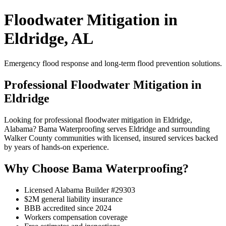
Floodwater Mitigation in
Eldridge, AL
Emergency flood response and long-term flood prevention solutions.
Professional Floodwater Mitigation in
Eldridge
Looking for professional floodwater mitigation in Eldridge,
Alabama? Bama Waterproofing serves Eldridge and surrounding
Walker County communities with licensed, insured services backed
by years of hands-on experience.
Why Choose Bama Waterproofing?
Licensed Alabama Builder #29303
$2M general liability insurance
BBB accredited since 2024
Workers compensation coverage