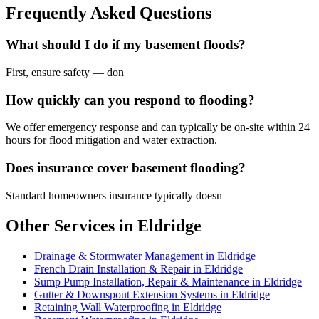
Frequently Asked Questions
What should I do if my basement floods?
First, ensure safety — don
How quickly can you respond to flooding?
We offer emergency response and can typically be on-site within 24
hours for flood mitigation and water extraction.
Does insurance cover basement flooding?
Standard homeowners insurance typically doesn
Other Services in Eldridge
Drainage & Stormwater Management in Eldridge
French Drain Installation & Repair in Eldridge
Sump Pump Installation, Repair & Maintenance in Eldridge
Gutter & Downspout Extension Systems in Eldridge
Retaining Wall Waterproofing in Eldridge