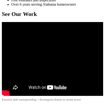
Free estimates and inspections
Over 6 years serving Alabama homeowners
See Our Work
Exterior slab waterproofing + downspout drains to storm sewer