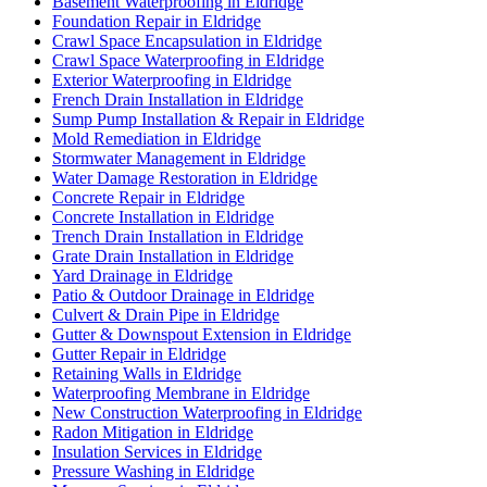
Basement Waterproofing in Eldridge
Foundation Repair in Eldridge
Crawl Space Encapsulation in Eldridge
Crawl Space Waterproofing in Eldridge
Exterior Waterproofing in Eldridge
French Drain Installation in Eldridge
Sump Pump Installation & Repair in Eldridge
Mold Remediation in Eldridge
Stormwater Management in Eldridge
Water Damage Restoration in Eldridge
Concrete Repair in Eldridge
Concrete Installation in Eldridge
Trench Drain Installation in Eldridge
Grate Drain Installation in Eldridge
Yard Drainage in Eldridge
Patio & Outdoor Drainage in Eldridge
Culvert & Drain Pipe in Eldridge
Gutter & Downspout Extension in Eldridge
Gutter Repair in Eldridge
Retaining Walls in Eldridge
Waterproofing Membrane in Eldridge
New Construction Waterproofing in Eldridge
Radon Mitigation in Eldridge
Insulation Services in Eldridge
Pressure Washing in Eldridge