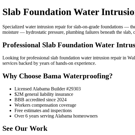
Slab Foundation Water Intrusi
Specialized water intrusion repair for slab-on-grade foundations — the
moisture — hydrostatic pressure, plumbing failures beneath the slab, 
Professional Slab Foundation Water Intru
Looking for professional slab foundation water intrusion repair in
services backed by years of hands-on experience.
Why Choose Bama Waterproofing?
Licensed Alabama Builder #29303
$2M general liability insurance
BBB accredited since 2024
Workers compensation coverage
Free estimates and inspections
Over 6 years serving Alabama homeowners
See Our Work