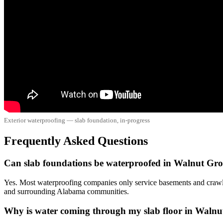
Exterior waterproofing — slab foundation, in-progress
Frequently Asked Questions
Can slab foundations be waterproofed in Walnut Gr
Yes. Most waterproofing companies only service basements and crawl
and surrounding Alabama communities.
Why is water coming through my slab floor in Waln