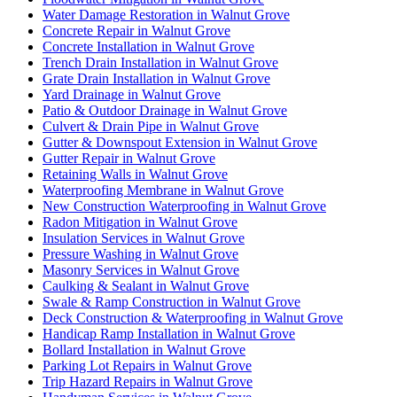
Water Damage Restoration in Walnut Grove
Concrete Repair in Walnut Grove
Concrete Installation in Walnut Grove
Trench Drain Installation in Walnut Grove
Grate Drain Installation in Walnut Grove
Yard Drainage in Walnut Grove
Patio & Outdoor Drainage in Walnut Grove
Culvert & Drain Pipe in Walnut Grove
Gutter & Downspout Extension in Walnut Grove
Gutter Repair in Walnut Grove
Retaining Walls in Walnut Grove
Waterproofing Membrane in Walnut Grove
New Construction Waterproofing in Walnut Grove
Radon Mitigation in Walnut Grove
Insulation Services in Walnut Grove
Pressure Washing in Walnut Grove
Masonry Services in Walnut Grove
Caulking & Sealant in Walnut Grove
Swale & Ramp Construction in Walnut Grove
Deck Construction & Waterproofing in Walnut Grove
Handicap Ramp Installation in Walnut Grove
Bollard Installation in Walnut Grove
Parking Lot Repairs in Walnut Grove
Trip Hazard Repairs in Walnut Grove