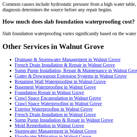
Common causes include hydrostatic pressure from a high water table, p
diagnosis determines the source before any repair begins.
How much does slab foundation waterproofing cost?
Slab foundation waterproofing varies significantly based on the water
Other Services in Walnut Grove
Drainage & Stormwater Management in Walnut Grove
French Drain Installation & Repair in Walnut Grove
Sump Pump Installation, Repair & Maintenance in Walnut Gro
Gutter & Downspout Extension Systems in Walnut Grove
Retaining Wall Waterproofing in Walnut Grove
Basement Waterproofing in Walnut Grove
Foundation Repair in Walnut Grove
Crawl Space Encapsulation in Walnut Grove
Crawl Space Waterproofing in Walnut Grove
Exterior Waterproofing in Walnut Grove
French Drain Installation in Walnut Grove
Sump Pump Installation & Repair in Walnut Grove
Mold Remediation in Walnut Grove
Stormwater Management in Walnut Grove
Floodwater Mitigation in Walnut Grove