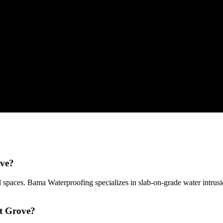
ove?
 spaces. Bama Waterproofing specializes in slab-on-grade water intru
ut Grove?