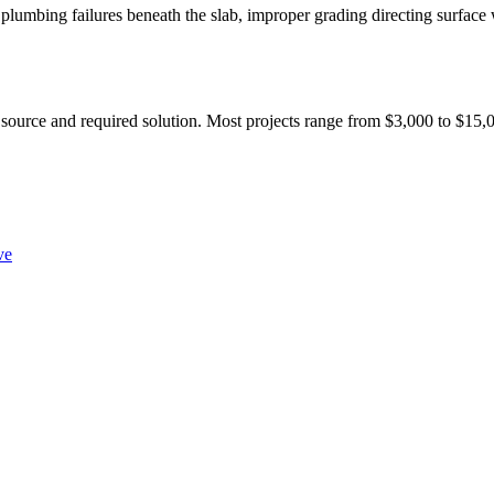
lumbing failures beneath the slab, improper grading directing surface 
 source and required solution. Most projects range from $3,000 to $15,0
ve