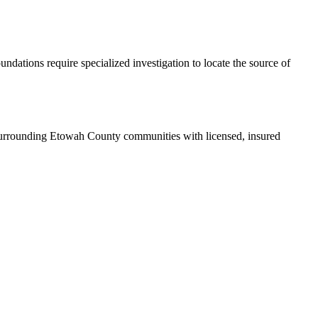
ndations require specialized investigation to locate the source of
surrounding Etowah County communities with licensed, insured