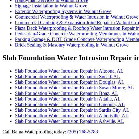
Handyman Services in Walnut Grove
Signage Installation in Walnut Grove
Exterior Waterproofing Systems in Walnut Grove
Commercial Waterproofing & Water Intrusion in Walnut Grove
Commercial Caulking & Expansion Joint Repair in Walnut Gr
Plaza Deck Waterproofing & Rooftop Water Intrusion Repair 
Pedestrian-Grade Concrete Waterproofing Membranes in Waln
Parking Garage & DOT-Grade Concrete Waterproofing Membr
Brick Sealing & Masonry Waterproofing in Walnut Grove
Slab Foundation Water Intrusion Repair i
Slab Foundation Water Intrusion Repair in Altoona, AL
Slab Foundation Water Intrusion Repair in Snead, AL
Slab Foundation Water Intrusion Repair in Douglas, AL
Slab Foundation Water Intrusion Repair in Susan Moore, AL
Slab Foundation Water Intrusion Repair in Boaz, AL
Slab Foundation Water Intrusion Repair in Attalla, AL
Slab Foundation Water Intrusion Repair in Oneonta, AL
Slab Foundation Water Intrusion Repair in Sardis City, AL
Slab Foundation Water Intrusion Repair in Albertville, AL
Slab Foundation Water Intrusion Repair in Ashville, AL
Call Bama Waterproofing today:
(205) 768-5783