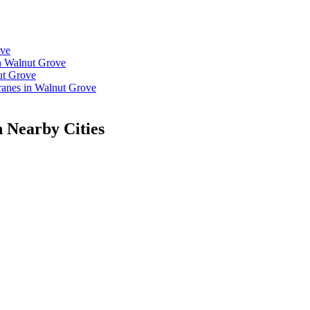
ove
in Walnut Grove
ut Grove
anes in Walnut Grove
n Nearby Cities