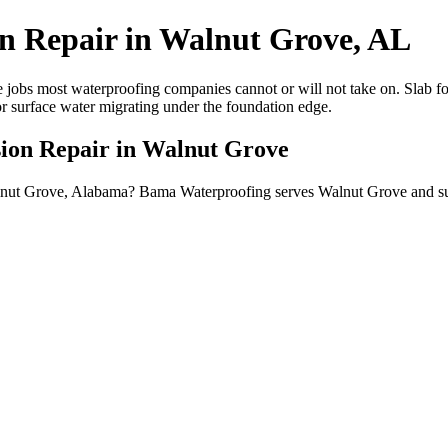
on Repair in Walnut Grove, AL
 jobs most waterproofing companies cannot or will not take on. Slab fou
or surface water migrating under the foundation edge.
sion Repair in Walnut Grove
 Walnut Grove, Alabama? Bama Waterproofing serves Walnut Grove and 