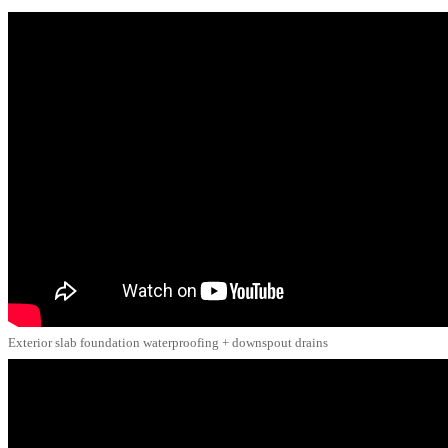
Exterior slab foundation waterproofing + downspout drains