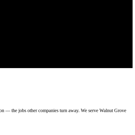
sion — the jobs other companies turn away. We serve Walnut Grove