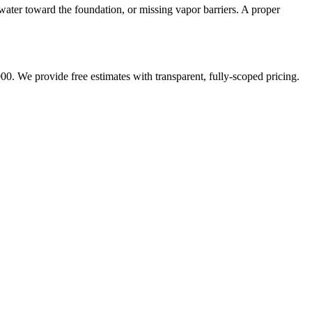
water toward the foundation, or missing vapor barriers. A proper
00. We provide free estimates with transparent, fully-scoped pricing.