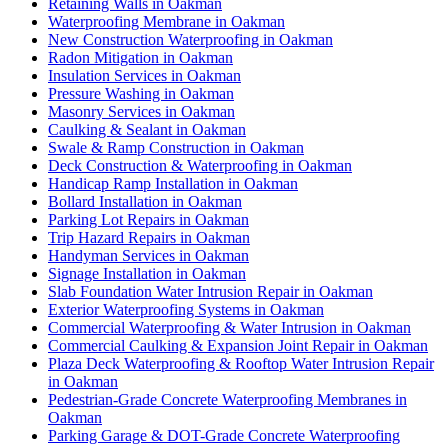
Retaining Walls in Oakman
Waterproofing Membrane in Oakman
New Construction Waterproofing in Oakman
Radon Mitigation in Oakman
Insulation Services in Oakman
Pressure Washing in Oakman
Masonry Services in Oakman
Caulking & Sealant in Oakman
Swale & Ramp Construction in Oakman
Deck Construction & Waterproofing in Oakman
Handicap Ramp Installation in Oakman
Bollard Installation in Oakman
Parking Lot Repairs in Oakman
Trip Hazard Repairs in Oakman
Handyman Services in Oakman
Signage Installation in Oakman
Slab Foundation Water Intrusion Repair in Oakman
Exterior Waterproofing Systems in Oakman
Commercial Waterproofing & Water Intrusion in Oakman
Commercial Caulking & Expansion Joint Repair in Oakman
Plaza Deck Waterproofing & Rooftop Water Intrusion Repair
in Oakman
Pedestrian-Grade Concrete Waterproofing Membranes in
Oakman
Parking Garage & DOT-Grade Concrete Waterproofing