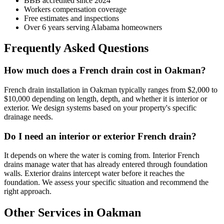
BBB accredited since 2024
Workers compensation coverage
Free estimates and inspections
Over 6 years serving Alabama homeowners
Frequently Asked Questions
How much does a French drain cost in Oakman?
French drain installation in Oakman typically ranges from $2,000 to
$10,000 depending on length, depth, and whether it is interior or
exterior. We design systems based on your property's specific
drainage needs.
Do I need an interior or exterior French drain?
It depends on where the water is coming from. Interior French
drains manage water that has already entered through foundation
walls. Exterior drains intercept water before it reaches the
foundation. We assess your specific situation and recommend the
right approach.
Other Services in Oakman