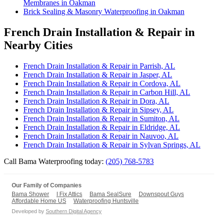
Membranes in Oakman
Brick Sealing & Masonry Waterproofing in Oakman
French Drain Installation & Repair in
Nearby Cities
French Drain Installation & Repair in Parrish, AL
French Drain Installation & Repair in Jasper, AL
French Drain Installation & Repair in Cordova, AL
French Drain Installation & Repair in Carbon Hill, AL
French Drain Installation & Repair in Dora, AL
French Drain Installation & Repair in Sipsey, AL
French Drain Installation & Repair in Sumiton, AL
French Drain Installation & Repair in Eldridge, AL
French Drain Installation & Repair in Nauvoo, AL
French Drain Installation & Repair in Sylvan Springs, AL
Call Bama Waterproofing today:
(205) 768-5783
Our Family of Companies
Bama Shower
I Fix Attics
Bama SealSure
Downspout Guys
Affordable Home US
Waterproofing Huntsville
Developed by
Southern Digital Agency