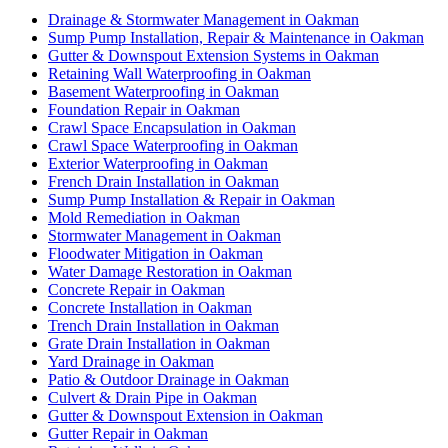
Drainage & Stormwater Management in Oakman
Sump Pump Installation, Repair & Maintenance in Oakman
Gutter & Downspout Extension Systems in Oakman
Retaining Wall Waterproofing in Oakman
Basement Waterproofing in Oakman
Foundation Repair in Oakman
Crawl Space Encapsulation in Oakman
Crawl Space Waterproofing in Oakman
Exterior Waterproofing in Oakman
French Drain Installation in Oakman
Sump Pump Installation & Repair in Oakman
Mold Remediation in Oakman
Stormwater Management in Oakman
Floodwater Mitigation in Oakman
Water Damage Restoration in Oakman
Concrete Repair in Oakman
Concrete Installation in Oakman
Trench Drain Installation in Oakman
Grate Drain Installation in Oakman
Yard Drainage in Oakman
Patio & Outdoor Drainage in Oakman
Culvert & Drain Pipe in Oakman
Gutter & Downspout Extension in Oakman
Gutter Repair in Oakman