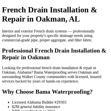
French Drain Installation &
Repair in Oakman, AL
Interior and exterior French drain systems — professionally
designed for your property's specific drainage needs using
commercial-grade pipe, proper aggregate, and filter fabric.
Professional French Drain Installation &
Repair in Oakman
Looking for professional french drain installation & repair in
Oakman, Alabama? Bama Waterproofing serves Oakman and
surrounding Walker County communities with licensed, insured
services backed by years of hands-on experience.
Why Choose Bama Waterproofing?
Licensed Alabama Builder #29303
$2M general liability insurance