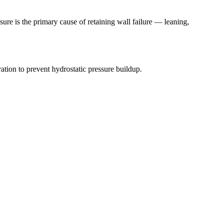
ure is the primary cause of retaining wall failure — leaning,
ion to prevent hydrostatic pressure buildup.