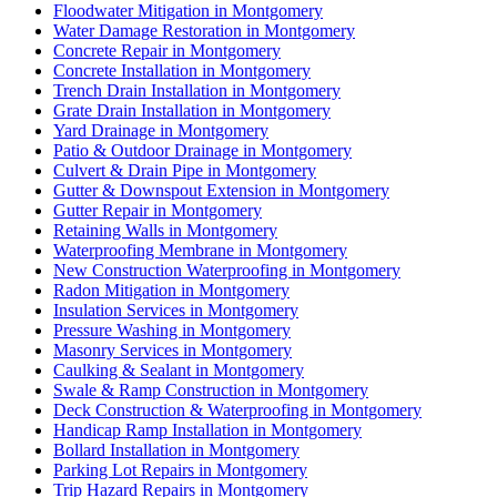
Floodwater Mitigation in Montgomery
Water Damage Restoration in Montgomery
Concrete Repair in Montgomery
Concrete Installation in Montgomery
Trench Drain Installation in Montgomery
Grate Drain Installation in Montgomery
Yard Drainage in Montgomery
Patio & Outdoor Drainage in Montgomery
Culvert & Drain Pipe in Montgomery
Gutter & Downspout Extension in Montgomery
Gutter Repair in Montgomery
Retaining Walls in Montgomery
Waterproofing Membrane in Montgomery
New Construction Waterproofing in Montgomery
Radon Mitigation in Montgomery
Insulation Services in Montgomery
Pressure Washing in Montgomery
Masonry Services in Montgomery
Caulking & Sealant in Montgomery
Swale & Ramp Construction in Montgomery
Deck Construction & Waterproofing in Montgomery
Handicap Ramp Installation in Montgomery
Bollard Installation in Montgomery
Parking Lot Repairs in Montgomery
Trip Hazard Repairs in Montgomery