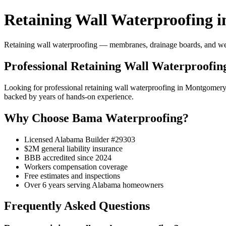
Retaining Wall Waterproofing 
Retaining wall waterproofing — membranes, drainage boards, and weep 
Professional Retaining Wall Waterproofi
Looking for professional retaining wall waterproofing in Montgome
backed by years of hands-on experience.
Why Choose Bama Waterproofing?
Licensed Alabama Builder #29303
$2M general liability insurance
BBB accredited since 2024
Workers compensation coverage
Free estimates and inspections
Over 6 years serving Alabama homeowners
Frequently Asked Questions