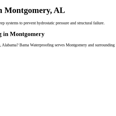
in Montgomery, AL
systems to prevent hydrostatic pressure and structural failure.
ng in Montgomery
ry, Alabama? Bama Waterproofing serves Montgomery and surrounding 