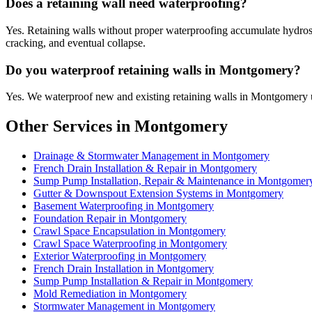
Does a retaining wall need waterproofing?
Yes. Retaining walls without proper waterproofing accumulate hydrostat
cracking, and eventual collapse.
Do you waterproof retaining walls in Montgomery?
Yes. We waterproof new and existing retaining walls in Montgomery u
Other Services in Montgomery
Drainage & Stormwater Management in Montgomery
French Drain Installation & Repair in Montgomery
Sump Pump Installation, Repair & Maintenance in Montgomer
Gutter & Downspout Extension Systems in Montgomery
Basement Waterproofing in Montgomery
Foundation Repair in Montgomery
Crawl Space Encapsulation in Montgomery
Crawl Space Waterproofing in Montgomery
Exterior Waterproofing in Montgomery
French Drain Installation in Montgomery
Sump Pump Installation & Repair in Montgomery
Mold Remediation in Montgomery
Stormwater Management in Montgomery