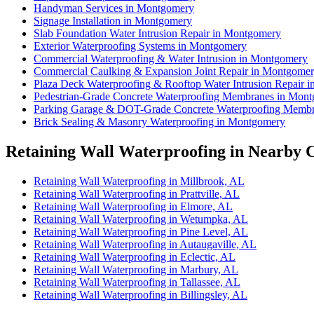
Handyman Services in Montgomery
Signage Installation in Montgomery
Slab Foundation Water Intrusion Repair in Montgomery
Exterior Waterproofing Systems in Montgomery
Commercial Waterproofing & Water Intrusion in Montgomery
Commercial Caulking & Expansion Joint Repair in Montgome
Plaza Deck Waterproofing & Rooftop Water Intrusion Repair 
Pedestrian-Grade Concrete Waterproofing Membranes in Mon
Parking Garage & DOT-Grade Concrete Waterproofing Memb
Brick Sealing & Masonry Waterproofing in Montgomery
Retaining Wall Waterproofing in Nearby C
Retaining Wall Waterproofing in Millbrook, AL
Retaining Wall Waterproofing in Prattville, AL
Retaining Wall Waterproofing in Elmore, AL
Retaining Wall Waterproofing in Wetumpka, AL
Retaining Wall Waterproofing in Pine Level, AL
Retaining Wall Waterproofing in Autaugaville, AL
Retaining Wall Waterproofing in Eclectic, AL
Retaining Wall Waterproofing in Marbury, AL
Retaining Wall Waterproofing in Tallassee, AL
Retaining Wall Waterproofing in Billingsley, AL