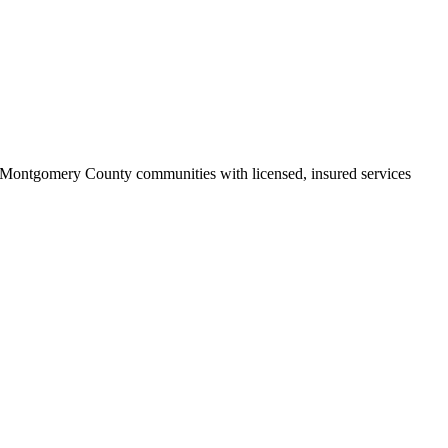
Montgomery County communities with licensed, insured services