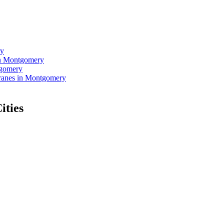
ry
in Montgomery
tgomery
ranes in Montgomery
ities