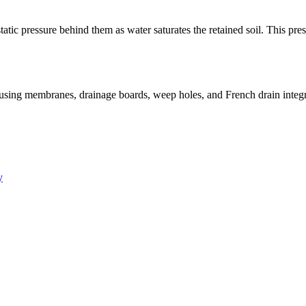
ic pressure behind them as water saturates the retained soil. This press
sing membranes, drainage boards, weep holes, and French drain integrat
y