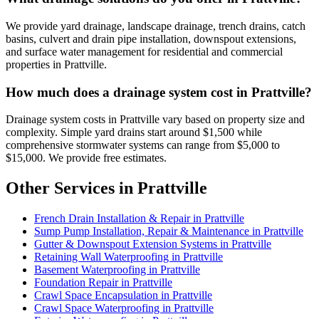
We provide yard drainage, landscape drainage, trench drains, catch
basins, culvert and drain pipe installation, downspout extensions,
and surface water management for residential and commercial
properties in Prattville.
How much does a drainage system cost in Prattville?
Drainage system costs in Prattville vary based on property size and
complexity. Simple yard drains start around $1,500 while
comprehensive stormwater systems can range from $5,000 to
$15,000. We provide free estimates.
Other Services in Prattville
French Drain Installation & Repair in Prattville
Sump Pump Installation, Repair & Maintenance in Prattville
Gutter & Downspout Extension Systems in Prattville
Retaining Wall Waterproofing in Prattville
Basement Waterproofing in Prattville
Foundation Repair in Prattville
Crawl Space Encapsulation in Prattville
Crawl Space Waterproofing in Prattville