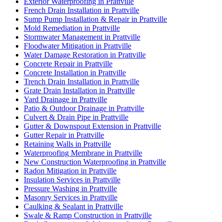
Exterior Waterproofing in Prattville
French Drain Installation in Prattville
Sump Pump Installation & Repair in Prattville
Mold Remediation in Prattville
Stormwater Management in Prattville
Floodwater Mitigation in Prattville
Water Damage Restoration in Prattville
Concrete Repair in Prattville
Concrete Installation in Prattville
Trench Drain Installation in Prattville
Grate Drain Installation in Prattville
Yard Drainage in Prattville
Patio & Outdoor Drainage in Prattville
Culvert & Drain Pipe in Prattville
Gutter & Downspout Extension in Prattville
Gutter Repair in Prattville
Retaining Walls in Prattville
Waterproofing Membrane in Prattville
New Construction Waterproofing in Prattville
Radon Mitigation in Prattville
Insulation Services in Prattville
Pressure Washing in Prattville
Masonry Services in Prattville
Caulking & Sealant in Prattville
Swale & Ramp Construction in Prattville