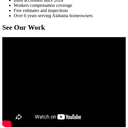
BBB accredited since 2024
Workers compensation coverage
Free estimates and inspections
Over 6 years serving Alabama homeowners
See Our Work