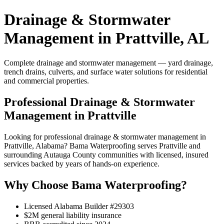
Drainage & Stormwater
Management in Prattville, AL
Complete drainage and stormwater management — yard drainage,
trench drains, culverts, and surface water solutions for residential
and commercial properties.
Professional Drainage & Stormwater
Management in Prattville
Looking for professional drainage & stormwater management in
Prattville, Alabama? Bama Waterproofing serves Prattville and
surrounding Autauga County communities with licensed, insured
services backed by years of hands-on experience.
Why Choose Bama Waterproofing?
Licensed Alabama Builder #29303
$2M general liability insurance