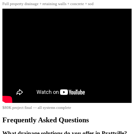
Full property drainage + retaining walls + concrete + sod
$80K project final — all systems complete
Frequently Asked Questions
What drainage solutions do you offer in Prattville?