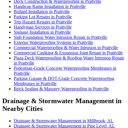
Deck Construction & Waterproofing in Prattville
Handicap Ramp Installation in Prattville
Bollard Installation in Prattville
Parking Lot Repairs in Prattville
Trip Hazard Repairs in Prattville
Handyman Services in Prattville
Signage Installation in Prattville
Slab Foundation Water Intrusion Repair in Prattville
Exterior Waterproofing Systems in Prattville
Commercial Waterproofing & Water Intrusion in Prattville
Commercial Caulking & Expansion Joint Repair in Prattville
Plaza Deck Waterproofing & Rooftop Water Intrusion Repair
in Prattville
Pedestrian-Grade Concrete Waterproofing Membranes in
Prattville
Parking Garage & DOT-Grade Concrete Waterproofing
Membranes in Prattville
Brick Sealing & Masonry Waterproofing in Prattville
Drainage & Stormwater Management in
Nearby Cities
Drainage & Stormwater Management in Millbrook, AL
Drainage & Stormwater Management in Pine Level, AL