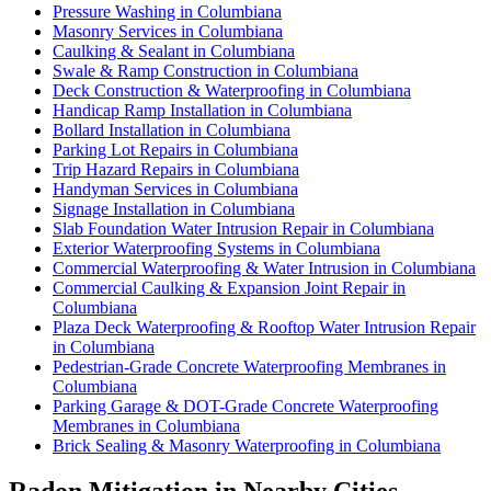
Pressure Washing in Columbiana
Masonry Services in Columbiana
Caulking & Sealant in Columbiana
Swale & Ramp Construction in Columbiana
Deck Construction & Waterproofing in Columbiana
Handicap Ramp Installation in Columbiana
Bollard Installation in Columbiana
Parking Lot Repairs in Columbiana
Trip Hazard Repairs in Columbiana
Handyman Services in Columbiana
Signage Installation in Columbiana
Slab Foundation Water Intrusion Repair in Columbiana
Exterior Waterproofing Systems in Columbiana
Commercial Waterproofing & Water Intrusion in Columbiana
Commercial Caulking & Expansion Joint Repair in
Columbiana
Plaza Deck Waterproofing & Rooftop Water Intrusion Repair
in Columbiana
Pedestrian-Grade Concrete Waterproofing Membranes in
Columbiana
Parking Garage & DOT-Grade Concrete Waterproofing
Membranes in Columbiana
Brick Sealing & Masonry Waterproofing in Columbiana