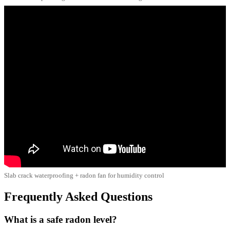
Slab crack waterproofing + radon fan for humidity control
Frequently Asked Questions
What is a safe radon level?