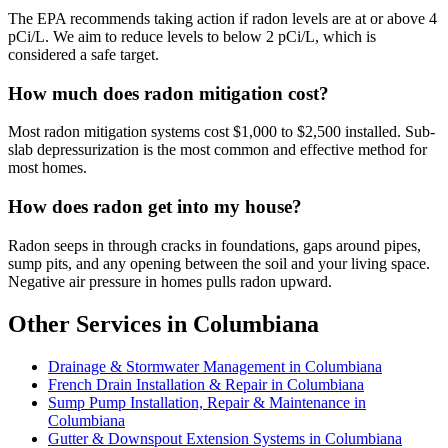
The EPA recommends taking action if radon levels are at or above 4
pCi/L. We aim to reduce levels to below 2 pCi/L, which is
considered a safe target.
How much does radon mitigation cost?
Most radon mitigation systems cost $1,000 to $2,500 installed. Sub-
slab depressurization is the most common and effective method for
most homes.
How does radon get into my house?
Radon seeps in through cracks in foundations, gaps around pipes,
sump pits, and any opening between the soil and your living space.
Negative air pressure in homes pulls radon upward.
Other Services in Columbiana
Drainage & Stormwater Management in Columbiana
French Drain Installation & Repair in Columbiana
Sump Pump Installation, Repair & Maintenance in
Columbiana
Gutter & Downspout Extension Systems in Columbiana