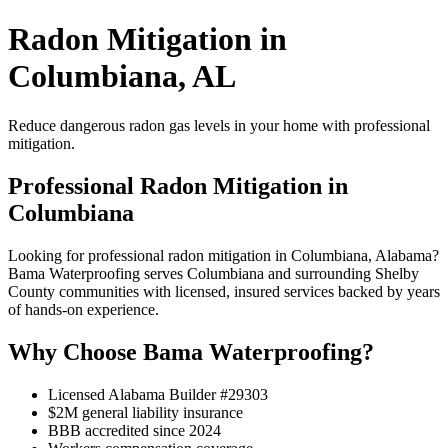
Radon Mitigation in
Columbiana, AL
Reduce dangerous radon gas levels in your home with professional
mitigation.
Professional Radon Mitigation in
Columbiana
Looking for professional radon mitigation in Columbiana, Alabama?
Bama Waterproofing serves Columbiana and surrounding Shelby
County communities with licensed, insured services backed by years
of hands-on experience.
Why Choose Bama Waterproofing?
Licensed Alabama Builder #29303
$2M general liability insurance
BBB accredited since 2024