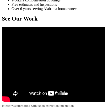
Workers compensation coverage
Free estimates and inspections
Over 6 years serving Alabama homeowners
See Our Work
Interior waterproofing with radon extraction integration