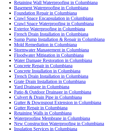
Retaining Wall Waterproofing in Columbiana
Basement Waterproofing in Columbiana
Foundation Repair in Columbiana
Crawl Space Encapsulation in Columbiana
Crawl Space Waterproofing in Columbiana
Exterior Waterproofing in Columbiana
French Drain Installation in Columbiana
Sump Pump Installation & Repair in Columbiana
Mold Remediation in Columbiana
Stormwater Management in Columbiana
Floodwater Mitigation in Columbiana
Water Damage Restoration in Columbiana
Concrete Repair in Columbiana
Concrete Installation in Columbiana
Trench Drain Installation in Columbiana
Grate Drain Installation in Columbiana
Yard Drainage in Columbiana
Patio & Outdoor Drainage in Columbiana
Culvert & Drain Pipe in Columbiana
Gutter & Downspout Extension in Columbiana
Gutter Repair in Columbiana
Retaining Walls in Columbiana
Waterproofing Membrane in Columbiana
New Construction Waterproofing in Columbiana
Insulation Services in Columbiana