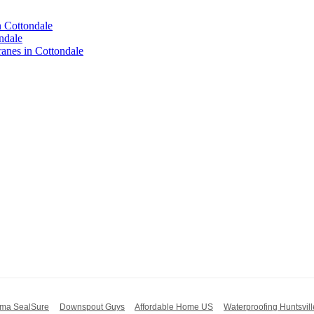
n Cottondale
ndale
nes in Cottondale
ma SealSure
Downspout Guys
Affordable Home US
Waterproofing Huntsvill