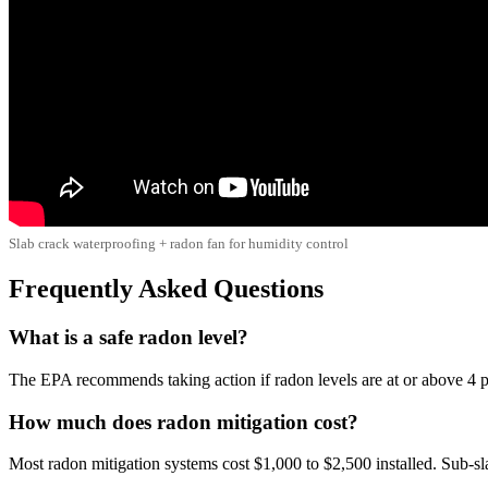
Slab crack waterproofing + radon fan for humidity control
Frequently Asked Questions
What is a safe radon level?
The EPA recommends taking action if radon levels are at or above 4 pC
How much does radon mitigation cost?
Most radon mitigation systems cost $1,000 to $2,500 installed. Sub-s