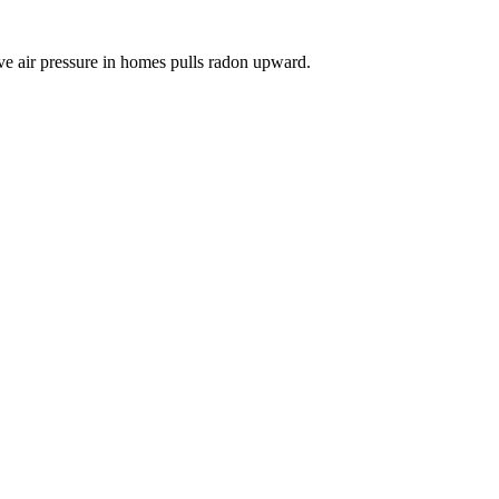
ve air pressure in homes pulls radon upward.