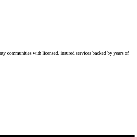
ty communities with licensed, insured services backed by years of