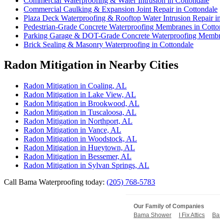
Commercial Waterproofing & Water Intrusion in Cottondale
Commercial Caulking & Expansion Joint Repair in Cottondale
Plaza Deck Waterproofing & Rooftop Water Intrusion Repair i
Pedestrian-Grade Concrete Waterproofing Membranes in Cotto
Parking Garage & DOT-Grade Concrete Waterproofing Membra
Brick Sealing & Masonry Waterproofing in Cottondale
Radon Mitigation in Nearby Cities
Radon Mitigation in Coaling, AL
Radon Mitigation in Lake View, AL
Radon Mitigation in Brookwood, AL
Radon Mitigation in Tuscaloosa, AL
Radon Mitigation in Northport, AL
Radon Mitigation in Vance, AL
Radon Mitigation in Woodstock, AL
Radon Mitigation in Hueytown, AL
Radon Mitigation in Bessemer, AL
Radon Mitigation in Sylvan Springs, AL
Call Bama Waterproofing today:
(205) 768-5783
Our Family of Companies
Bama Shower
I Fix Attics
Ba