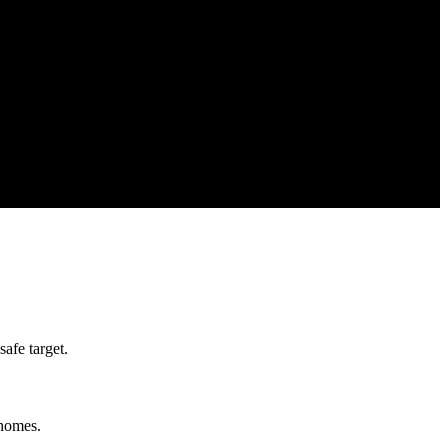
afe target.
 homes.