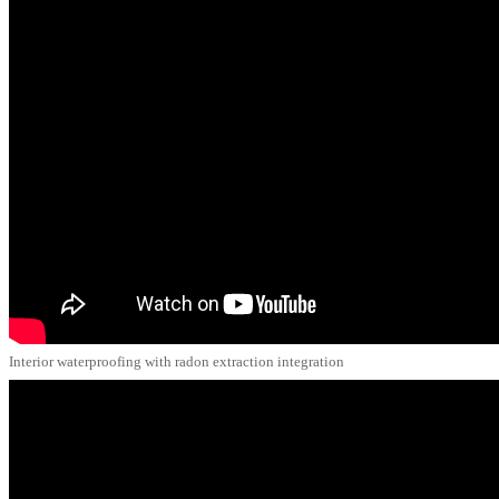
Interior waterproofing with radon extraction integration