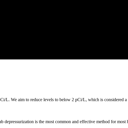
i/L. We aim to reduce levels to below 2 pCi/L, which is considered a s
lab depressurization is the most common and effective method for most