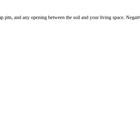
p pits, and any opening between the soil and your living space. Negati