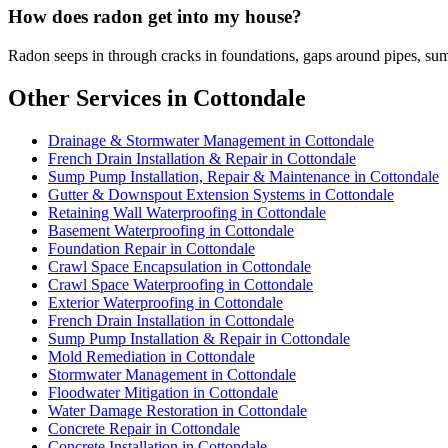
How does radon get into my house?
Radon seeps in through cracks in foundations, gaps around pipes, sum
Other Services in Cottondale
Drainage & Stormwater Management in Cottondale
French Drain Installation & Repair in Cottondale
Sump Pump Installation, Repair & Maintenance in Cottondale
Gutter & Downspout Extension Systems in Cottondale
Retaining Wall Waterproofing in Cottondale
Basement Waterproofing in Cottondale
Foundation Repair in Cottondale
Crawl Space Encapsulation in Cottondale
Crawl Space Waterproofing in Cottondale
Exterior Waterproofing in Cottondale
French Drain Installation in Cottondale
Sump Pump Installation & Repair in Cottondale
Mold Remediation in Cottondale
Stormwater Management in Cottondale
Floodwater Mitigation in Cottondale
Water Damage Restoration in Cottondale
Concrete Repair in Cottondale
Concrete Installation in Cottondale