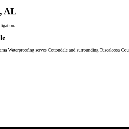
, AL
tigation.
le
Bama Waterproofing serves Cottondale and surrounding Tuscaloosa Coun