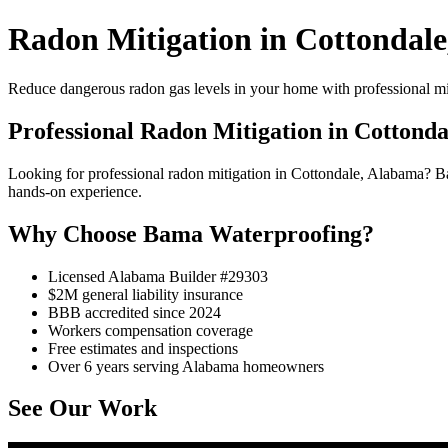
Radon Mitigation in Cottondale
Reduce dangerous radon gas levels in your home with professional mi
Professional Radon Mitigation in Cottonda
Looking for professional radon mitigation in Cottondale, Alabama? 
hands-on experience.
Why Choose Bama Waterproofing?
Licensed Alabama Builder #29303
$2M general liability insurance
BBB accredited since 2024
Workers compensation coverage
Free estimates and inspections
Over 6 years serving Alabama homeowners
See Our Work