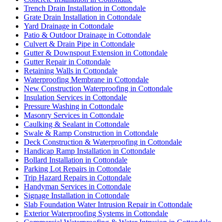
Trench Drain Installation in Cottondale
Grate Drain Installation in Cottondale
Yard Drainage in Cottondale
Patio & Outdoor Drainage in Cottondale
Culvert & Drain Pipe in Cottondale
Gutter & Downspout Extension in Cottondale
Gutter Repair in Cottondale
Retaining Walls in Cottondale
Waterproofing Membrane in Cottondale
New Construction Waterproofing in Cottondale
Insulation Services in Cottondale
Pressure Washing in Cottondale
Masonry Services in Cottondale
Caulking & Sealant in Cottondale
Swale & Ramp Construction in Cottondale
Deck Construction & Waterproofing in Cottondale
Handicap Ramp Installation in Cottondale
Bollard Installation in Cottondale
Parking Lot Repairs in Cottondale
Trip Hazard Repairs in Cottondale
Handyman Services in Cottondale
Signage Installation in Cottondale
Slab Foundation Water Intrusion Repair in Cottondale
Exterior Waterproofing Systems in Cottondale