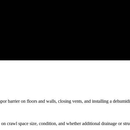
r barrier on floors and walls, closing vents, and installing a dehumidif
n crawl space size, condition, and whether additional drainage or stru