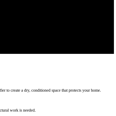
ier to create a dry, conditioned space that protects your home.
ctural work is needed.