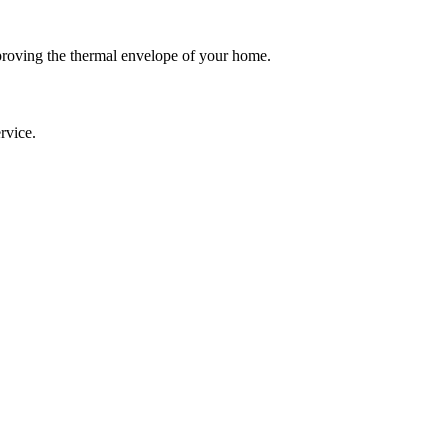
roving the thermal envelope of your home.
rvice.