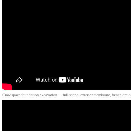
Crawlspace foundation excavation — full scope: exterior membrane, french drain, 