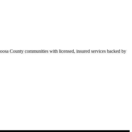
oosa County communities with licensed, insured services backed by