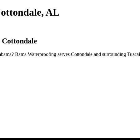
ottondale, AL
n Cottondale
Alabama? Bama Waterproofing serves Cottondale and surrounding Tuscal