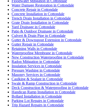
Floodwater Mitigation in Cottondale
Water Damage Restoration in Cottondale
Concrete Repair in Cottondale
Concrete Installation in Cottondale
Trench Drain Installation in Cottondale
Grate Drain Installation in Cottondale
Yard Drainage in Cottondale
Patio & Outdoor Drainage in Cottondale
Culvert & Drain Pipe in Cottondale
Gutter & Downspout Extension in Cottondale
Gutter Repair in Cottondale
Retaining Walls in Cottondale
Waterproofing Membrane in Cottondale
New Construction Waterproofing in Cottondale
Radon Mitigation in Cottondale
Insulation Services in Cottondale
Pressure Washing in Cottondale
Masonry Services in Cottondale
Caulking & Sealant in Cottondale
Swale & Ramp Construction in Cottondale
Deck Construction & Waterproofing in Cottondale
Handicap Ramp Installation in Cottondale
Bollard Installation in Cottondale
Parking Lot Repairs in Cottondale
Trip Hazard Repairs in Cottondale