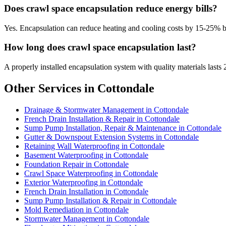
Does crawl space encapsulation reduce energy bills?
Yes. Encapsulation can reduce heating and cooling costs by 15-25% 
How long does crawl space encapsulation last?
A properly installed encapsulation system with quality materials lasts 
Other Services in Cottondale
Drainage & Stormwater Management in Cottondale
French Drain Installation & Repair in Cottondale
Sump Pump Installation, Repair & Maintenance in Cottondale
Gutter & Downspout Extension Systems in Cottondale
Retaining Wall Waterproofing in Cottondale
Basement Waterproofing in Cottondale
Foundation Repair in Cottondale
Crawl Space Waterproofing in Cottondale
Exterior Waterproofing in Cottondale
French Drain Installation in Cottondale
Sump Pump Installation & Repair in Cottondale
Mold Remediation in Cottondale
Stormwater Management in Cottondale