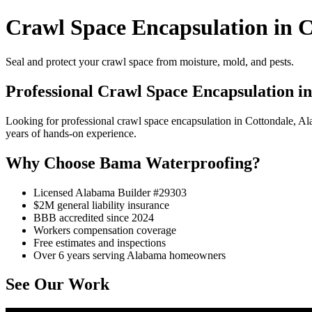
Crawl Space Encapsulation in C
Seal and protect your crawl space from moisture, mold, and pests.
Professional Crawl Space Encapsulation i
Looking for professional crawl space encapsulation in Cottondale, 
years of hands-on experience.
Why Choose Bama Waterproofing?
Licensed Alabama Builder #29303
$2M general liability insurance
BBB accredited since 2024
Workers compensation coverage
Free estimates and inspections
Over 6 years serving Alabama homeowners
See Our Work