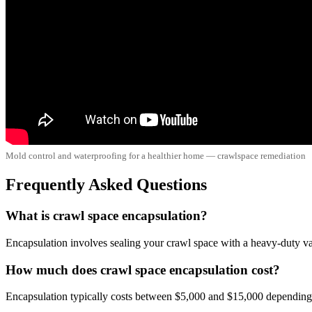
Mold control and waterproofing for a healthier home — crawlspace remediation
Frequently Asked Questions
What is crawl space encapsulation?
Encapsulation involves sealing your crawl space with a heavy-duty vapo
How much does crawl space encapsulation cost?
Encapsulation typically costs between $5,000 and $15,000 depending o