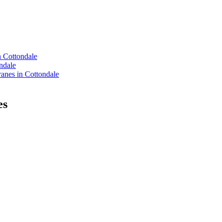
n Cottondale
ndale
nes in Cottondale
es