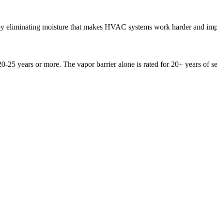
by eliminating moisture that makes HVAC systems work harder and imp
20-25 years or more. The vapor barrier alone is rated for 20+ years of se