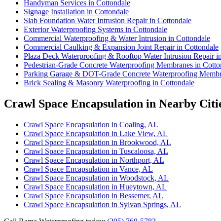
Handyman Services in Cottondale
Signage Installation in Cottondale
Slab Foundation Water Intrusion Repair in Cottondale
Exterior Waterproofing Systems in Cottondale
Commercial Waterproofing & Water Intrusion in Cottondale
Commercial Caulking & Expansion Joint Repair in Cottondale
Plaza Deck Waterproofing & Rooftop Water Intrusion Repair i
Pedestrian-Grade Concrete Waterproofing Membranes in Cotto
Parking Garage & DOT-Grade Concrete Waterproofing Membra
Brick Sealing & Masonry Waterproofing in Cottondale
Crawl Space Encapsulation in Nearby Citi
Crawl Space Encapsulation in Coaling, AL
Crawl Space Encapsulation in Lake View, AL
Crawl Space Encapsulation in Brookwood, AL
Crawl Space Encapsulation in Tuscaloosa, AL
Crawl Space Encapsulation in Northport, AL
Crawl Space Encapsulation in Vance, AL
Crawl Space Encapsulation in Woodstock, AL
Crawl Space Encapsulation in Hueytown, AL
Crawl Space Encapsulation in Bessemer, AL
Crawl Space Encapsulation in Sylvan Springs, AL