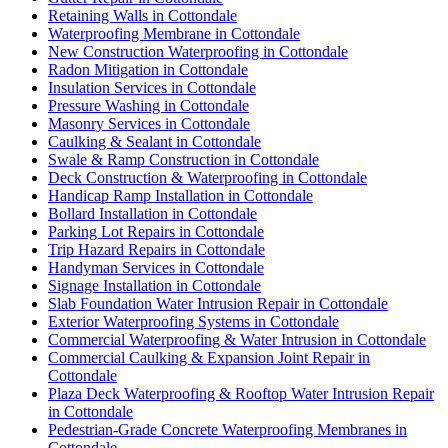
Retaining Walls in Cottondale
Waterproofing Membrane in Cottondale
New Construction Waterproofing in Cottondale
Radon Mitigation in Cottondale
Insulation Services in Cottondale
Pressure Washing in Cottondale
Masonry Services in Cottondale
Caulking & Sealant in Cottondale
Swale & Ramp Construction in Cottondale
Deck Construction & Waterproofing in Cottondale
Handicap Ramp Installation in Cottondale
Bollard Installation in Cottondale
Parking Lot Repairs in Cottondale
Trip Hazard Repairs in Cottondale
Handyman Services in Cottondale
Signage Installation in Cottondale
Slab Foundation Water Intrusion Repair in Cottondale
Exterior Waterproofing Systems in Cottondale
Commercial Waterproofing & Water Intrusion in Cottondale
Commercial Caulking & Expansion Joint Repair in
Cottondale
Plaza Deck Waterproofing & Rooftop Water Intrusion Repair
in Cottondale
Pedestrian-Grade Concrete Waterproofing Membranes in
Cottondale