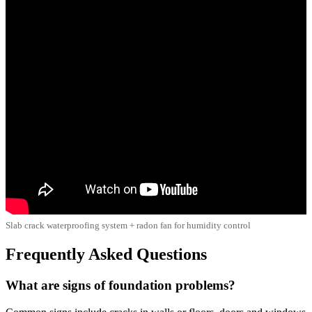
Slab crack waterproofing system + radon fan for humidity control
Frequently Asked Questions
What are signs of foundation problems?