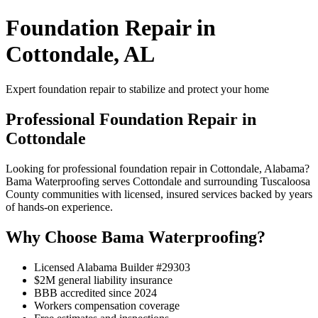
Foundation Repair in
Cottondale, AL
Expert foundation repair to stabilize and protect your home
Professional Foundation Repair in
Cottondale
Looking for professional foundation repair in Cottondale, Alabama?
Bama Waterproofing serves Cottondale and surrounding Tuscaloosa
County communities with licensed, insured services backed by years
of hands-on experience.
Why Choose Bama Waterproofing?
Licensed Alabama Builder #29303
$2M general liability insurance
BBB accredited since 2024
Workers compensation coverage