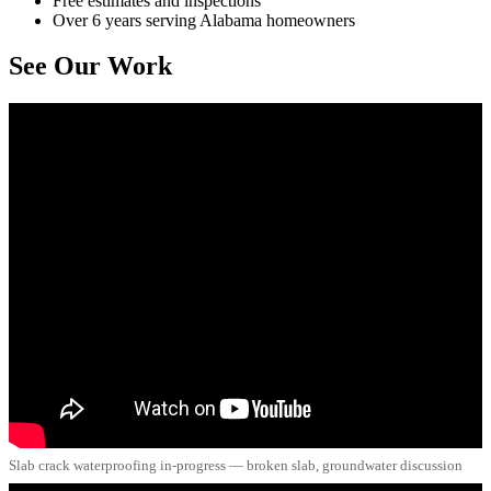
Free estimates and inspections
Over 6 years serving Alabama homeowners
See Our Work
Slab crack waterproofing in-progress — broken slab, groundwater discussion