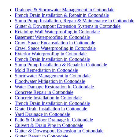
Drainage & Stormwater Management in Cottondale
French Drain Installation & Repair in Cottondale
Sump Pump Installation, Repair & Maintenance in Cottondale
Gutter & Downspout Extension Systems in Cottondale
Retaining Wall Waterproofing in Cottondale
Basement Waterproofing in Cottondale
Crawl Space Encapsulation in Cottondale
Crawl Space Waterproofing in Cottondale
Exterior Waterproofing in Cottondale
French Drain Installation in Cottondale
Sump Pump Installation & Repair in Cottondale
Mold Remediation in Cottondale
Stormwater Management in Cottondale
Floodwater Mitigation in Cottondale
Water Damage Restoration in Cottondale
Concrete Repair in Cottondale
Concrete Installation in Cottondale
Trench Drain Installation in Cottondale
Grate Drain Installation in Cottondale
Yard Drainage in Cottondale
Patio & Outdoor Drainage in Cottondale
Culvert & Drain Pipe in Cottondale
Gutter & Downspout Extension in Cottondale
Gutter Repair in Cottondale