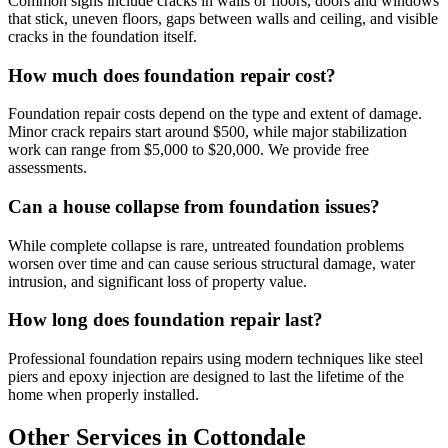
Common signs include cracks in walls or floors, doors and windows
that stick, uneven floors, gaps between walls and ceiling, and visible
cracks in the foundation itself.
How much does foundation repair cost?
Foundation repair costs depend on the type and extent of damage.
Minor crack repairs start around $500, while major stabilization
work can range from $5,000 to $20,000. We provide free
assessments.
Can a house collapse from foundation issues?
While complete collapse is rare, untreated foundation problems
worsen over time and can cause serious structural damage, water
intrusion, and significant loss of property value.
How long does foundation repair last?
Professional foundation repairs using modern techniques like steel
piers and epoxy injection are designed to last the lifetime of the
home when properly installed.
Other Services in Cottondale