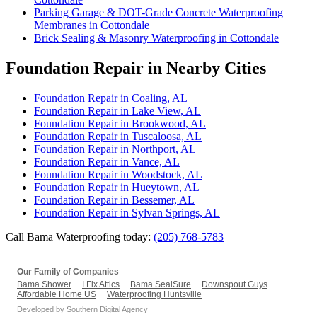
Parking Garage & DOT-Grade Concrete Waterproofing
Membranes in Cottondale
Brick Sealing & Masonry Waterproofing in Cottondale
Foundation Repair in Nearby Cities
Foundation Repair in Coaling, AL
Foundation Repair in Lake View, AL
Foundation Repair in Brookwood, AL
Foundation Repair in Tuscaloosa, AL
Foundation Repair in Northport, AL
Foundation Repair in Vance, AL
Foundation Repair in Woodstock, AL
Foundation Repair in Hueytown, AL
Foundation Repair in Bessemer, AL
Foundation Repair in Sylvan Springs, AL
Call Bama Waterproofing today:
(205) 768-5783
Our Family of Companies
Bama Shower
I Fix Attics
Bama SealSure
Downspout Guys
Affordable Home US
Waterproofing Huntsville
Developed by
Southern Digital Agency