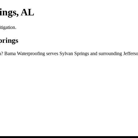
ings, AL
tigation.
prings
ma? Bama Waterproofing serves Sylvan Springs and surrounding Jeffers