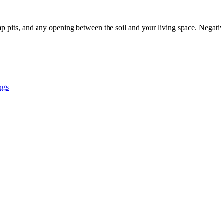
p pits, and any opening between the soil and your living space. Negati
ngs