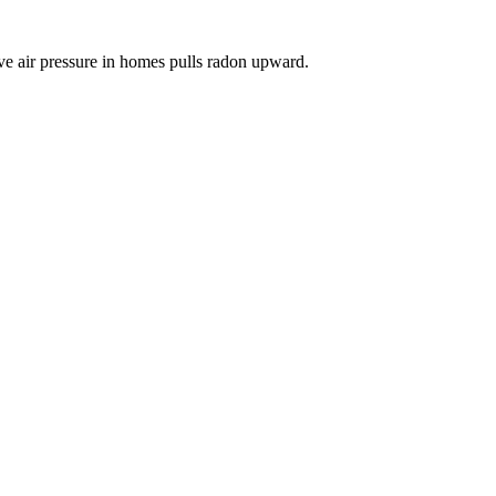
ve air pressure in homes pulls radon upward.