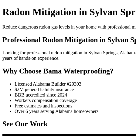
Radon Mitigation in Sylvan Spr
Reduce dangerous radon gas levels in your home with professional mi
Professional Radon Mitigation in Sylvan S
Looking for professional radon mitigation in Sylvan Springs, Alaba
years of hands-on experience.
Why Choose Bama Waterproofing?
Licensed Alabama Builder #29303
$2M general liability insurance
BBB accredited since 2024
Workers compensation coverage
Free estimates and inspections
Over 6 years serving Alabama homeowners
See Our Work