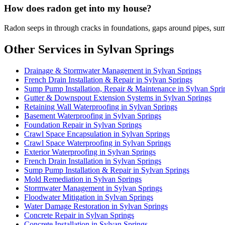
How does radon get into my house?
Radon seeps in through cracks in foundations, gaps around pipes, sum
Other Services in Sylvan Springs
Drainage & Stormwater Management in Sylvan Springs
French Drain Installation & Repair in Sylvan Springs
Sump Pump Installation, Repair & Maintenance in Sylvan Spri
Gutter & Downspout Extension Systems in Sylvan Springs
Retaining Wall Waterproofing in Sylvan Springs
Basement Waterproofing in Sylvan Springs
Foundation Repair in Sylvan Springs
Crawl Space Encapsulation in Sylvan Springs
Crawl Space Waterproofing in Sylvan Springs
Exterior Waterproofing in Sylvan Springs
French Drain Installation in Sylvan Springs
Sump Pump Installation & Repair in Sylvan Springs
Mold Remediation in Sylvan Springs
Stormwater Management in Sylvan Springs
Floodwater Mitigation in Sylvan Springs
Water Damage Restoration in Sylvan Springs
Concrete Repair in Sylvan Springs
Concrete Installation in Sylvan Springs