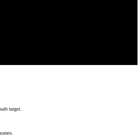
afe target.
 homes.