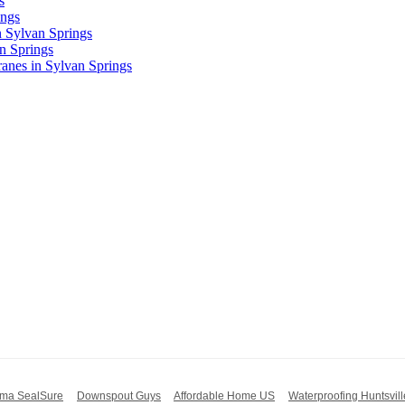
s
ings
n Sylvan Springs
n Springs
nes in Sylvan Springs
ma SealSure
Downspout Guys
Affordable Home US
Waterproofing Huntsvill