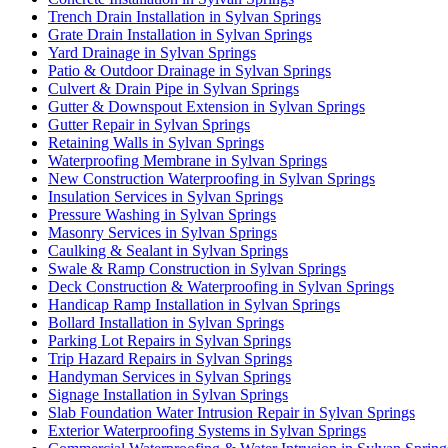
Trench Drain Installation in Sylvan Springs
Grate Drain Installation in Sylvan Springs
Yard Drainage in Sylvan Springs
Patio & Outdoor Drainage in Sylvan Springs
Culvert & Drain Pipe in Sylvan Springs
Gutter & Downspout Extension in Sylvan Springs
Gutter Repair in Sylvan Springs
Retaining Walls in Sylvan Springs
Waterproofing Membrane in Sylvan Springs
New Construction Waterproofing in Sylvan Springs
Insulation Services in Sylvan Springs
Pressure Washing in Sylvan Springs
Masonry Services in Sylvan Springs
Caulking & Sealant in Sylvan Springs
Swale & Ramp Construction in Sylvan Springs
Deck Construction & Waterproofing in Sylvan Springs
Handicap Ramp Installation in Sylvan Springs
Bollard Installation in Sylvan Springs
Parking Lot Repairs in Sylvan Springs
Trip Hazard Repairs in Sylvan Springs
Handyman Services in Sylvan Springs
Signage Installation in Sylvan Springs
Slab Foundation Water Intrusion Repair in Sylvan Springs
Exterior Waterproofing Systems in Sylvan Springs