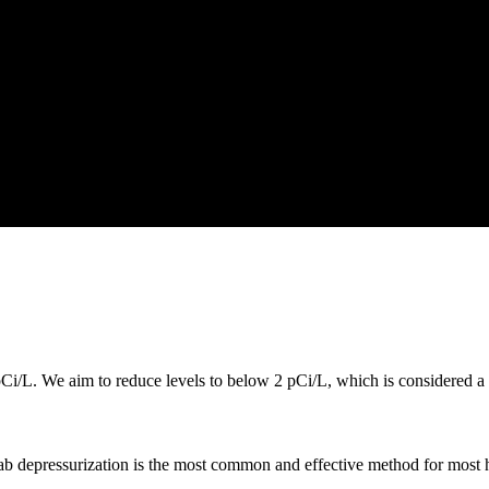
i/L. We aim to reduce levels to below 2 pCi/L, which is considered a s
lab depressurization is the most common and effective method for most