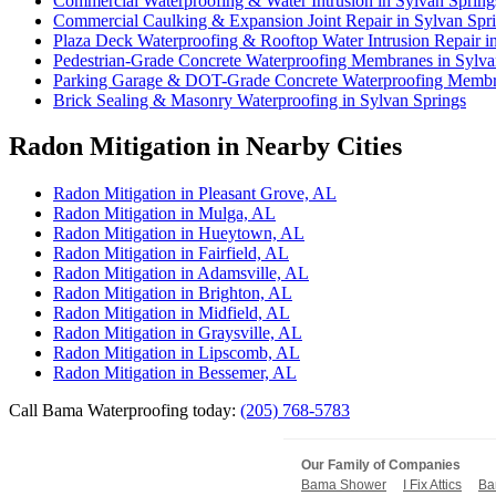
Commercial Waterproofing & Water Intrusion in Sylvan Spring
Commercial Caulking & Expansion Joint Repair in Sylvan Spr
Plaza Deck Waterproofing & Rooftop Water Intrusion Repair i
Pedestrian-Grade Concrete Waterproofing Membranes in Sylva
Parking Garage & DOT-Grade Concrete Waterproofing Membra
Brick Sealing & Masonry Waterproofing in Sylvan Springs
Radon Mitigation in Nearby Cities
Radon Mitigation in Pleasant Grove, AL
Radon Mitigation in Mulga, AL
Radon Mitigation in Hueytown, AL
Radon Mitigation in Fairfield, AL
Radon Mitigation in Adamsville, AL
Radon Mitigation in Brighton, AL
Radon Mitigation in Midfield, AL
Radon Mitigation in Graysville, AL
Radon Mitigation in Lipscomb, AL
Radon Mitigation in Bessemer, AL
Call Bama Waterproofing today:
(205) 768-5783
Our Family of Companies
Bama Shower
I Fix Attics
Ba