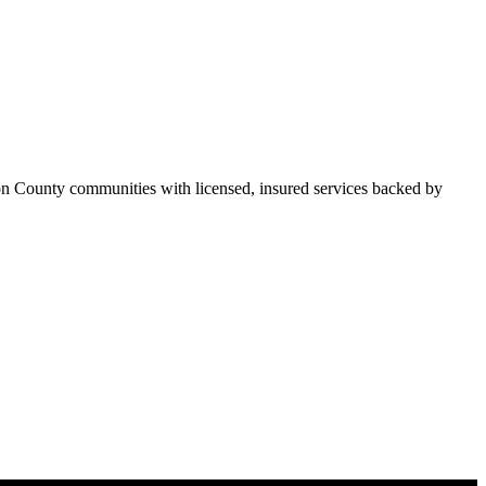
on County communities with licensed, insured services backed by