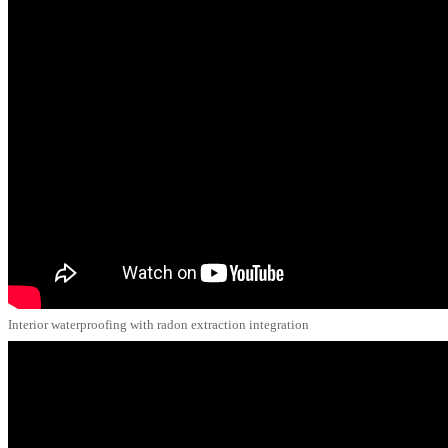
Interior waterproofing with radon extraction integration