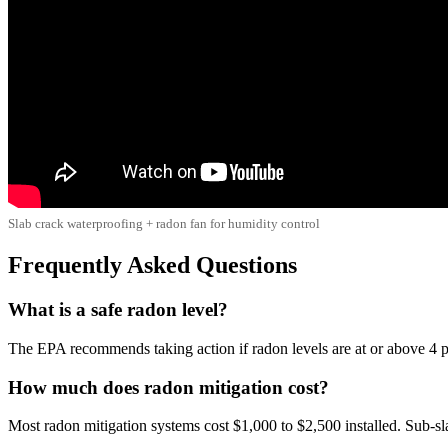
Slab crack waterproofing + radon fan for humidity control
Frequently Asked Questions
What is a safe radon level?
The EPA recommends taking action if radon levels are at or above 4 pC
How much does radon mitigation cost?
Most radon mitigation systems cost $1,000 to $2,500 installed. Sub-s