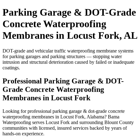
Parking Garage & DOT-Grade
Concrete Waterproofing
Membranes in Locust Fork, AL
DOT-grade and vehicular traffic waterproofing membrane systems
for parking garages and parking structures — stopping water
intrusion and structural deterioration caused by failed or inadequate
coatings.
Professional Parking Garage & DOT-
Grade Concrete Waterproofing
Membranes in Locust Fork
Looking for professional parking garage & dot-grade concrete
waterproofing membranes in Locust Fork, Alabama? Bama
Waterproofing serves Locust Fork and surrounding Blount County
communities with licensed, insured services backed by years of
hands-on experience.