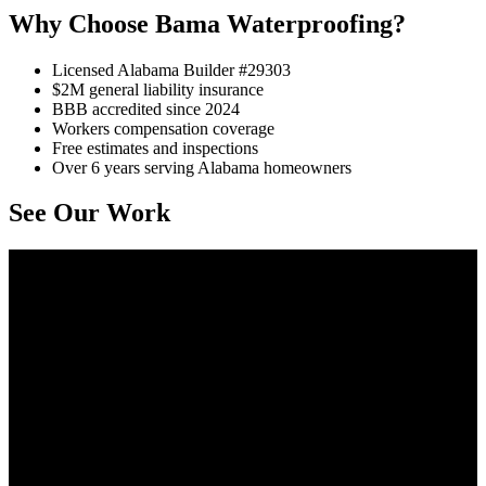
Why Choose Bama Waterproofing?
Licensed Alabama Builder #29303
$2M general liability insurance
BBB accredited since 2024
Workers compensation coverage
Free estimates and inspections
Over 6 years serving Alabama homeowners
See Our Work