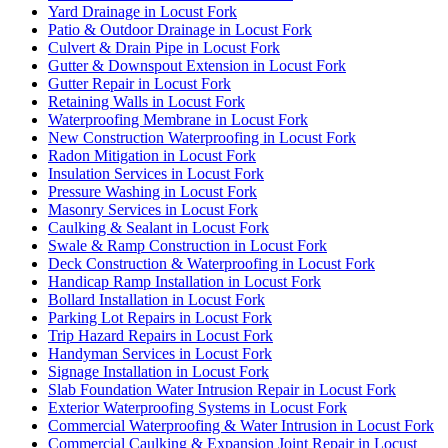
Yard Drainage in Locust Fork
Patio & Outdoor Drainage in Locust Fork
Culvert & Drain Pipe in Locust Fork
Gutter & Downspout Extension in Locust Fork
Gutter Repair in Locust Fork
Retaining Walls in Locust Fork
Waterproofing Membrane in Locust Fork
New Construction Waterproofing in Locust Fork
Radon Mitigation in Locust Fork
Insulation Services in Locust Fork
Pressure Washing in Locust Fork
Masonry Services in Locust Fork
Caulking & Sealant in Locust Fork
Swale & Ramp Construction in Locust Fork
Deck Construction & Waterproofing in Locust Fork
Handicap Ramp Installation in Locust Fork
Bollard Installation in Locust Fork
Parking Lot Repairs in Locust Fork
Trip Hazard Repairs in Locust Fork
Handyman Services in Locust Fork
Signage Installation in Locust Fork
Slab Foundation Water Intrusion Repair in Locust Fork
Exterior Waterproofing Systems in Locust Fork
Commercial Waterproofing & Water Intrusion in Locust Fork
Commercial Caulking & Expansion Joint Repair in Locust