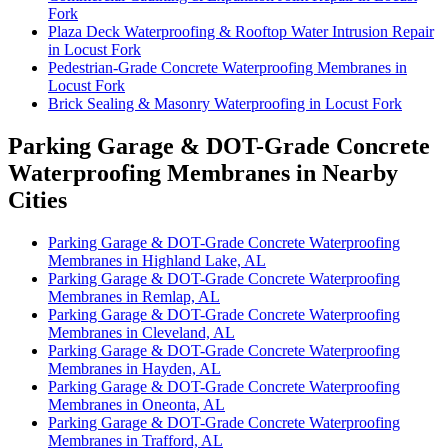
Fork
Plaza Deck Waterproofing & Rooftop Water Intrusion Repair
in Locust Fork
Pedestrian-Grade Concrete Waterproofing Membranes in
Locust Fork
Brick Sealing & Masonry Waterproofing in Locust Fork
Parking Garage & DOT-Grade Concrete
Waterproofing Membranes in Nearby
Cities
Parking Garage & DOT-Grade Concrete Waterproofing
Membranes in Highland Lake, AL
Parking Garage & DOT-Grade Concrete Waterproofing
Membranes in Remlap, AL
Parking Garage & DOT-Grade Concrete Waterproofing
Membranes in Cleveland, AL
Parking Garage & DOT-Grade Concrete Waterproofing
Membranes in Hayden, AL
Parking Garage & DOT-Grade Concrete Waterproofing
Membranes in Oneonta, AL
Parking Garage & DOT-Grade Concrete Waterproofing
Membranes in Trafford, AL