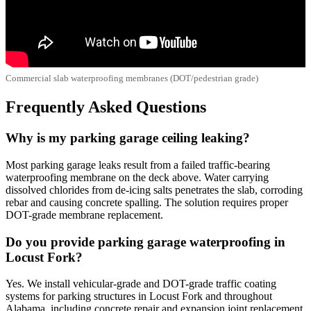
Commercial slab waterproofing membranes (DOT/pedestrian grade)
Frequently Asked Questions
Why is my parking garage ceiling leaking?
Most parking garage leaks result from a failed traffic-bearing
waterproofing membrane on the deck above. Water carrying
dissolved chlorides from de-icing salts penetrates the slab, corroding
rebar and causing concrete spalling. The solution requires proper
DOT-grade membrane replacement.
Do you provide parking garage waterproofing in
Locust Fork?
Yes. We install vehicular-grade and DOT-grade traffic coating
systems for parking structures in Locust Fork and throughout
Alabama, including concrete repair and expansion joint replacement.