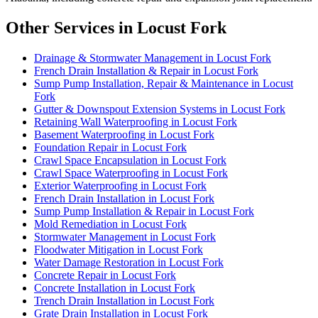
Other Services in Locust Fork
Drainage & Stormwater Management in Locust Fork
French Drain Installation & Repair in Locust Fork
Sump Pump Installation, Repair & Maintenance in Locust
Fork
Gutter & Downspout Extension Systems in Locust Fork
Retaining Wall Waterproofing in Locust Fork
Basement Waterproofing in Locust Fork
Foundation Repair in Locust Fork
Crawl Space Encapsulation in Locust Fork
Crawl Space Waterproofing in Locust Fork
Exterior Waterproofing in Locust Fork
French Drain Installation in Locust Fork
Sump Pump Installation & Repair in Locust Fork
Mold Remediation in Locust Fork
Stormwater Management in Locust Fork
Floodwater Mitigation in Locust Fork
Water Damage Restoration in Locust Fork
Concrete Repair in Locust Fork
Concrete Installation in Locust Fork
Trench Drain Installation in Locust Fork
Grate Drain Installation in Locust Fork