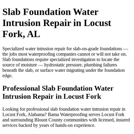
Slab Foundation Water
Intrusion Repair in Locust
Fork, AL
Specialized water intrusion repair for slab-on-grade foundations —
the jobs most waterproofing companies cannot or will not take on.
Slab foundations require specialized investigation to locate the
source of moisture — hydrostatic pressure, plumbing failures
beneath the slab, or surface water migrating under the foundation
edge.
Professional Slab Foundation Water
Intrusion Repair in Locust Fork
Looking for professional slab foundation water intrusion repair in
Locust Fork, Alabama? Bama Waterproofing serves Locust Fork
and surrounding Blount County communities with licensed, insured
services backed by years of hands-on experience.