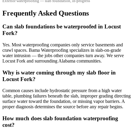
Exterior waterproofing — slab foundation, in-progress
Frequently Asked Questions
Can slab foundations be waterproofed in Locust
Fork?
Yes. Most waterproofing companies only service basements and
crawl spaces. Bama Waterproofing specializes in slab-on-grade
water intrusion — the jobs other companies turn away. We serve
Locust Fork and surrounding Alabama communities.
Why is water coming through my slab floor in
Locust Fork?
Common causes include hydrostatic pressure from a high water
table, plumbing failures beneath the slab, improper grading directing
surface water toward the foundation, or missing vapor barriers. A
proper diagnosis determines the source before any repair begins.
How much does slab foundation waterproofing
cost?