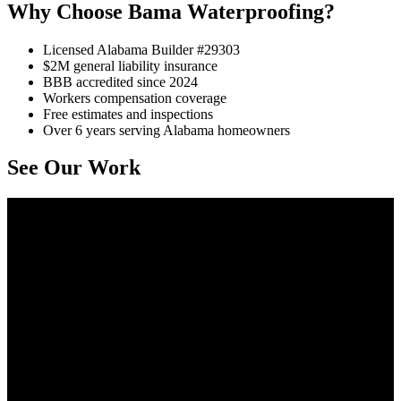
Why Choose Bama Waterproofing?
Licensed Alabama Builder #29303
$2M general liability insurance
BBB accredited since 2024
Workers compensation coverage
Free estimates and inspections
Over 6 years serving Alabama homeowners
See Our Work