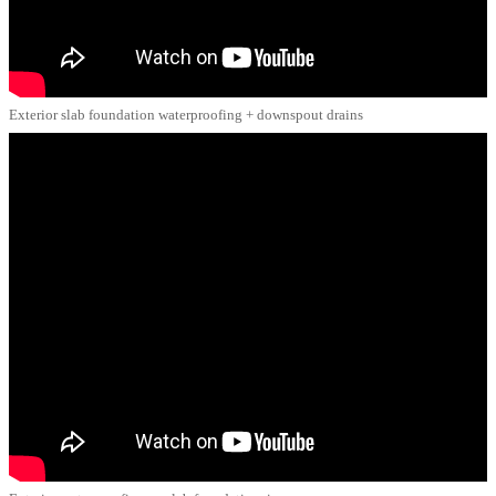
Exterior slab foundation waterproofing + downspout drains