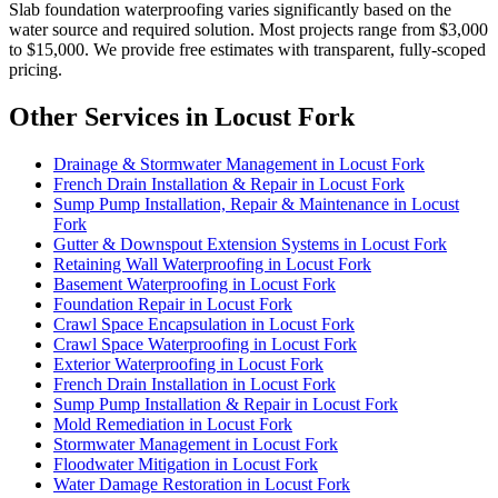
Slab foundation waterproofing varies significantly based on the
water source and required solution. Most projects range from $3,000
to $15,000. We provide free estimates with transparent, fully-scoped
pricing.
Other Services in Locust Fork
Drainage & Stormwater Management in Locust Fork
French Drain Installation & Repair in Locust Fork
Sump Pump Installation, Repair & Maintenance in Locust
Fork
Gutter & Downspout Extension Systems in Locust Fork
Retaining Wall Waterproofing in Locust Fork
Basement Waterproofing in Locust Fork
Foundation Repair in Locust Fork
Crawl Space Encapsulation in Locust Fork
Crawl Space Waterproofing in Locust Fork
Exterior Waterproofing in Locust Fork
French Drain Installation in Locust Fork
Sump Pump Installation & Repair in Locust Fork
Mold Remediation in Locust Fork
Stormwater Management in Locust Fork
Floodwater Mitigation in Locust Fork
Water Damage Restoration in Locust Fork