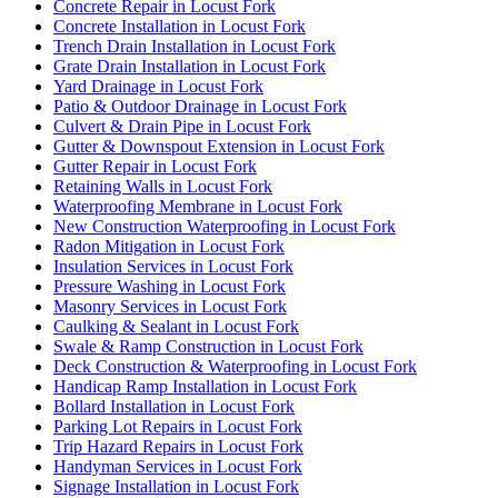
Concrete Repair in Locust Fork
Concrete Installation in Locust Fork
Trench Drain Installation in Locust Fork
Grate Drain Installation in Locust Fork
Yard Drainage in Locust Fork
Patio & Outdoor Drainage in Locust Fork
Culvert & Drain Pipe in Locust Fork
Gutter & Downspout Extension in Locust Fork
Gutter Repair in Locust Fork
Retaining Walls in Locust Fork
Waterproofing Membrane in Locust Fork
New Construction Waterproofing in Locust Fork
Radon Mitigation in Locust Fork
Insulation Services in Locust Fork
Pressure Washing in Locust Fork
Masonry Services in Locust Fork
Caulking & Sealant in Locust Fork
Swale & Ramp Construction in Locust Fork
Deck Construction & Waterproofing in Locust Fork
Handicap Ramp Installation in Locust Fork
Bollard Installation in Locust Fork
Parking Lot Repairs in Locust Fork
Trip Hazard Repairs in Locust Fork
Handyman Services in Locust Fork
Signage Installation in Locust Fork