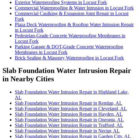
Exterior Waterproofing Systems in Locust Fork
Commercial Waterproofing & Water Intrusion in Locust Fork
Commercial Caulking & Expansion Joint Repair in Locust
Fork
Plaza Deck Waterproofing & Rooftop Water Intrusion Repair
in Locust Fork
Pedestrian-Grade Concrete Waterproofing Membranes in
Locust Fork
Parking Garage & DOT-Grade Concrete Waterproofing
Membranes in Locust Fork
Brick Sealing & Masonry Waterproofing in Locust Fork
Slab Foundation Water Intrusion Repair
in Nearby Cities
Slab Foundation Water Intrusion Repair in Highland Lake,
AL
Slab Foundation Water Intrusion Repair in Remlap, AL
Slab Foundation Water Intrusion Repair in Cleveland, AL
Slab Foundation Water Intrusion Repair in Hayden, AL
Slab Foundation Water Intrusion Repair in Oneonta, AL
Slab Foundation Water Intrusion Repair in Trafford, AL
Slab Foundation Water Intrusion Repair in Nectar, AL
Slab Foundation Water Intrusion Repair in Garden City, AL