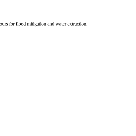
urs for flood mitigation and water extraction.