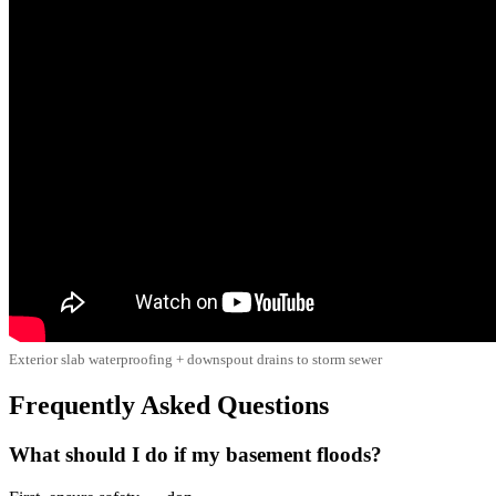
Exterior slab waterproofing + downspout drains to storm sewer
Frequently Asked Questions
What should I do if my basement floods?