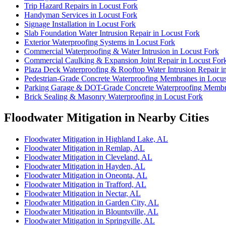
Trip Hazard Repairs in Locust Fork
Handyman Services in Locust Fork
Signage Installation in Locust Fork
Slab Foundation Water Intrusion Repair in Locust Fork
Exterior Waterproofing Systems in Locust Fork
Commercial Waterproofing & Water Intrusion in Locust Fork
Commercial Caulking & Expansion Joint Repair in Locust For
Plaza Deck Waterproofing & Rooftop Water Intrusion Repair i
Pedestrian-Grade Concrete Waterproofing Membranes in Locus
Parking Garage & DOT-Grade Concrete Waterproofing Membra
Brick Sealing & Masonry Waterproofing in Locust Fork
Floodwater Mitigation in Nearby Cities
Floodwater Mitigation in Highland Lake, AL
Floodwater Mitigation in Remlap, AL
Floodwater Mitigation in Cleveland, AL
Floodwater Mitigation in Hayden, AL
Floodwater Mitigation in Oneonta, AL
Floodwater Mitigation in Trafford, AL
Floodwater Mitigation in Nectar, AL
Floodwater Mitigation in Garden City, AL
Floodwater Mitigation in Blountsville, AL
Floodwater Mitigation in Springville, AL