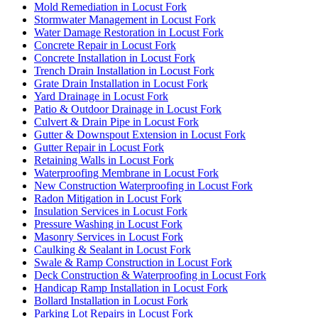
Mold Remediation in Locust Fork
Stormwater Management in Locust Fork
Water Damage Restoration in Locust Fork
Concrete Repair in Locust Fork
Concrete Installation in Locust Fork
Trench Drain Installation in Locust Fork
Grate Drain Installation in Locust Fork
Yard Drainage in Locust Fork
Patio & Outdoor Drainage in Locust Fork
Culvert & Drain Pipe in Locust Fork
Gutter & Downspout Extension in Locust Fork
Gutter Repair in Locust Fork
Retaining Walls in Locust Fork
Waterproofing Membrane in Locust Fork
New Construction Waterproofing in Locust Fork
Radon Mitigation in Locust Fork
Insulation Services in Locust Fork
Pressure Washing in Locust Fork
Masonry Services in Locust Fork
Caulking & Sealant in Locust Fork
Swale & Ramp Construction in Locust Fork
Deck Construction & Waterproofing in Locust Fork
Handicap Ramp Installation in Locust Fork
Bollard Installation in Locust Fork
Parking Lot Repairs in Locust Fork