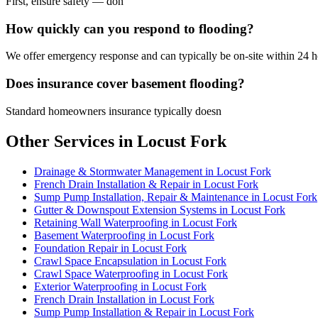
First, ensure safety — don
How quickly can you respond to flooding?
We offer emergency response and can typically be on-site within 24 ho
Does insurance cover basement flooding?
Standard homeowners insurance typically doesn
Other Services in Locust Fork
Drainage & Stormwater Management in Locust Fork
French Drain Installation & Repair in Locust Fork
Sump Pump Installation, Repair & Maintenance in Locust Fork
Gutter & Downspout Extension Systems in Locust Fork
Retaining Wall Waterproofing in Locust Fork
Basement Waterproofing in Locust Fork
Foundation Repair in Locust Fork
Crawl Space Encapsulation in Locust Fork
Crawl Space Waterproofing in Locust Fork
Exterior Waterproofing in Locust Fork
French Drain Installation in Locust Fork
Sump Pump Installation & Repair in Locust Fork