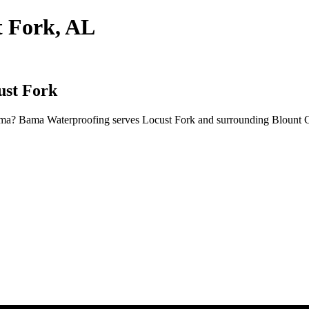
t Fork, AL
ust Fork
bama? Bama Waterproofing serves Locust Fork and surrounding Blount C