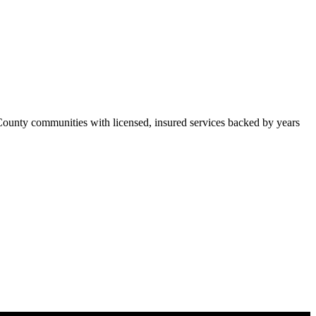
ounty communities with licensed, insured services backed by years