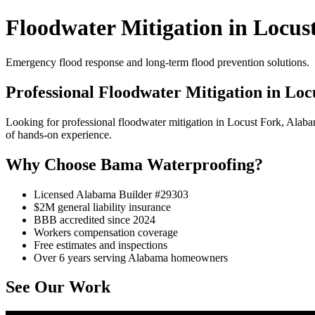
Floodwater Mitigation in Locus
Emergency flood response and long-term flood prevention solutions.
Professional Floodwater Mitigation in Loc
Looking for professional floodwater mitigation in Locust Fork, Ala
of hands-on experience.
Why Choose Bama Waterproofing?
Licensed Alabama Builder #29303
$2M general liability insurance
BBB accredited since 2024
Workers compensation coverage
Free estimates and inspections
Over 6 years serving Alabama homeowners
See Our Work