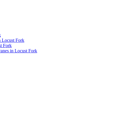
k
n Locust Fork
t Fork
nes in Locust Fork